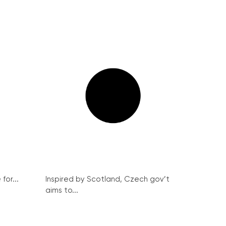
for...
Inspired by Scotland, Czech gov’t
aims to...