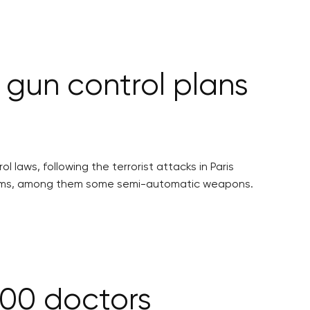
r gun control plans
laws, following the terrorist attacks in Paris
firearms, among them some semi-automatic weapons.
400 doctors