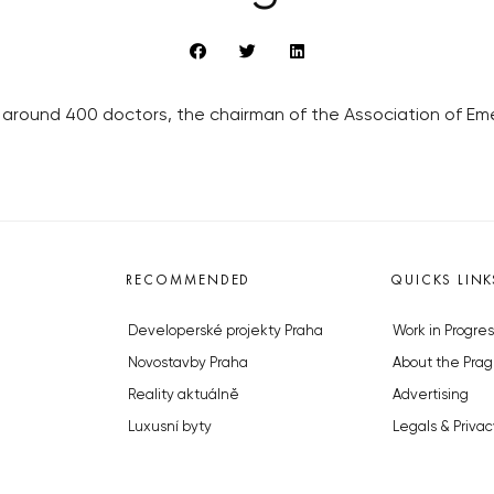
 around 400 doctors, the chairman of the Association of Eme
RECOMMENDED
QUICKS LINK
Developerské projekty Praha
Work in Progres
Novostavby Praha
About the Prag
Reality aktuálně
Advertising
Luxusní byty
Legals & Privac
Developerské projekty v přípravě
Submitting arti
Brownfieldy Praha
Stock photos b