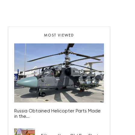
MOST VIEWED
Russia Obtained Helicopter Parts Made
in the...