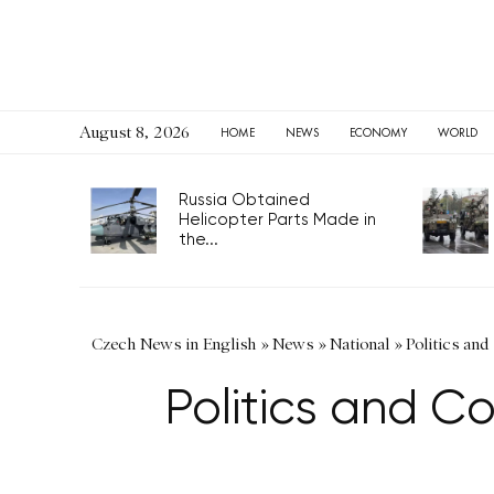
August 8, 2026
HOME
NEWS
ECONOMY
WORLD
Russia Obtained
Helicopter Parts Made in
the...
Czech News in English
»
News
»
National
»
Politics and
Politics and C