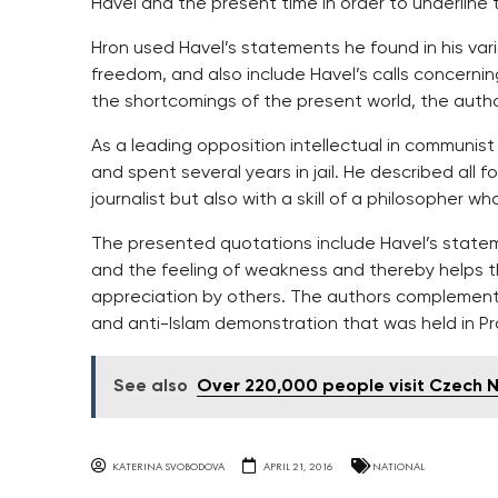
Havel and the present time in order to underline t
Hron used Havel’s statements he found in his var
freedom, and also include Havel’s calls concerning
the shortcomings of the present world, the author
As a leading opposition intellectual in communi
and spent several years in jail. He described al
journalist but also with a skill of a philosopher wh
The presented quotations include Havel’s stateme
and the feeling of weakness and thereby helps the
appreciation by others. The authors complement
and anti-Islam demonstration that was held in Pra
See also
Over 220,000 people visit Czech
KATERINA SVOBODOVA
APRIL 21, 2016
NATIONAL