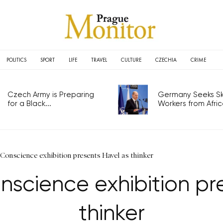
POLITICS
SPORT
LIFE
TRAVEL
CULTURE
CZECHIA
CRIME
Czech Army is Preparing
Germany Seeks Ski
for a Black...
Workers from Africa
 Conscience exhibition presents Havel as thinker
onscience exhibition pr
thinker