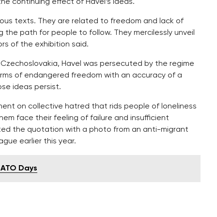
he continuing effect of Havel’s ideas.
ious texts. They are related to freedom and lack of
 the path for people to follow. They mercilessly unveil
s of the exhibition said.
st Czechoslovakia, Havel was persecuted by the regime
l forms of endangered freedom with an accuracy of a
ose ideas persist.
nt on collective hatred that rids people of loneliness
m face their feeling of failure and insufficient
ed the quotation with a photo from an anti-migrant
gue earlier this year.
 NATO Days