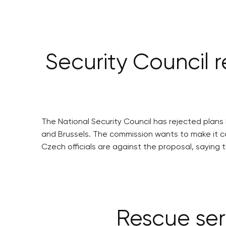
Security Council r
The National Security Council has rejected plans 
and Brussels. The commission wants to make it co
Czech officials are against the proposal, sayin
Rescue ser