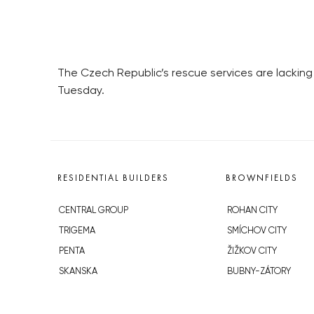
The Czech Republic’s rescue services are lacking
Tuesday.
RESIDENTIAL BUILDERS
BROWNFIELDS
CENTRAL GROUP
ROHAN CITY
TRIGEMA
SMÍCHOV CITY
PENTA
ŽIŽKOV CITY
SKANSKA
BUBNY-ZÁTORY
GEOSAN
KOH-I-NOOR
GETBERG
NOVÁ KRČ