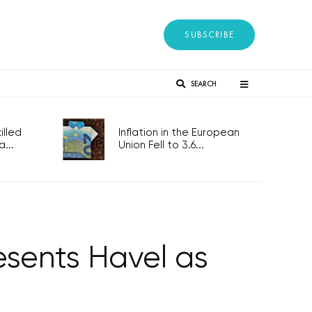
SUBSCRIBE
SEARCH
lled
Inflation in the European
...
Union Fell to 3.6...
esents Havel as