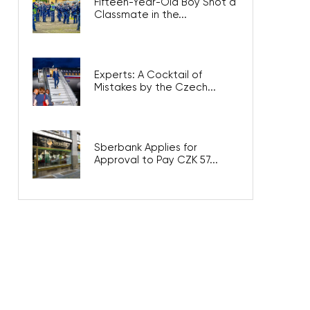
Fifteen-Year-Old Boy Shot a
Classmate in the...
Experts: A Cocktail of
Mistakes by the Czech...
Sberbank Applies for
Approval to Pay CZK 57...