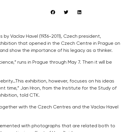
 by Vaclav Havel (1936-2011), Czech president,
exhibition that opened in the Czech Centre in Prague on
and show the importance of his legacy as a thinker.
cience,” runs in Prague through May 7. Then it will be
elebrity…This exhibition, however, focuses on his ideas
t time,” Jan Hron, from the Institute for the Study of
hibition, told CTK.
together with the Czech Centres and the Vaclav Havel
plemented with photographs that are related both to