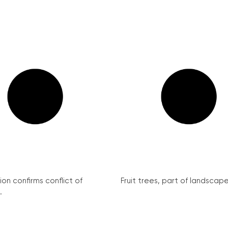
on confirms conflict of
Fruit trees, part of landscape 
.