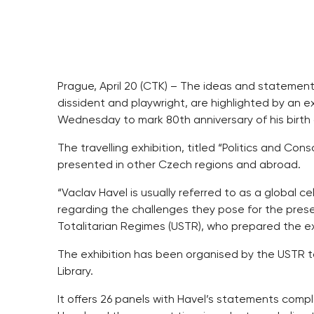
Prague, April 20 (CTK) – The ideas and statements
dissident and playwright, are highlighted by an 
Wednesday to mark 80th anniversary of his birth 
The travelling exhibition, titled “Politics and Cons
presented in other Czech regions and abroad.
“Vaclav Havel is usually referred to as a global c
regarding the challenges they pose for the presen
Totalitarian Regimes (USTR), who prepared the ex
The exhibition has been organised by the USTR 
Library.
It offers 26 panels with Havel’s statements com