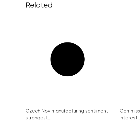
Related
Czech Nov manufacturing sentiment
Commissi
strongest...
interest..