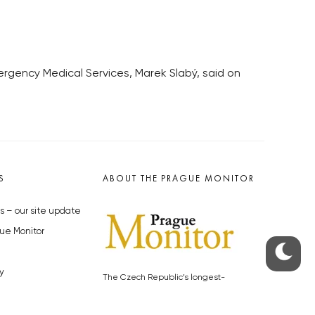
rgency Medical Services, Marek Slabý, said on
S
ABOUT THE PRAGUE MONITOR
s – our site update
ue Monitor
y
The Czech Republic’s longest-
standing portal for Czech News in
cles to the Monitor
English. Cited by the BBC and Sky
y depositphotos.com