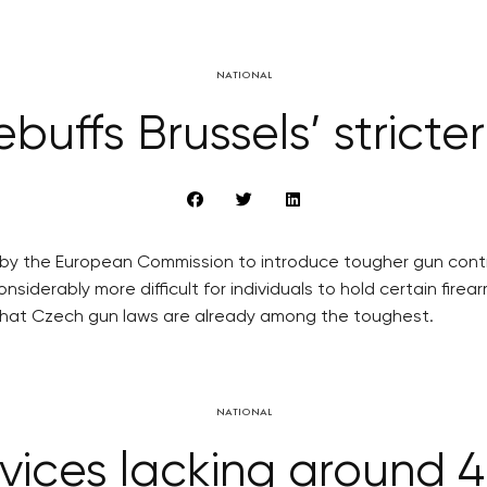
NATIONAL
ebuffs Brussels’ stricte
by the European Commission to introduce tougher gun control 
nsiderably more difficult for individuals to hold certain 
g that Czech gun laws are already among the toughest.
NATIONAL
vices lacking around 