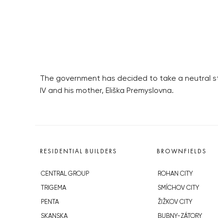
The government has decided to take a neutral s
IV and his mother, Eliška Premyslovna.
RESIDENTIAL BUILDERS
BROWNFIELDS
CENTRAL GROUP
ROHAN CITY
TRIGEMA
SMÍCHOV CITY
PENTA
ŽIŽKOV CITY
SKANSKA
BUBNY-ZÁTORY