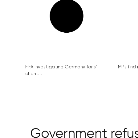
FIFA investigating Germany fans’
MPs find 
chant...
Government refuse