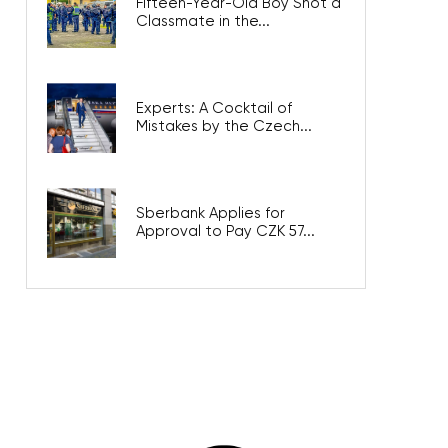
Fifteen-Year-Old Boy Shot a
Classmate in the...
Experts: A Cocktail of
Mistakes by the Czech...
Sberbank Applies for
Approval to Pay CZK 57...