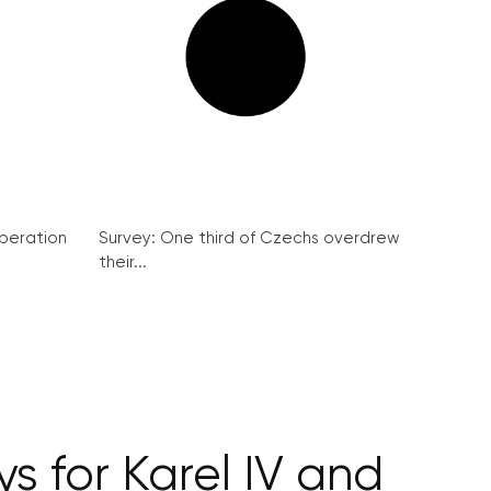
peration
Survey: One third of Czechs overdrew
their...
s for Karel IV and