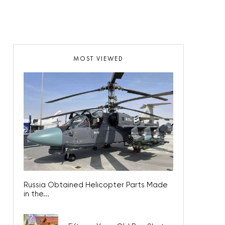
MOST VIEWED
Russia Obtained Helicopter Parts Made
in the...