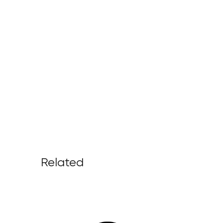
Related