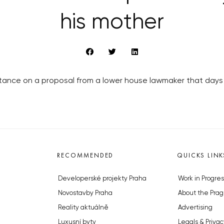
his mother
tance on a proposal from a lower house lawmaker that days 
RECOMMENDED
QUICKS LINK
Developerské projekty Praha
Work in Progres
Novostavby Praha
About the Prag
Reality aktuálně
Advertising
Luxusní byty
Legals & Privac