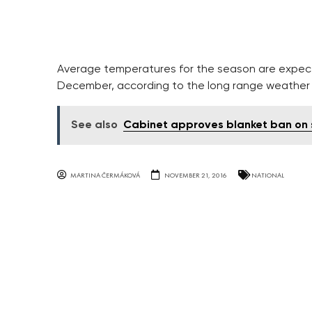
Average temperatures for the season are expecte
December, according to the long range weather 
See also
Cabinet approves blanket ban on 
MARTINA ČERMÁKOVÁ
NOVEMBER 21, 2016
NATIONAL