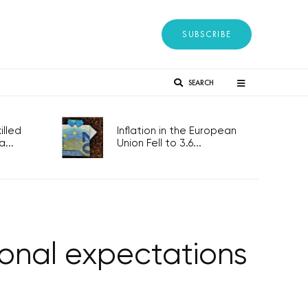
SUBSCRIBE
SEARCH
lled
Inflation in the European
...
Union Fell to 3.6...
sonal expectations