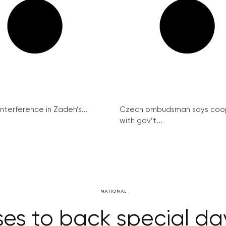
interference in Zadeh’s...
Czech ombudsman says coo
with gov’t...
NATIONAL
s to back special day