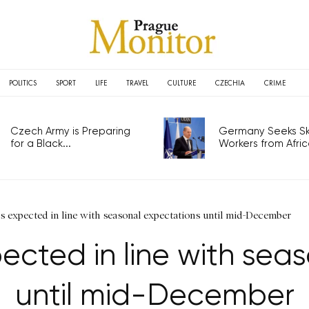
POLITICS
SPORT
LIFE
TRAVEL
CULTURE
CZECHIA
CRIME
Czech Army is Preparing
Germany Seeks Ski
for a Black...
Workers from Africa
s expected in line with seasonal expectations until mid-December
cted in line with sea
until mid-December