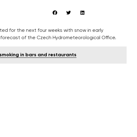
d for the next four weeks with snow in early
forecast of the Czech Hydrometeorological Office.
smoking in bars and restaurants