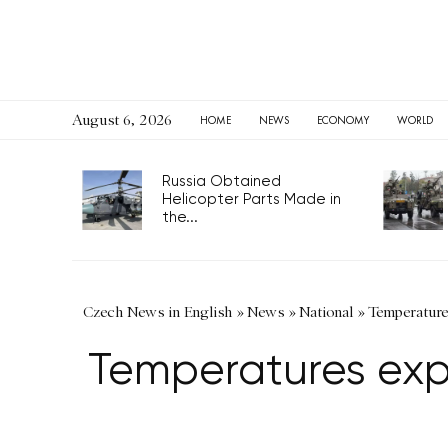
August 6, 2026
HOME
NEWS
ECONOMY
WORLD
Russia Obtained
Helicopter Parts Made in
the...
Czech News in English
»
News
»
National
»
Temperature
Temperatures expe