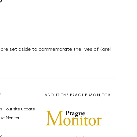
are set aside to commemorate the lives of Karel
S
ABOUT THE PRAGUE MONITOR
s – our site update
ue Monitor
y