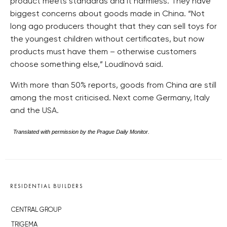
product meets standards and it harmless. They have
biggest concerns about goods made in China. “Not
long ago producers thought that they can sell toys for
the youngest children without certificates, but now
products must have them – otherwise customers
choose something else,” Loudínová said.
With more than 50% reports, goods from China are still
among the most criticised. Next come Germany, Italy
and the USA.
Translated with permission by the Prague Daily Monitor.
RESIDENTIAL BUILDERS
CENTRAL GROUP
TRIGEMA