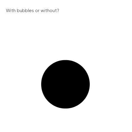
With bubbles or without?