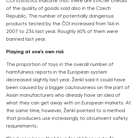
ČOI statistics indicate that there are stricter checks
of the quality of goods sold also in the Czech
Republic. The number of potentially dangerous
products tested by the ČOI increased from 146 in
2007 to 234 last year. Roughly 60% of them were
banned last year.
Playing at one’s own risk
The proportion of toys in the overall number of
harmfulness reports in the European system
decreased slightly last year. Ženkl said it could have
been caused by a bigger cautiousness on the part of
Asian manufacturers who already have an idea of
what they can get away with on European markets. At
the same time, however, Ženkl pointed to a method
that producers use increasingly to circumvent safety
requirements.