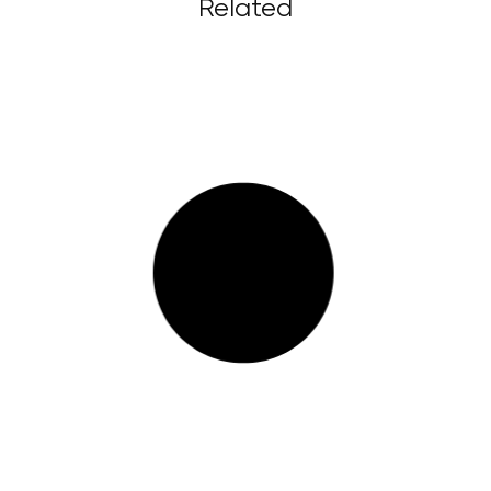
Related