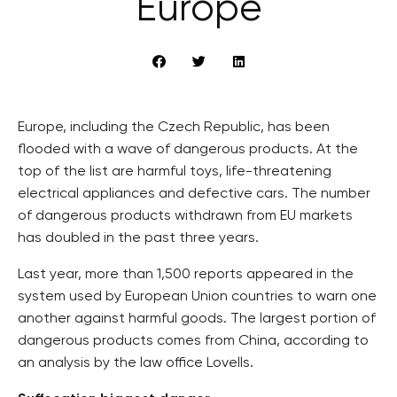
Europe
Europe, including the Czech Republic, has been
flooded with a wave of dangerous products. At the
top of the list are harmful toys, life-threatening
electrical appliances and defective cars. The number
of dangerous products withdrawn from EU markets
has doubled in the past three years.
Last year, more than 1,500 reports appeared in the
system used by European Union countries to warn one
another against harmful goods. The largest portion of
dangerous products comes from China, according to
an analysis by the law office Lovells.