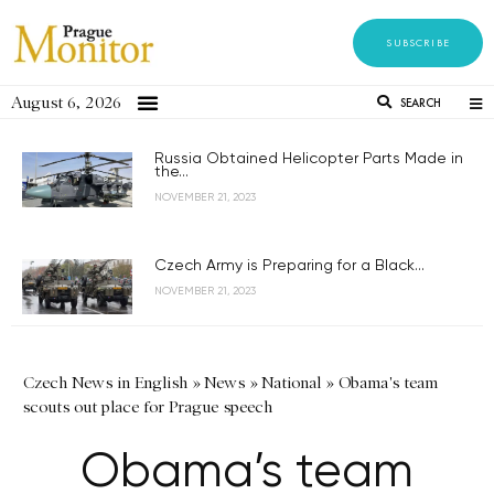
SUBSCRIBE
August 6, 2026
SEARCH
Russia Obtained Helicopter Parts Made in
the...
NOVEMBER 21, 2023
Czech Army is Preparing for a Black...
NOVEMBER 21, 2023
Czech News in English
»
News
»
National
»
Obama's team
scouts out place for Prague speech
Obama’s team