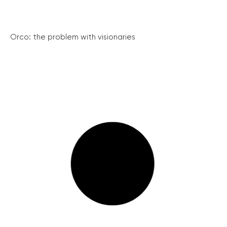
Orco: the problem with visionaries