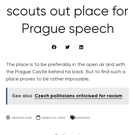
scouts out place for
Prague speech
The place is to be preferably in the open air and with
the Prague Castle behind his back. But to find such a
place proves to be rather impossible.
See also
Czech politicians criticised for racism
KRISTINA ALDA
MARCH 22, 2009
NATIONAL