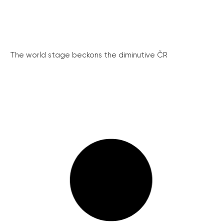
The world stage beckons the diminutive ČR