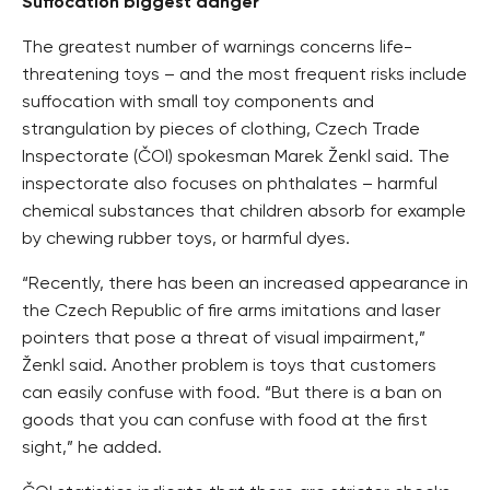
Suffocation biggest danger
The greatest number of warnings concerns life-
threatening toys – and the most frequent risks include
suffocation with small toy components and
strangulation by pieces of clothing, Czech Trade
Inspectorate (ČOI) spokesman Marek Ženkl said. The
inspectorate also focuses on phthalates – harmful
chemical substances that children absorb for example
by chewing rubber toys, or harmful dyes.
“Recently, there has been an increased appearance in
the Czech Republic of fire arms imitations and laser
pointers that pose a threat of visual impairment,”
Ženkl said. Another problem is toys that customers
can easily confuse with food. “But there is a ban on
goods that you can confuse with food at the first
sight,” he added.