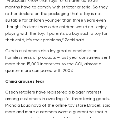
“Producers know that toys for children up to 36
months have to comply with stricter criteria. So they
rather declare on the packaging that a toy is not
suitable for children younger than three years even
though it’s clear than older children would not enjoy
playing with the toy. If parents do buy such a toy for
their child, it’s their problems,” Ženkl said.
Czech customers also lay greater emphasis on
harmlessness of products – last year consumers sent
more than 15,000 incentives to the ČOI, almost a
quarter more compared with 2007.
China arouses fear
Czech retailers have registered a bigger interest
among customers in avoiding life-threatening goods.
Michala Loudínová of the online toy store Dráček said
more and more customers want a guarantee that a