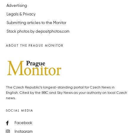
Advertising
Legals & Privacy
Submitting articles to the Monitor
Stock photos by depositphotos.com
ABOUT THE PRAGUE MONITOR
The Czech Republic’s longest-standing portal for Czech News in
English. Cited by the BBC and Sky News as your authority on local Czech
news.
SOCIAL MEDIA
Facebook
Instagram