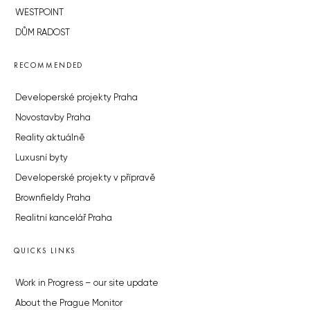
WESTPOINT
DŮM RADOST
RECOMMENDED
Developerské projekty Praha
Novostavby Praha
Reality aktuálně
Luxusní byty
Developerské projekty v přípravě
Brownfieldy Praha
Realitní kancelář Praha
QUICKS LINKS
Work in Progress – our site update
About the Prague Monitor