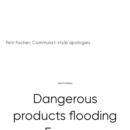
Petr Fischer: Communist-style apologies
NATIONAL
Dangerous
products flooding