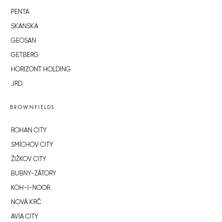
PENTA
SKANSKA
GEOSAN
GETBERG
HORIZONT HOLDING
JRD
BROWNFIELDS
ROHAN CITY
SMÍCHOV CITY
ŽIŽKOV CITY
BUBNY-ZÁTORY
KOH-I-NOOR
NOVÁ KRČ
AVIA CITY