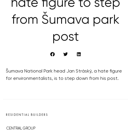
hate figure to step
from Šumava park
post
Šumava National Park head Jan Stráský, a hate figure
for environmentalists, is to step down from his post.
RESIDENTIAL BUILDERS
CENTRAL GROUP