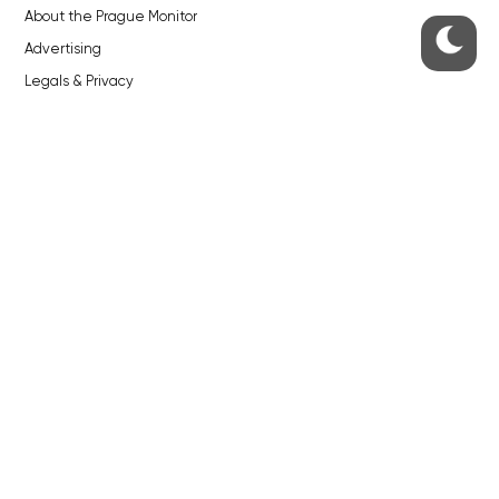
About the Prague Monitor
Advertising
Legals & Privacy
Submitting articles to the Monitor
Stock photos by depositphotos.com
ABOUT THE PRAGUE MONITOR
The Czech Republic’s longest-standing portal for Czech News in
English. Cited by the BBC and Sky News as your authority on local Czech
news.
SOCIAL MEDIA
Facebook