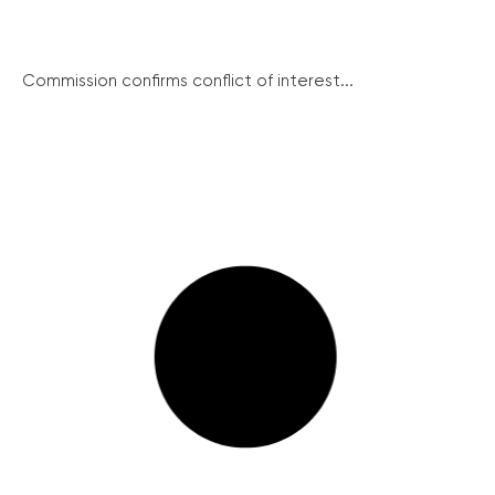
Commission confirms conflict of interest...