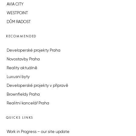
AVIA CITY
WESTPOINT
DŮM RADOST
RECOMMENDED
Developerské projekty Praha
Novostavby Praha
Reality aktuálně
Luxusní byty
Developerské projekty v přípravě
Brownfieldy Praha
Realitní kancelář Praha
QUICKS LINKS
Work in Progress – our site update