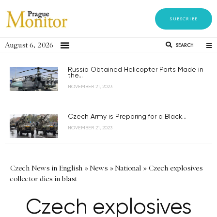
SUBSCRIBE
August 6, 2026
SEARCH
Russia Obtained Helicopter Parts Made in
the...
NOVEMBER 21, 2023
Czech Army is Preparing for a Black...
NOVEMBER 21, 2023
Czech News in English
»
News
»
National
»
Czech explosives
collector dies in blast
Czech explosives