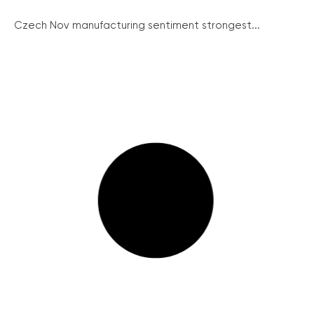
Czech Nov manufacturing sentiment strongest...