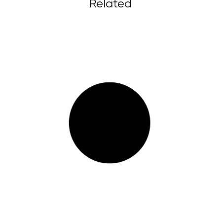
Related