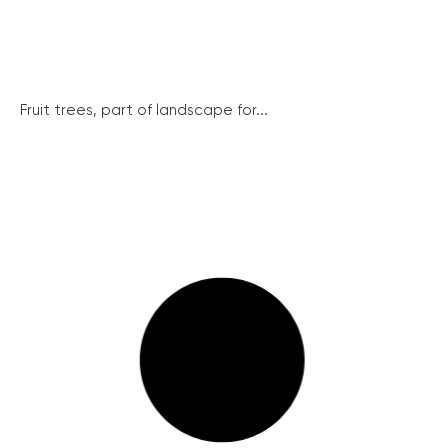
Fruit trees, part of landscape for...