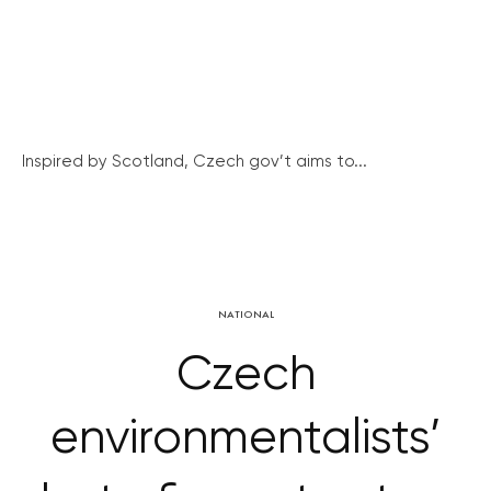
Inspired by Scotland, Czech gov’t aims to...
NATIONAL
Czech
environmentalists’