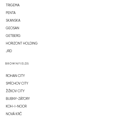
TRIGEMA
PENTA
SKANSKA
GEOSAN
GETBERG
HORIZONT HOLDING
JRD
BROWNFIELDS
ROHAN CITY
SMÍCHOV CITY
ŽIŽKOV CITY
BUBNY-ZÁTORY
KOH-I-NOOR
NOVÁ KRČ