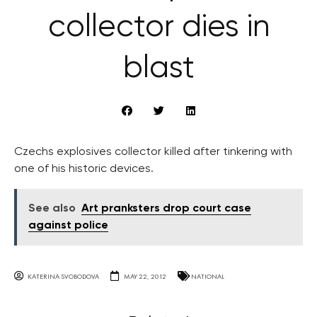
collector dies in
blast
Czechs explosives collector killed after tinkering with
one of his historic devices.
See also
Art pranksters drop court case
against police
KATERINA SVOBODOVA
MAY 22, 2012
NATIONAL