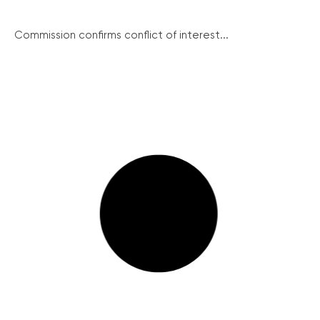
Commission confirms conflict of interest...