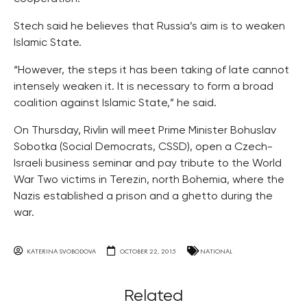
Stech said he believes that Russia’s aim is to weaken
Islamic State.
“However, the steps it has been taking of late cannot
intensely weaken it. It is necessary to form a broad
coalition against Islamic State,” he said.
On Thursday, Rivlin will meet Prime Minister Bohuslav
Sobotka (Social Democrats, CSSD), open a Czech-
Israeli business seminar and pay tribute to the World
War Two victims in Terezin, north Bohemia, where the
Nazis established a prison and a ghetto during the
war.
KATERINA SVOBODOVA
OCTOBER 22, 2015
NATIONAL
Related