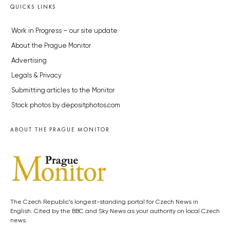
QUICKS LINKS
Work in Progress – our site update
About the Prague Monitor
Advertising
Legals & Privacy
Submitting articles to the Monitor
Stock photos by depositphotos.com
ABOUT THE PRAGUE MONITOR
The Czech Republic’s longest-standing portal for Czech News in
English. Cited by the BBC and Sky News as your authority on local Czech
news.