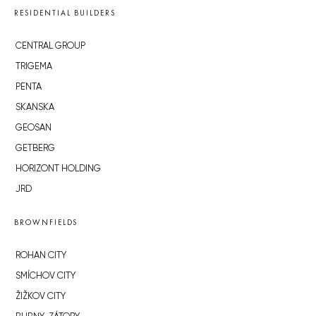
RESIDENTIAL BUILDERS
CENTRAL GROUP
TRIGEMA
PENTA
SKANSKA
GEOSAN
GETBERG
HORIZONT HOLDING
JRD
BROWNFIELDS
ROHAN CITY
SMÍCHOV CITY
ŽIŽKOV CITY