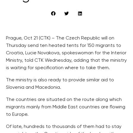
Prague, Oct 21 (CTK) – The Czech Republic will on
Thursday send ten heated tents for 150 migrants to
Croatia, Lucie Novakova, spokeswoman for the Interior
Ministry, told CTK Wednesday, adding that the ministry
is waiting for specification where to take them.
The ministry is also ready to provide similar aid to
Slovenia and Macedonia.
The countries are situated on the route along which
migrants mainly from Middle East countries are flowing
to Europe.
Of late, hundreds to thousands of them had to stay