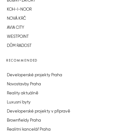
BUBNY-ZÁTORY
KOH-I-NOOR
NOVÁ KRČ
AVIA CITY
WESTPOINT
DŮM RADOST
RECOMMENDED
Developerské projekty Praha
Novostavby Praha
Reality aktuálně
Luxusní byty
Developerské projekty v přípravě
Brownfieldy Praha
Realitní kancelář Praha