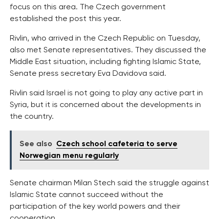
focus on this area. The Czech government
established the post this year.
Rivlin, who arrived in the Czech Republic on Tuesday,
also met Senate representatives. They discussed the
Middle East situation, including fighting Islamic State,
Senate press secretary Eva Davidova said.
Rivlin said Israel is not going to play any active part in
Syria, but it is concerned about the developments in
the country.
See also
Czech school cafeteria to serve
Norwegian menu regularly
Senate chairman Milan Stech said the struggle against
Islamic State cannot succeed without the
participation of the key world powers and their
cooperation.