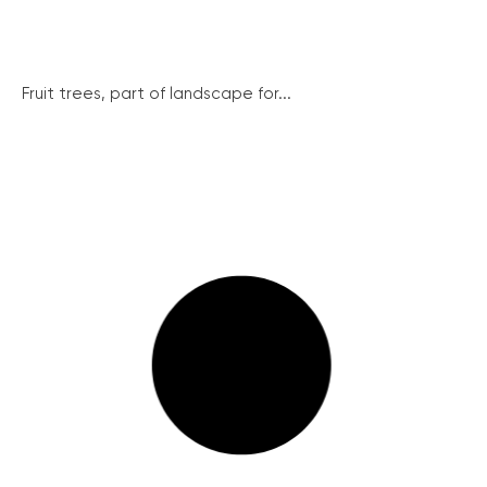
Fruit trees, part of landscape for...