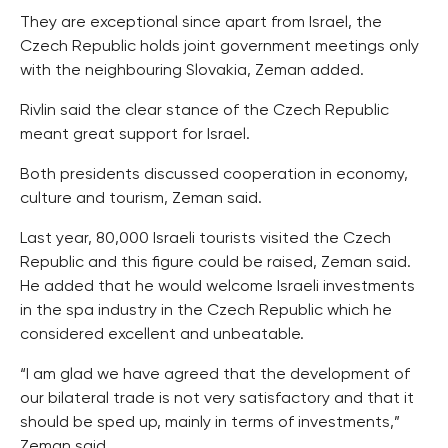
They are exceptional since apart from Israel, the
Czech Republic holds joint government meetings only
with the neighbouring Slovakia, Zeman added.
Rivlin said the clear stance of the Czech Republic
meant great support for Israel.
Both presidents discussed cooperation in economy,
culture and tourism, Zeman said.
Last year, 80,000 Israeli tourists visited the Czech
Republic and this figure could be raised, Zeman said.
He added that he would welcome Israeli investments
in the spa industry in the Czech Republic which he
considered excellent and unbeatable.
“I am glad we have agreed that the development of
our bilateral trade is not very satisfactory and that it
should be sped up, mainly in terms of investments,”
Zeman said.