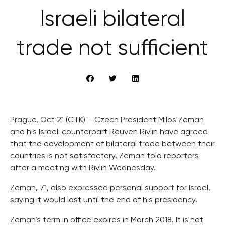
Israeli bilateral
trade not sufficient
Prague, Oct 21 (CTK) – Czech President Milos Zeman
and his Israeli counterpart Reuven Rivlin have agreed
that the development of bilateral trade between their
countries is not satisfactory, Zeman told reporters
after a meeting with Rivlin Wednesday.
Zeman, 71, also expressed personal support for Israel,
saying it would last until the end of his presidency.
Zeman’s term in office expires in March 2018. It is not