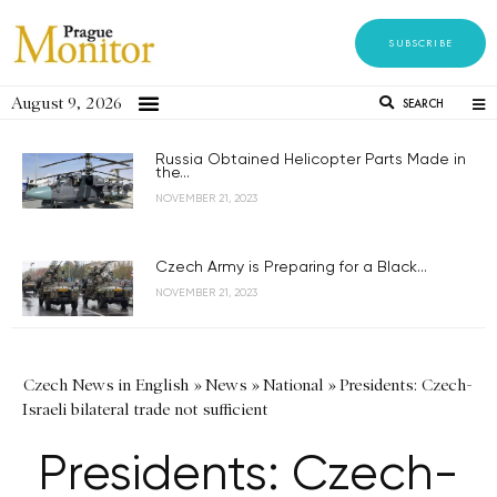
SUBSCRIBE
August 9, 2026
SEARCH
Russia Obtained Helicopter Parts Made in
the...
NOVEMBER 21, 2023
Czech Army is Preparing for a Black...
NOVEMBER 21, 2023
Czech News in English
»
News
»
National
»
Presidents: Czech-
Israeli bilateral trade not sufficient
Presidents: Czech-