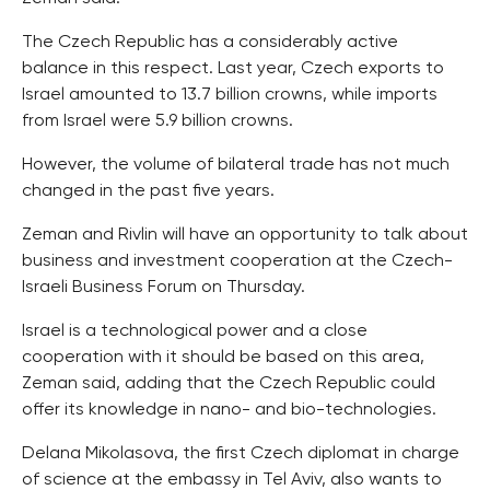
The Czech Republic has a considerably active
balance in this respect. Last year, Czech exports to
Israel amounted to 13.7 billion crowns, while imports
from Israel were 5.9 billion crowns.
However, the volume of bilateral trade has not much
changed in the past five years.
Zeman and Rivlin will have an opportunity to talk about
business and investment cooperation at the Czech-
Israeli Business Forum on Thursday.
Israel is a technological power and a close
cooperation with it should be based on this area,
Zeman said, adding that the Czech Republic could
offer its knowledge in nano- and bio-technologies.
Delana Mikolasova, the first Czech diplomat in charge
of science at the embassy in Tel Aviv, also wants to