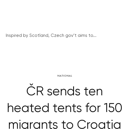
Inspired by Scotland, Czech gov’t aims to...
NATIONAL
ČR sends ten
heated tents for 150
migrants to Croatia