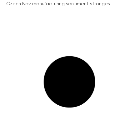
Czech Nov manufacturing sentiment strongest...