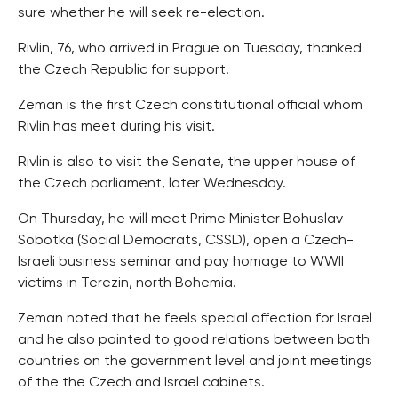
sure whether he will seek re-election.
Rivlin, 76, who arrived in Prague on Tuesday, thanked
the Czech Republic for support.
Zeman is the first Czech constitutional official whom
Rivlin has meet during his visit.
Rivlin is also to visit the Senate, the upper house of
the Czech parliament, later Wednesday.
On Thursday, he will meet Prime Minister Bohuslav
Sobotka (Social Democrats, CSSD), open a Czech-
Israeli business seminar and pay homage to WWII
victims in Terezin, north Bohemia.
Zeman noted that he feels special affection for Israel
and he also pointed to good relations between both
countries on the government level and joint meetings
of the the Czech and Israel cabinets.