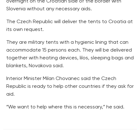
overnight on the Croatian side of the border with
Slovenia without any necessary aids.
The Czech Republic will deliver the tents to Croatia at
its own request.
They are military tents with a hygienic lining that can
accommodate 15 persons each. They will be delivered
together with heating devices, lilos, sleeping bags and
blankets, Novakova said.
Interior Minister Milan Chovanec said the Czech
Republic is ready to help other countries if they ask for
aid.
“We want to help where this is necessary,” he said.