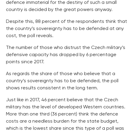
defence immaterial for the destiny of such a small
country is decided by the great powers anyway.
Despite this, 88 percent of the respondents think that
the country’s sovereignty has to be defended at any
cost, the poll reveals.
The number of those who distrust the Czech military’s
defensive capacity has dropped by 6 percentage
points since 2017.
As regards the share of those who believe that a
country’s sovereignty has to be defended, the poll
shows results consistent in the long term.
Just like in 2017, 46 percent believe that the Czech
military has the level of developed Western countries.
More than one third (36 percent) think the defence
costs are a needless burden for the state budget,
which is the lowest share since this type of a poll was