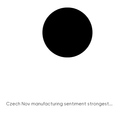
Czech Nov manufacturing sentiment strongest...