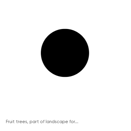
Fruit trees, part of landscape for...