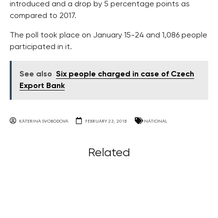
introduced and a drop by 5 percentage points as
compared to 2017.
The poll took place on January 15-24 and 1,086 people
participated in it.
See also
Six people charged in case of Czech
Export Bank
KATERINA SVOBODOVA
FEBRUARY 23, 2018
NATIONAL
Related