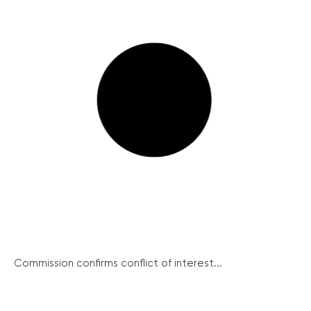
Commission confirms conflict of interest...