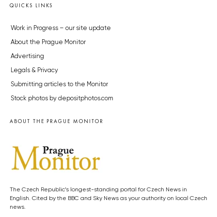
QUICKS LINKS
Work in Progress – our site update
About the Prague Monitor
Advertising
Legals & Privacy
Submitting articles to the Monitor
Stock photos by depositphotos.com
ABOUT THE PRAGUE MONITOR
The Czech Republic’s longest-standing portal for Czech News in
English. Cited by the BBC and Sky News as your authority on local Czech
news.