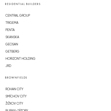
RESIDENTIAL BUILDERS
CENTRAL GROUP
TRIGEMA
PENTA
SKANSKA
GEOSAN
GETBERG
HORIZONT HOLDING
JRD
BROWNFIELDS
ROHAN CITY
SMÍCHOV CITY
ŽIŽKOV CITY
BUBNY-ZÁTORY