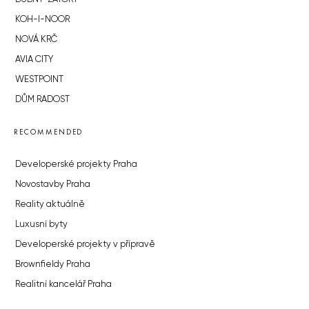
KOH-I-NOOR
NOVÁ KRČ
AVIA CITY
WESTPOINT
DŮM RADOST
RECOMMENDED
Developerské projekty Praha
Novostavby Praha
Reality aktuálně
Luxusní byty
Developerské projekty v přípravě
Brownfieldy Praha
Realitní kancelář Praha