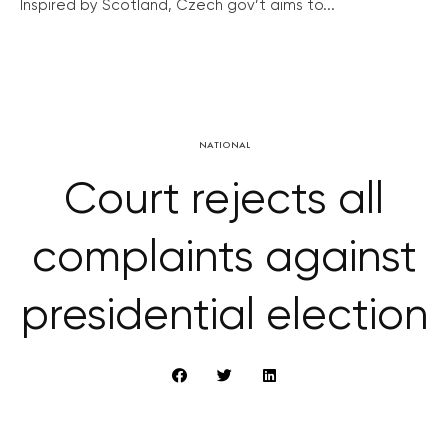
Inspired by Scotland, Czech gov’t aims to...
NATIONAL
Court rejects all
complaints against
presidential election