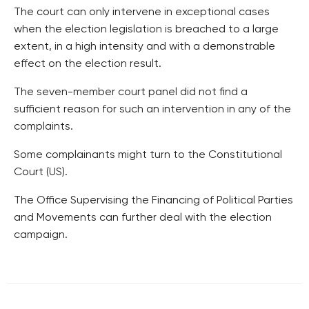
The court can only intervene in exceptional cases
when the election legislation is breached to a large
extent, in a high intensity and with a demonstrable
effect on the election result.
The seven-member court panel did not find a
sufficient reason for such an intervention in any of the
complaints.
Some complainants might turn to the Constitutional
Court (US).
The Office Supervising the Financing of Political Parties
and Movements can further deal with the election
campaign.