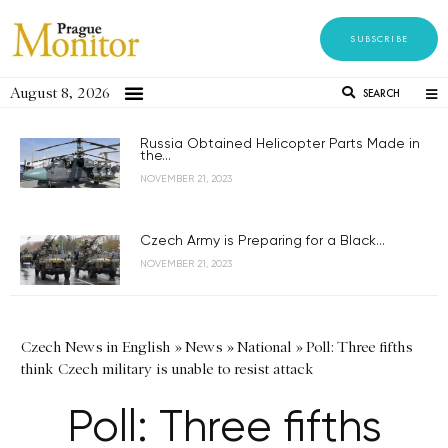
SUBSCRIBE
August 8, 2026
SEARCH
Russia Obtained Helicopter Parts Made in
the...
NOVEMBER 21, 2023
Czech Army is Preparing for a Black...
NOVEMBER 21, 2023
Czech News in English
»
News
»
National
»
Poll: Three fifths
think Czech military is unable to resist attack
Poll: Three fifths