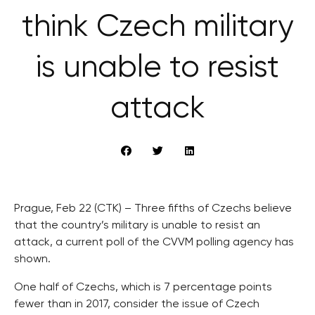
think Czech military
is unable to resist
attack
Prague, Feb 22 (CTK) – Three fifths of Czechs believe
that the country’s military is unable to resist an
attack, a current poll of the CVVM polling agency has
shown.
One half of Czechs, which is 7 percentage points
fewer than in 2017, consider the issue of Czech