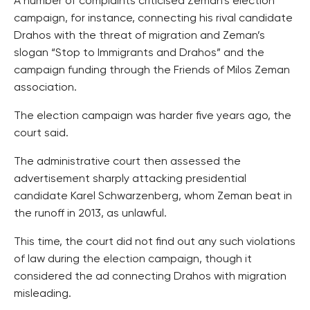
A number of complaints criticised Zeman’s election
campaign, for instance, connecting his rival candidate
Drahos with the threat of migration and Zeman’s
slogan “Stop to Immigrants and Drahos” and the
campaign funding through the Friends of Milos Zeman
association.
The election campaign was harder five years ago, the
court said.
The administrative court then assessed the
advertisement sharply attacking presidential
candidate Karel Schwarzenberg, whom Zeman beat in
the runoff in 2013, as unlawful.
This time, the court did not find out any such violations
of law during the election campaign, though it
considered the ad connecting Drahos with migration
misleading.