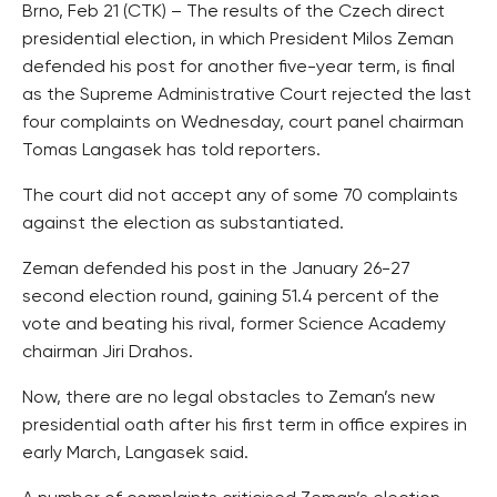
Brno, Feb 21 (CTK) – The results of the Czech direct
presidential election, in which President Milos Zeman
defended his post for another five-year term, is final
as the Supreme Administrative Court rejected the last
four complaints on Wednesday, court panel chairman
Tomas Langasek has told reporters.
The court did not accept any of some 70 complaints
against the election as substantiated.
Zeman defended his post in the January 26-27
second election round, gaining 51.4 percent of the
vote and beating his rival, former Science Academy
chairman Jiri Drahos.
Now, there are no legal obstacles to Zeman’s new
presidential oath after his first term in office expires in
early March, Langasek said.