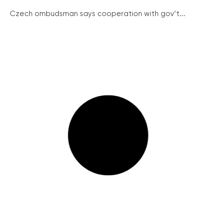
Czech ombudsman says cooperation with gov’t...