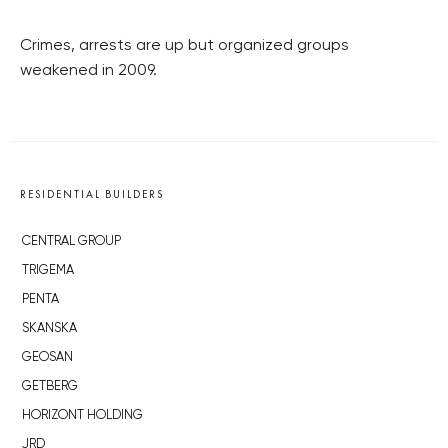
Crimes, arrests are up but organized groups
weakened in 2009.
RESIDENTIAL BUILDERS
CENTRAL GROUP
TRIGEMA
PENTA
SKANSKA
GEOSAN
GETBERG
HORIZONT HOLDING
JRD