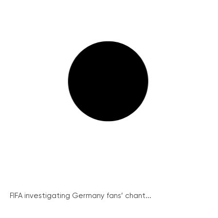
FIFA investigating Germany fans’ chant...