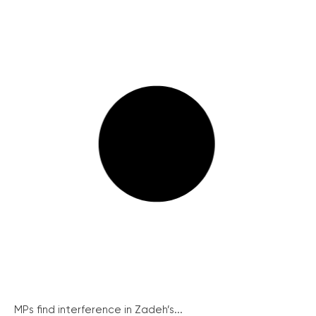
MPs find interference in Zadeh’s...