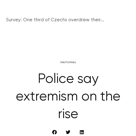
Survey: One third of Czechs overdrew their...
NATIONAL
Police say
extremism on the
rise