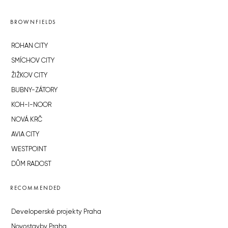
BROWNFIELDS
ROHAN CITY
SMÍCHOV CITY
ŽIŽKOV CITY
BUBNY-ZÁTORY
KOH-I-NOOR
NOVÁ KRČ
AVIA CITY
WESTPOINT
DŮM RADOST
RECOMMENDED
Developerské projekty Praha
Novostavby Praha