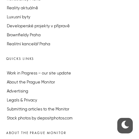
Reality aktuálně
Luxusní byty
Developerské projekty v přípravě
Brownfieldy Praha
Realitní kancelář Praha
QUICKS LINKS
Work in Progress – our site update
About the Prague Monitor
Advertising
Legals & Privacy
Submitting articles to the Monitor
Stock photos by depositphotos.com
ABOUT THE PRAGUE MONITOR