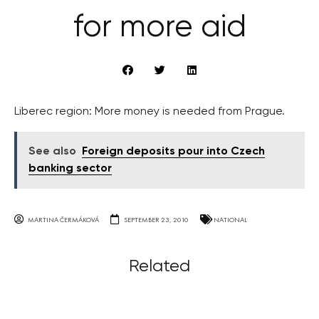
for more aid
Liberec region: More money is needed from Prague.
See also
Foreign deposits pour into Czech
banking sector
MARTINA ČERMÁKOVÁ
SEPTEMBER 23, 2010
NATIONAL
Related