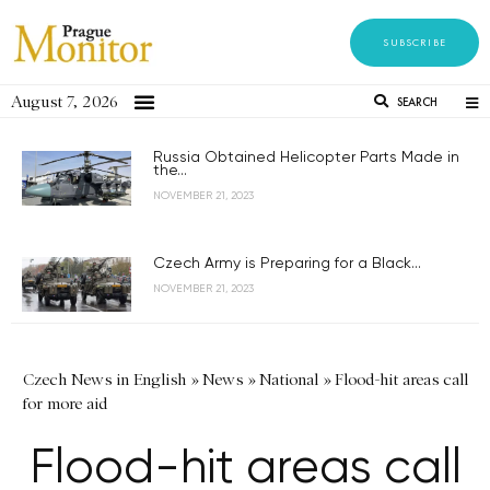
SUBSCRIBE
August 7, 2026
SEARCH
Russia Obtained Helicopter Parts Made in
the...
NOVEMBER 21, 2023
Czech Army is Preparing for a Black...
NOVEMBER 21, 2023
Czech News in English
»
News
»
National
»
Flood-hit areas call
for more aid
Flood-hit areas call