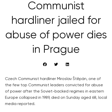
Communist
hardliner jailed for
abuse of power dies
in Prague
Czech Communist hardliner Miroslav Štěpán, one of
the few top Communist leaders convicted for abuse
of power after the Soviet-backed regimes in eastern
Europe collapsed in 1989, died on Sunday aged 68, local
media reported.