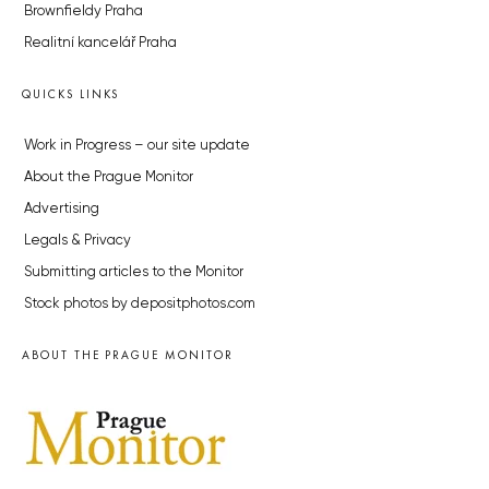
Brownfieldy Praha
Realitní kancelář Praha
QUICKS LINKS
Work in Progress – our site update
About the Prague Monitor
Advertising
Legals & Privacy
Submitting articles to the Monitor
Stock photos by depositphotos.com
ABOUT THE PRAGUE MONITOR