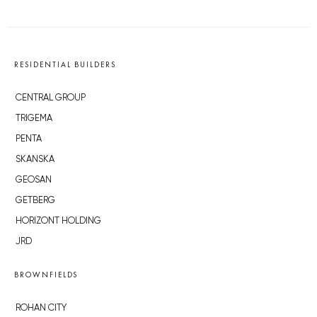
RESIDENTIAL BUILDERS
CENTRAL GROUP
TRIGEMA
PENTA
SKANSKA
GEOSAN
GETBERG
HORIZONT HOLDING
JRD
BROWNFIELDS
ROHAN CITY