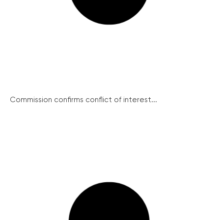
Commission confirms conflict of interest...