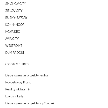
SMÍCHOV CITY
ŽIŽKOV CITY
BUBNY-ZÁTORY
KOH-I-NOOR
NOVÁ KRČ
AVIA CITY
WESTPOINT
DŮM RADOST
RECOMMENDED
Developerské projekty Praha
Novostavby Praha
Reality aktuálně
Luxusní byty
Developerské projekty v přípravě