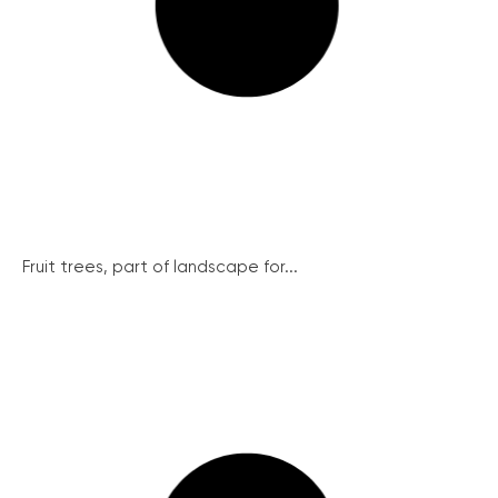
Fruit trees, part of landscape for...