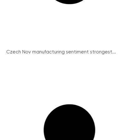
Czech Nov manufacturing sentiment strongest...