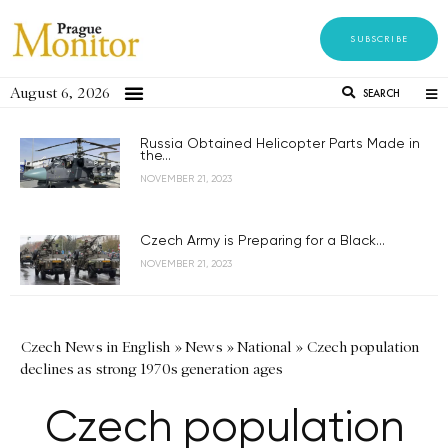
SUBSCRIBE
August 6, 2026
SEARCH
Russia Obtained Helicopter Parts Made in
the...
NOVEMBER 21, 2023
Czech Army is Preparing for a Black...
NOVEMBER 21, 2023
Czech News in English
»
News
»
National
»
Czech population
declines as strong 1970s generation ages
Czech population