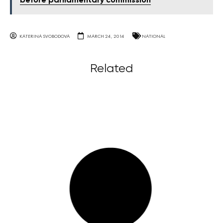
before parliamentary commission
KATERINA SVOBODOVA
MARCH 24, 2014
NATIONAL
Related