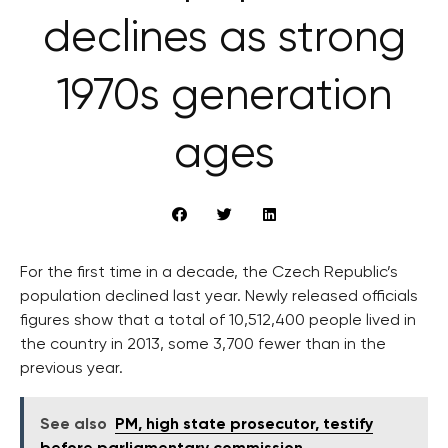
declines as strong
1970s generation
ages
For the first time in a decade, the Czech Republic’s
population declined last year. Newly released officials
figures show that a total of 10,512,400 people lived in
the country in 2013, some 3,700 fewer than in the
previous year.
See also
PM, high state prosecutor, testify