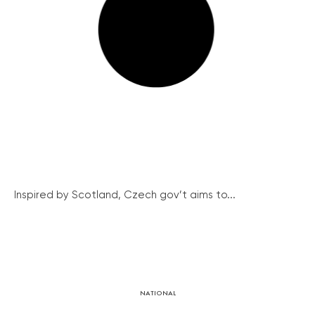
Inspired by Scotland, Czech gov’t aims to...
NATIONAL