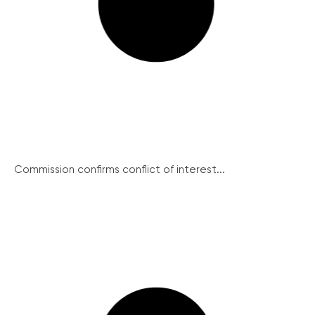
Commission confirms conflict of interest...