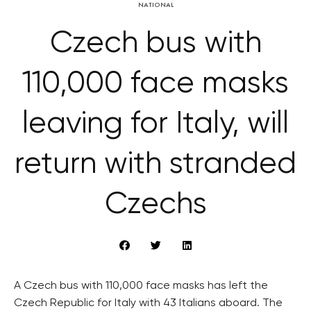
NATIONAL
Czech bus with
110,000 face masks
leaving for Italy, will
return with stranded
Czechs
A Czech bus with 110,000 face masks has left the
Czech Republic for Italy with 43 Italians aboard. The