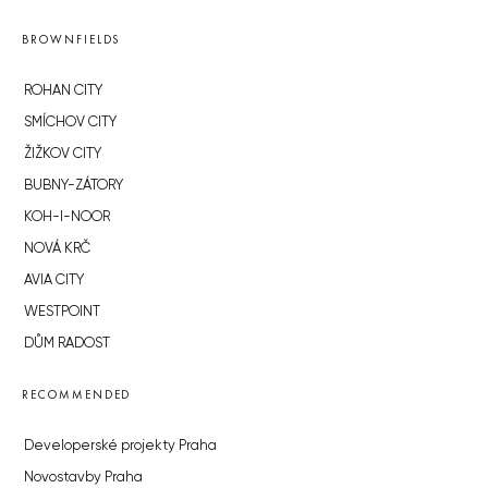
BROWNFIELDS
ROHAN CITY
SMÍCHOV CITY
ŽIŽKOV CITY
BUBNY-ZÁTORY
KOH-I-NOOR
NOVÁ KRČ
AVIA CITY
WESTPOINT
DŮM RADOST
RECOMMENDED
Developerské projekty Praha
Novostavby Praha