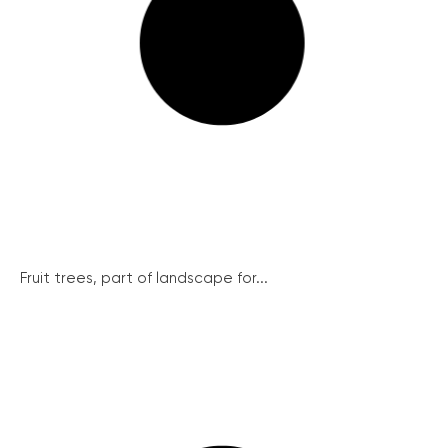
Fruit trees, part of landscape for...