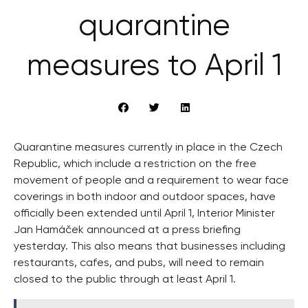
quarantine
measures to April 1
Quarantine measures currently in place in the Czech
Republic, which include a restriction on the free
movement of people and a requirement to wear face
coverings in both indoor and outdoor spaces, have
officially been extended until April 1, Interior Minister
Jan Hamáček announced at a press briefing
yesterday. This also means that businesses including
restaurants, cafes, and pubs, will need to remain
closed to the public through at least April 1.