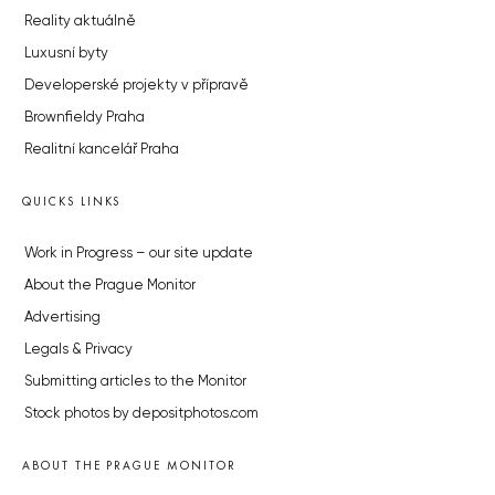
Reality aktuálně
Luxusní byty
Developerské projekty v přípravě
Brownfieldy Praha
Realitní kancelář Praha
QUICKS LINKS
Work in Progress – our site update
About the Prague Monitor
Advertising
Legals & Privacy
Submitting articles to the Monitor
Stock photos by depositphotos.com
ABOUT THE PRAGUE MONITOR