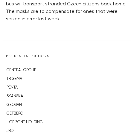
bus will transport stranded Czech citizens back home.
The masks are to compensate for ones that were
seized in error last week.
RESIDENTIAL BUILDERS
CENTRAL GROUP
TRIGEMA
PENTA
SKANSKA
GEOSAN
GETBERG
HORIZONT HOLDING
JRD