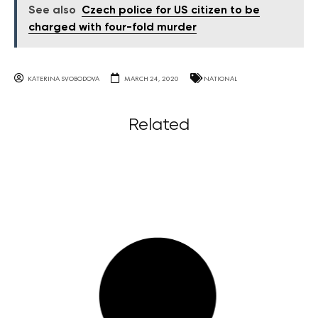
See also
Czech police for US citizen to be
charged with four-fold murder
KATERINA SVOBODOVA
MARCH 24, 2020
NATIONAL
Related