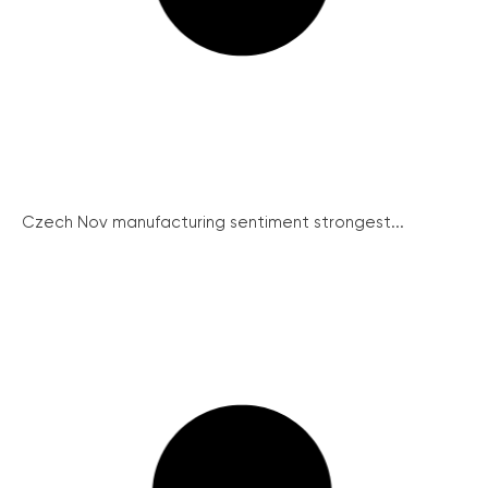
Czech Nov manufacturing sentiment strongest...