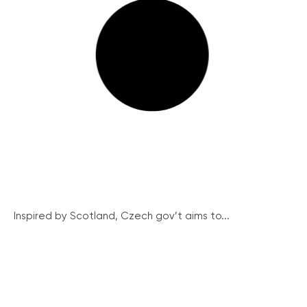
Inspired by Scotland, Czech gov’t aims to...