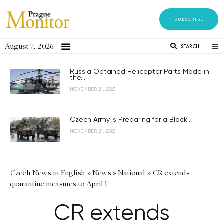
SUBSCRIBE
August 7, 2026
SEARCH
Russia Obtained Helicopter Parts Made in
the...
NOVEMBER 21, 2023
Czech Army is Preparing for a Black...
NOVEMBER 21, 2023
Czech News in English
»
News
»
National
»
CR extends
quarantine measures to April 1
CR extends