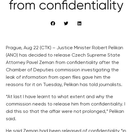
from confidentiality
Prague, Aug 22 (CTK) – Justice Minister Robert Pelikan
(ANO) has decided to release Czech Supreme State
Attorney Pavel Zeman from confidentiality after the
Chamber of Deputies commission investigating the
leak of information from open files gave him the
reasons for it on Tuesday, Pelikan has told journalists.
“At last I have learnt to what extent and why the
commission needs to release him from confidentiality. I
did this so that the affair were not prolonged,” Pelikan
said.
He said Zeman had been released of confidentiality “in