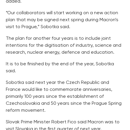
added.
“Our collaborators will start working on a new action
plan that may be signed next spring during Macron’s
visit to Prague,” Sobotka said.
The plan for another four years is to include joint
intentions for the digitisation of industry, science and
research, nuclear energy, defence and education.
It is to be finished by the end of the year, Sobotka
said.
Sobotka said next year the Czech Republic and
France would like to commemorate anniversaries,
primarily 100 years since the establishment of
Czechoslovakia and 50 years since the Prague Spring
reform movement.
Slovak Prime Minister Robert Fico said Macron was to
visit Slovakia in the first quarter of next year.