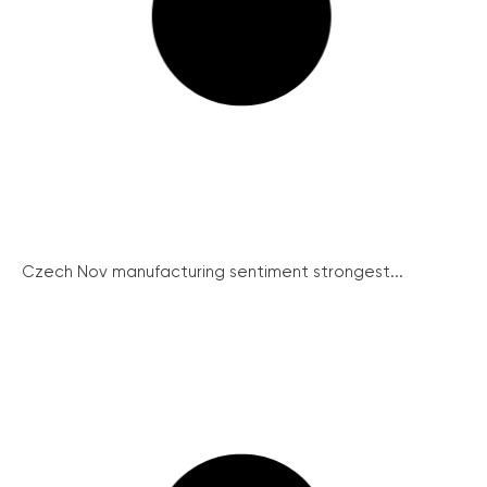
Czech Nov manufacturing sentiment strongest...