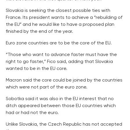
Slovakia is seeking the closest possible ties with
France. Its president wants to achieve a “rebuilding of
the EU” and he would like to have a proposed plan
finished by the end of the year.
Euro zone countries are to be the core of the EU.
“Those who want to advance faster must have the
right to go faster,” Fico said, adding that Slovakia
wanted to be in the EU core.
Macron said the core could be joined by the countries
which were not part of the euro zone.
Sobotka said it was also in the EU interest that no
ditch appeared between those EU countries which
had or had not the euro.
Unlike Slovakia, the Czech Republic has not accepted