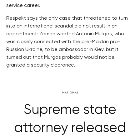
service career.
Respekt says the only case that threatened to turn
into an international scandal did not result in an
appointment: Zeman wanted Antonin Murgas, who
was closely connected with the pre-Maidan pro-
Russian Ukraine, to be ambassador in Kiev, but it
turned out that Murgas probably would not be
granted a security clearance.
NATIONAL
Supreme state
attorney released