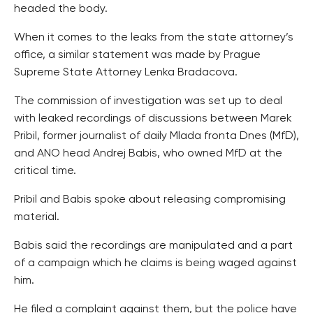
headed the body.
When it comes to the leaks from the state attorney’s
office, a similar statement was made by Prague
Supreme State Attorney Lenka Bradacova.
The commission of investigation was set up to deal
with leaked recordings of discussions between Marek
Pribil, former journalist of daily Mlada fronta Dnes (MfD),
and ANO head Andrej Babis, who owned MfD at the
critical time.
Pribil and Babis spoke about releasing compromising
material.
Babis said the recordings are manipulated and a part
of a campaign which he claims is being waged against
him.
He filed a complaint against them, but the police have