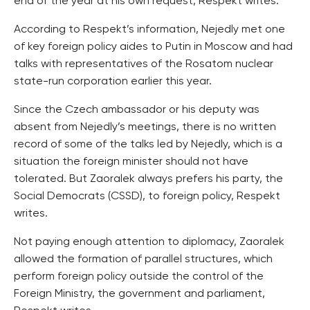
end of the year at his own request, Respekt writes.
According to Respekt’s information, Nejedly met one
of key foreign policy aides to Putin in Moscow and had
talks with representatives of the Rosatom nuclear
state-run corporation earlier this year.
Since the Czech ambassador or his deputy was
absent from Nejedly’s meetings, there is no written
record of some of the talks led by Nejedly, which is a
situation the foreign minister should not have
tolerated. But Zaoralek always prefers his party, the
Social Democrats (CSSD), to foreign policy, Respekt
writes.
Not paying enough attention to diplomacy, Zaoralek
allowed the formation of parallel structures, which
perform foreign policy outside the control of the
Foreign Ministry, the government and parliament,