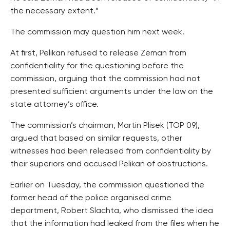
the necessary extent.”
The commission may question him next week.
At first, Pelikan refused to release Zeman from
confidentiality for the questioning before the
commission, arguing that the commission had not
presented sufficient arguments under the law on the
state attorney’s office.
The commission’s chairman, Martin Plisek (TOP 09),
argued that based on similar requests, other
witnesses had been released from confidentiality by
their superiors and accused Pelikan of obstructions.
Earlier on Tuesday, the commission questioned the
former head of the police organised crime
department, Robert Slachta, who dismissed the idea
that the information had leaked from the files when he