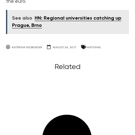
the euro.
See also
HN: Regional universities catching up
Prague, Brno
KATERINA SVOBODOVA
AUGUST 24, 2017
NATIONAL
Related