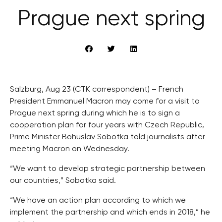
Prague next spring
Salzburg, Aug 23 (CTK correspondent) – French
President Emmanuel Macron may come for a visit to
Prague next spring during which he is to sign a
cooperation plan for four years with Czech Republic,
Prime Minister Bohuslav Sobotka told journalists after
meeting Macron on Wednesday.
“We want to develop strategic partnership between
our countries,” Sobotka said.
“We have an action plan according to which we
implement the partnership and which ends in 2018,” he