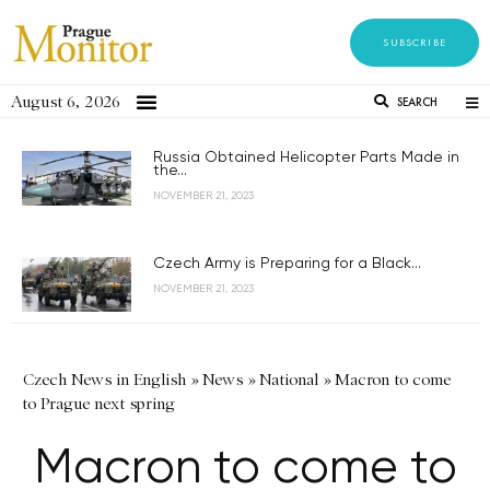
SUBSCRIBE
August 6, 2026
SEARCH
Russia Obtained Helicopter Parts Made in
the...
NOVEMBER 21, 2023
Czech Army is Preparing for a Black...
NOVEMBER 21, 2023
Czech News in English
»
News
»
National
»
Macron to come
to Prague next spring
Macron to come to