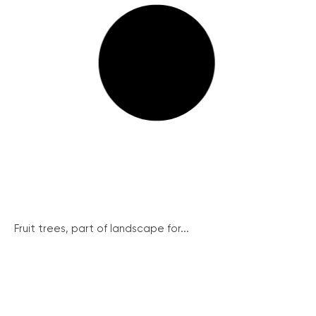
Fruit trees, part of landscape for...