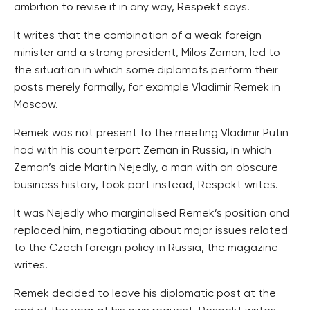
ambition to revise it in any way, Respekt says.
It writes that the combination of a weak foreign
minister and a strong president, Milos Zeman, led to
the situation in which some diplomats perform their
posts merely formally, for example Vladimir Remek in
Moscow.
Remek was not present to the meeting Vladimir Putin
had with his counterpart Zeman in Russia, in which
Zeman’s aide Martin Nejedly, a man with an obscure
business history, took part instead, Respekt writes.
It was Nejedly who marginalised Remek’s position and
replaced him, negotiating about major issues related
to the Czech foreign policy in Russia, the magazine
writes.
Remek decided to leave his diplomatic post at the