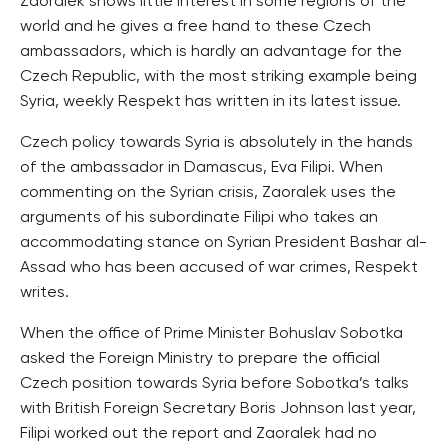
Zaoralek shows little interest in some regions of the
world and he gives a free hand to these Czech
ambassadors, which is hardly an advantage for the
Czech Republic, with the most striking example being
Syria, weekly Respekt has written in its latest issue.
Czech policy towards Syria is absolutely in the hands
of the ambassador in Damascus, Eva Filipi. When
commenting on the Syrian crisis, Zaoralek uses the
arguments of his subordinate Filipi who takes an
accommodating stance on Syrian President Bashar al-
Assad who has been accused of war crimes, Respekt
writes.
When the office of Prime Minister Bohuslav Sobotka
asked the Foreign Ministry to prepare the official
Czech position towards Syria before Sobotka’s talks
with British Foreign Secretary Boris Johnson last year,
Filipi worked out the report and Zaoralek had no