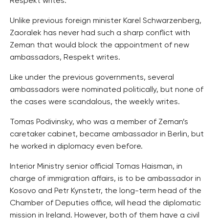
Respekt writes.
Unlike previous foreign minister Karel Schwarzenberg,
Zaoralek has never had such a sharp conflict with
Zeman that would block the appointment of new
ambassadors, Respekt writes.
Like under the previous governments, several
ambassadors were nominated politically, but none of
the cases were scandalous, the weekly writes.
Tomas Podivinsky, who was a member of Zeman’s
caretaker cabinet, became ambassador in Berlin, but
he worked in diplomacy even before.
Interior Ministry senior official Tomas Haisman, in
charge of immigration affairs, is to be ambassador in
Kosovo and Petr Kynstetr, the long-term head of the
Chamber of Deputies office, will head the diplomatic
mission in Ireland. However, both of them have a civil