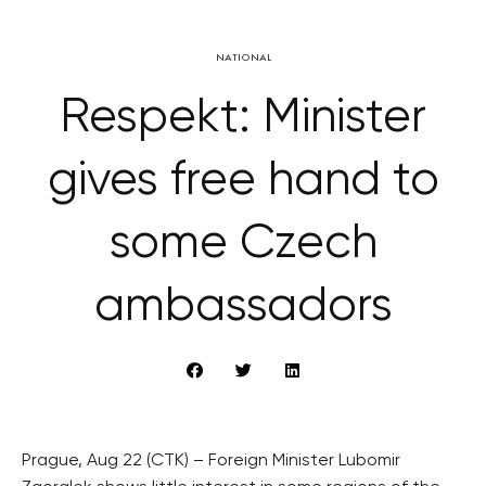
NATIONAL
Respekt: Minister
gives free hand to
some Czech
ambassadors
Prague, Aug 22 (CTK) – Foreign Minister Lubomir