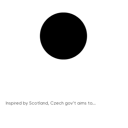
Inspired by Scotland, Czech gov’t aims to...