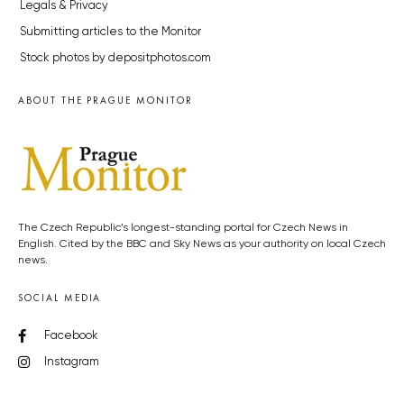
Legals & Privacy
Submitting articles to the Monitor
Stock photos by depositphotos.com
ABOUT THE PRAGUE MONITOR
The Czech Republic’s longest-standing portal for Czech News in
English. Cited by the BBC and Sky News as your authority on local Czech
news.
SOCIAL MEDIA
Facebook
Instagram