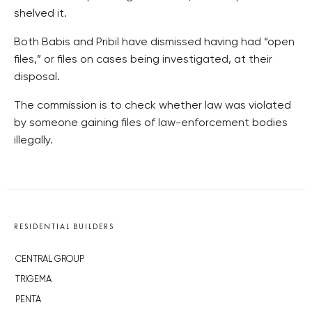
shelved it.
Both Babis and Pribil have dismissed having had “open
files,” or files on cases being investigated, at their
disposal.
The commission is to check whether law was violated
by someone gaining files of law-enforcement bodies
illegally.
RESIDENTIAL BUILDERS
CENTRAL GROUP
TRIGEMA
PENTA