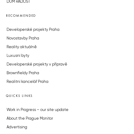
DŮM RADOST
RECOMMENDED
Developerské projekty Praha
Novostavby Praha
Reality aktuálně
Luxusní byty
Developerské projekty v přípravě
Brownfieldy Praha
Realitní kancelář Praha
QUICKS LINKS
Work in Progress – our site update
About the Prague Monitor
Advertising