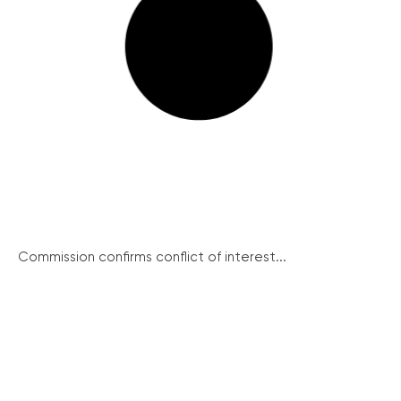
Commission confirms conflict of interest...