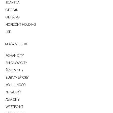
SKANSKA
GEOSAN
GETBERG
HORIZONT HOLDING
JRD
BROWNFIELDS
ROHAN CITY
SMÍCHOV CITY
ŽIŽKOV CITY
BUBNY-ZÁTORY
KOH-I-NOOR
NOVÁ KRČ
AVIA CITY
WESTPOINT