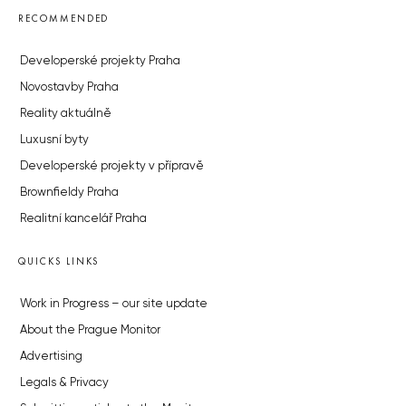
RECOMMENDED
Developerské projekty Praha
Novostavby Praha
Reality aktuálně
Luxusní byty
Developerské projekty v přípravě
Brownfieldy Praha
Realitní kancelář Praha
QUICKS LINKS
Work in Progress – our site update
About the Prague Monitor
Advertising
Legals & Privacy