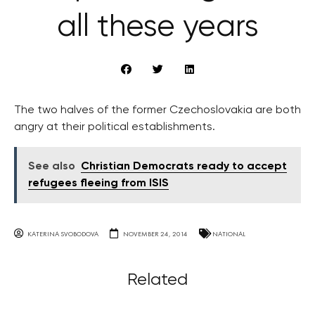
all these years
The two halves of the former Czechoslovakia are both
angry at their political establishments.
See also
Christian Democrats ready to accept
refugees fleeing from ISIS
KATERINA SVOBODOVA
NOVEMBER 24, 2014
NATIONAL
Related