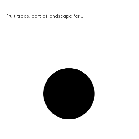
Fruit trees, part of landscape for...