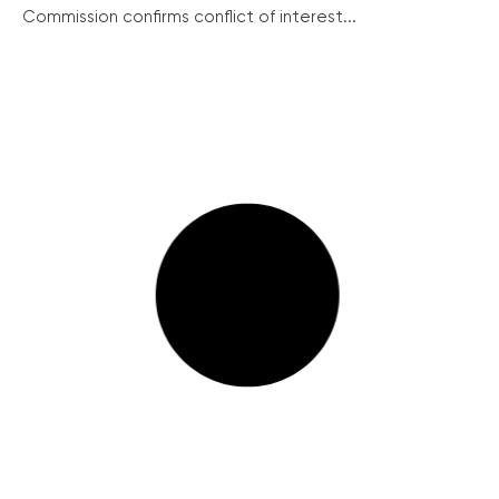
Commission confirms conflict of interest...