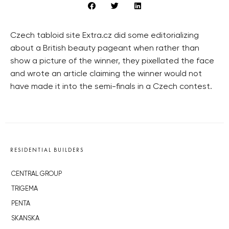
Czech tabloid site Extra.cz did some editorializing
about a British beauty pageant when rather than
show a picture of the winner, they pixellated the face
and wrote an article claiming the winner would not
have made it into the semi-finals in a Czech contest.
RESIDENTIAL BUILDERS
CENTRAL GROUP
TRIGEMA
PENTA
SKANSKA