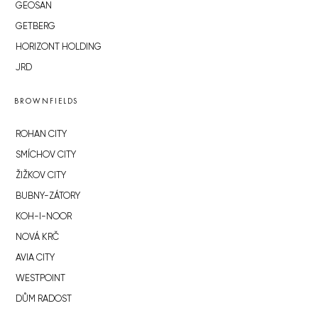
GEOSAN
GETBERG
HORIZONT HOLDING
JRD
BROWNFIELDS
ROHAN CITY
SMÍCHOV CITY
ŽIŽKOV CITY
BUBNY-ZÁTORY
KOH-I-NOOR
NOVÁ KRČ
AVIA CITY
WESTPOINT
DŮM RADOST