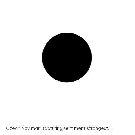
Czech Nov manufacturing sentiment strongest...