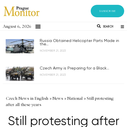
SUBSCRIBE
August 6, 2026
SEARCH
Russia Obtained Helicopter Parts Made in
the...
NOVEMBER 21, 2023
Czech Army is Preparing for a Black...
NOVEMBER 21, 2023
Czech News in English
»
News
»
National
»
Still protesting
after all these years
Still protesting after