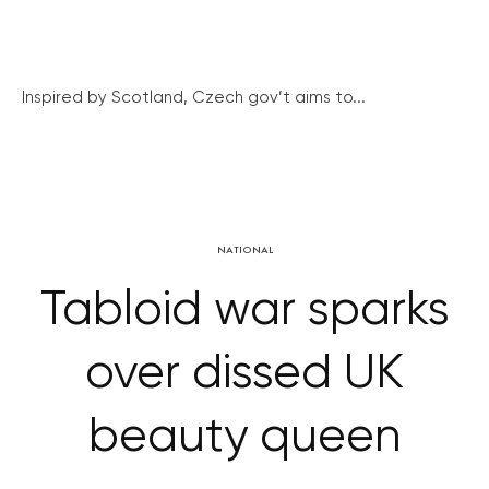
Inspired by Scotland, Czech gov’t aims to...
NATIONAL
Tabloid war sparks
over dissed UK
beauty queen