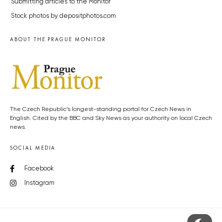
Submitting articles to the Monitor
Stock photos by depositphotos.com
ABOUT THE PRAGUE MONITOR
The Czech Republic’s longest-standing portal for Czech News in
English. Cited by the BBC and Sky News as your authority on local Czech
news.
SOCIAL MEDIA
Facebook
Instagram