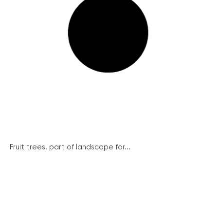
Fruit trees, part of landscape for...