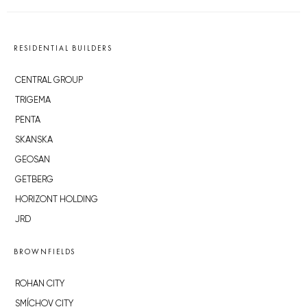
RESIDENTIAL BUILDERS
CENTRAL GROUP
TRIGEMA
PENTA
SKANSKA
GEOSAN
GETBERG
HORIZONT HOLDING
JRD
BROWNFIELDS
ROHAN CITY
SMÍCHOV CITY