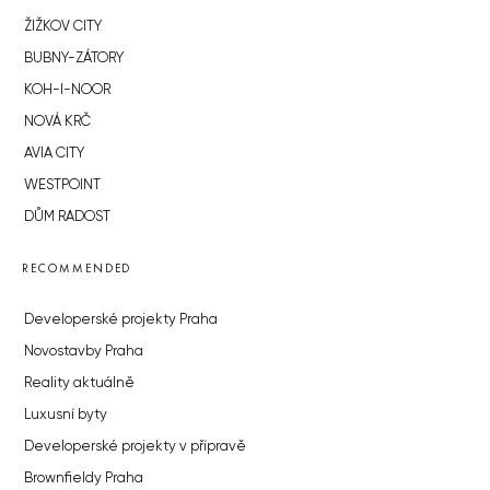
ŽIŽKOV CITY
BUBNY-ZÁTORY
KOH-I-NOOR
NOVÁ KRČ
AVIA CITY
WESTPOINT
DŮM RADOST
RECOMMENDED
Developerské projekty Praha
Novostavby Praha
Reality aktuálně
Luxusní byty
Developerské projekty v přípravě
Brownfieldy Praha