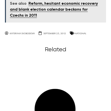
See also
Reform, hesitant economic recovery
and blank election calendar beckons for
Czechs in 2011
KATERINA SVOBODOVA
SEPTEMBER 25, 2012
NATIONAL
Related