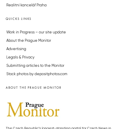
Realitní kancelář Praha
QUICKS LINKS
Work in Progress – our site update
About the Prague Monitor
Advertising
Legals & Privacy
Submitting articles to the Monitor
Stock photos by depositphotos.com
ABOUT THE PRAGUE MONITOR
The Czech Republic’s longest-standing portal for Czech News in