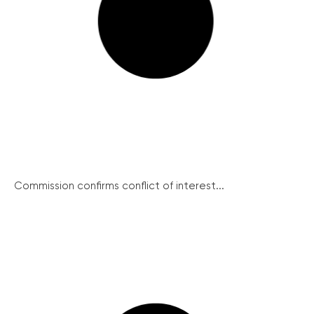
Commission confirms conflict of interest...