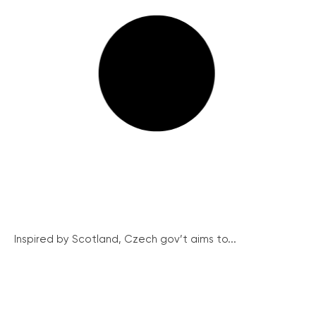
Inspired by Scotland, Czech gov’t aims to...