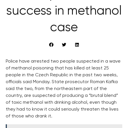
success in methanol
case
Police have arrested two people suspected in a wave
of methanol poisoning that has killed at least 25
people in the Czech Republic in the past two weeks,
officials said Monday. State prosecutor Roman Kafka
said the two, from the northeastern part of the
country, are suspected of producing a “brutal blend”
of toxic methanol with drinking alcohol, even though
they had to know it could seriously threaten the lives
of those who drank it.