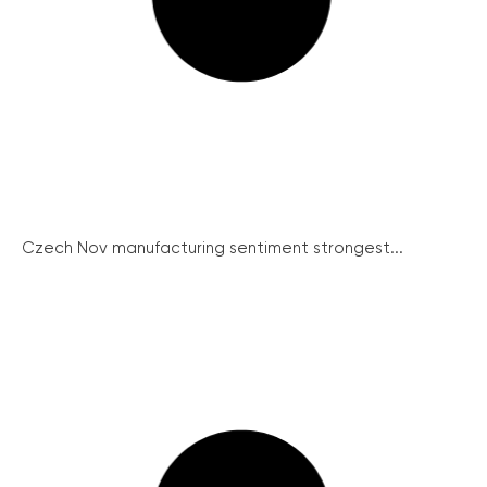
Czech Nov manufacturing sentiment strongest...