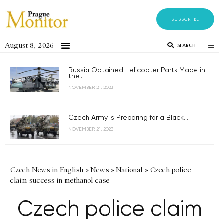
SUBSCRIBE
August 8, 2026
SEARCH
Russia Obtained Helicopter Parts Made in
the...
NOVEMBER 21, 2023
Czech Army is Preparing for a Black...
NOVEMBER 21, 2023
Czech News in English
»
News
»
National
»
Czech police
claim success in methanol case
Czech police claim