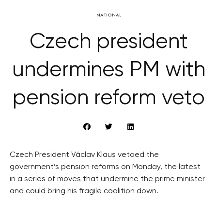
NATIONAL
Czech president
undermines PM with
pension reform veto
Czech President Václav Klaus vetoed the
government’s pension reforms on Monday, the latest
in a series of moves that undermine the prime minister
and could bring his fragile coalition down.