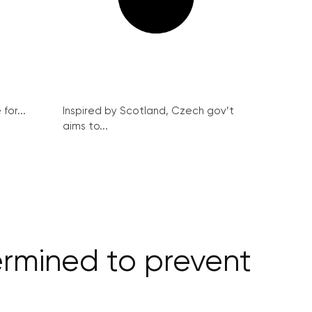
for...
Inspired by Scotland, Czech gov’t
aims to...
ermined to prevent