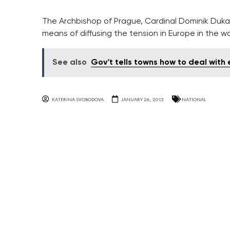
The Archbishop of Prague, Cardinal Dominik Duka 
means of diffusing the tension in Europe in the wak
See also
Gov't tells towns how to deal with 
KATERINA SVOBODOVA
JANUARY 26, 2015
NATIONAL