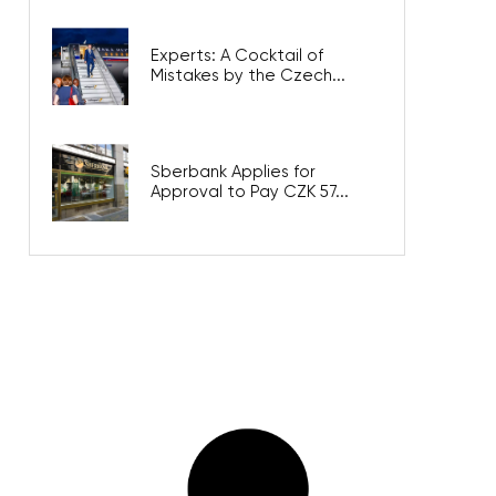
Experts: A Cocktail of
Mistakes by the Czech...
Sberbank Applies for
Approval to Pay CZK 57...