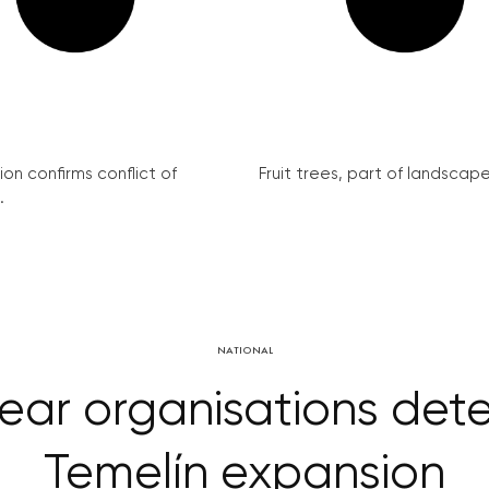
on confirms conflict of
Fruit trees, part of landscape 
.
NATIONAL
lear organisations det
Temelín expansion