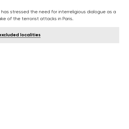
has stressed the need for interreligious dialogue as a
e of the terrorist attacks in Paris.
excluded localities