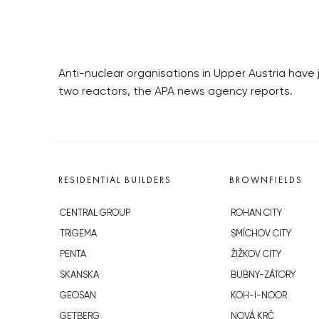
Anti-nuclear organisations in Upper Austria have 
two reactors, the APA news agency reports.
RESIDENTIAL BUILDERS
BROWNFIELDS
CENTRAL GROUP
ROHAN CITY
TRIGEMA
SMÍCHOV CITY
PENTA
ŽIŽKOV CITY
SKANSKA
BUBNY-ZÁTORY
GEOSAN
KOH-I-NOOR
GETBERG
NOVÁ KRČ