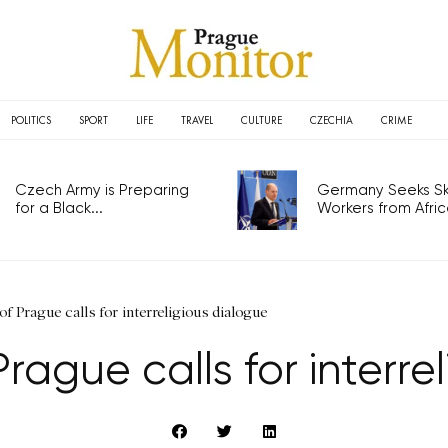
POLITICS
SPORT
LIFE
TRAVEL
CULTURE
CZECHIA
CRIME
Czech Army is Preparing
Germany Seeks Ski
for a Black...
Workers from Africa
f Prague calls for interreligious dialogue
rague calls for interre