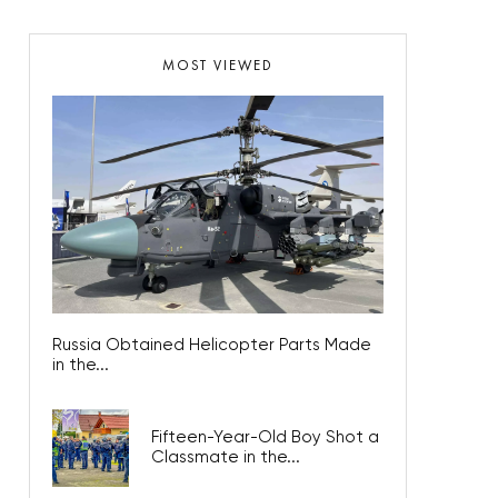
MOST VIEWED
Russia Obtained Helicopter Parts Made
in the...
Fifteen-Year-Old Boy Shot a
Classmate in the...