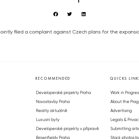
jointly filed a complaint against Czech plans for the expans
RECOMMENDED
QUICKS LINK
Developerské projekty Praha
Work in Progres
Novostavby Praha
About the Prag
Reality aktuálně
Advertising
Luxusní byty
Legals & Privac
Developerské projekty v přípravě
Submitting arti
Brownfieldy Praha
Stock photos b