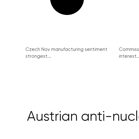
Czech Nov manufacturing sentiment
Commissi
strongest...
interest..
Austrian anti-nuc