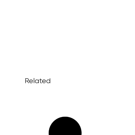
Related