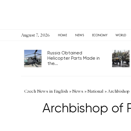
August 7, 2026
HOME
NEWS
ECONOMY
WORLD
Russia Obtained
Helicopter Parts Made in
the...
Czech News in English
»
News
»
National
»
Archbishop o
Archbishop of P