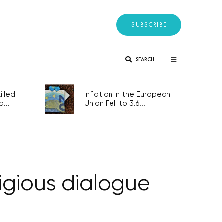
SUBSCRIBE
SEARCH
lled
Inflation in the European
...
Union Fell to 3.6...
ligious dialogue