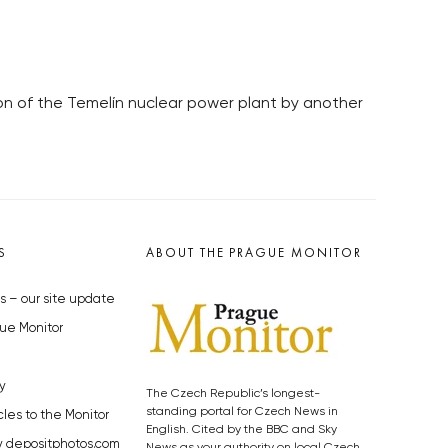
ion of the Temelín nuclear power plant by another
S
ABOUT THE PRAGUE MONITOR
s – our site update
ue Monitor
y
The Czech Republic’s longest-
standing portal for Czech News in
cles to the Monitor
English. Cited by the BBC and Sky
y depositphotos.com