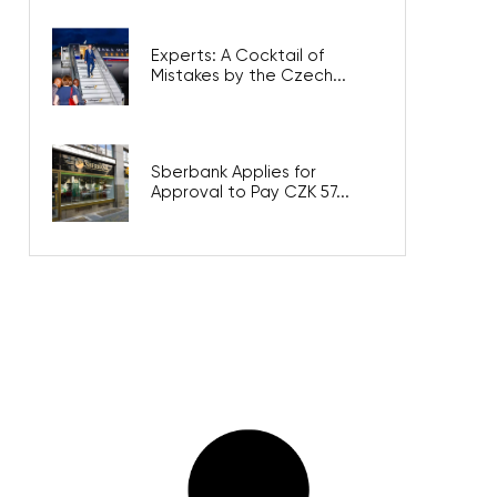
Experts: A Cocktail of
Mistakes by the Czech...
Sberbank Applies for
Approval to Pay CZK 57...