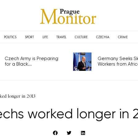
POLITICS
SPORT
LIFE
TRAVEL
CULTURE
CZECHIA
CRIME
Czech Army is Preparing
Germany Seeks Ski
for a Black...
Workers from Africa
ed longer in 2013
chs worked longer in 