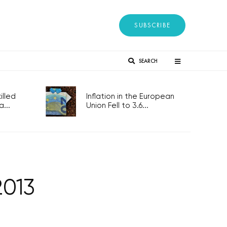
SUBSCRIBE
SEARCH
lled
Inflation in the European
...
Union Fell to 3.6...
2013