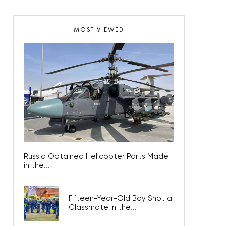
MOST VIEWED
Russia Obtained Helicopter Parts Made
in the...
Fifteen-Year-Old Boy Shot a
Classmate in the...