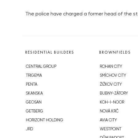
The police have charged a former head of the s
RESIDENTIAL BUILDERS
BROWNFIELDS
CENTRAL GROUP
ROHAN CITY
TRIGEMA
SMÍCHOV CITY
PENTA
ŽIŽKOV CITY
SKANSKA
BUBNY-ZÁTORY
GEOSAN
KOH-I-NOOR
GETBERG
NOVÁ KRČ
HORIZONT HOLDING
AVIA CITY
JRD
WESTPOINT