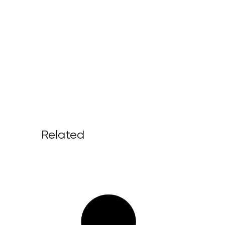
Related