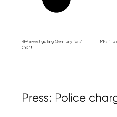
FIFA investigating Germany fans’
MPs find 
chant...
Press: Police cha