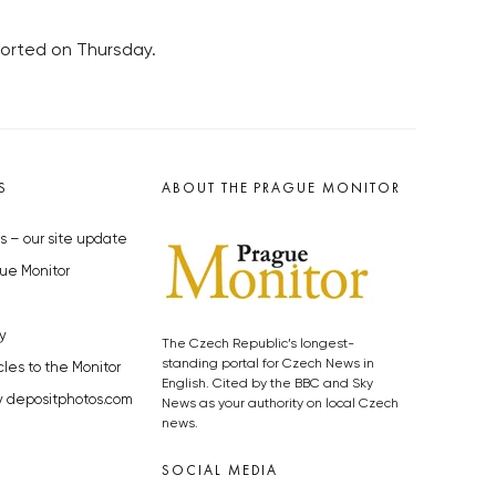
ported on Thursday.
S
ABOUT THE PRAGUE MONITOR
s – our site update
ue Monitor
y
The Czech Republic’s longest-
standing portal for Czech News in
cles to the Monitor
English. Cited by the BBC and Sky
y depositphotos.com
News as your authority on local Czech
news.
SOCIAL MEDIA