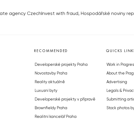
tate agency CzechInvest with fraud, Hospodářské noviny re
RECOMMENDED
QUICKS LINK
Developerské projekty Praha
Work in Progres
Novostavby Praha
About the Prag
Reality aktuálně
Advertising
Luxusní byty
Legals & Privac
Developerské projekty v přípravě
Submitting arti
Brownfieldy Praha
Stock photos b
Realitní kancelář Praha