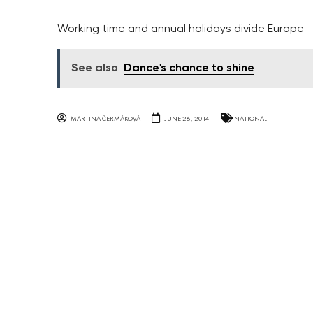
Working time and annual holidays divide Europe
See also
Dance's chance to shine
MARTINA ČERMÁKOVÁ
JUNE 26, 2014
NATIONAL