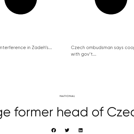
interference in Zadeh’s...
Czech ombudsman says coo
with gov’t...
NATIONAL
rge former head of Czec