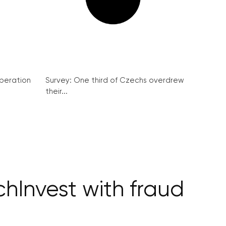
peration
Survey: One third of Czechs overdrew
their...
hInvest with fraud