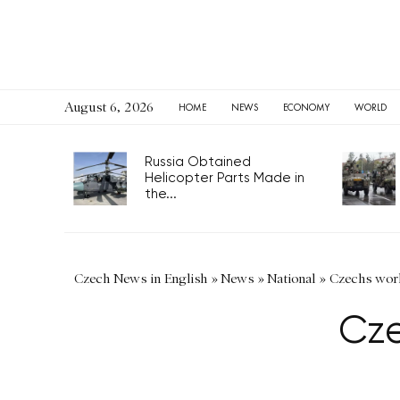
August 6, 2026
HOME
NEWS
ECONOMY
WORLD
Russia Obtained
Helicopter Parts Made in
the...
Czech News in English
»
News
»
National
»
Czechs work
Cze