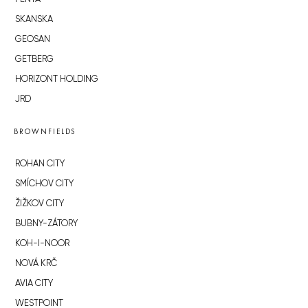
SKANSKA
GEOSAN
GETBERG
HORIZONT HOLDING
JRD
BROWNFIELDS
ROHAN CITY
SMÍCHOV CITY
ŽIŽKOV CITY
BUBNY-ZÁTORY
KOH-I-NOOR
NOVÁ KRČ
AVIA CITY
WESTPOINT