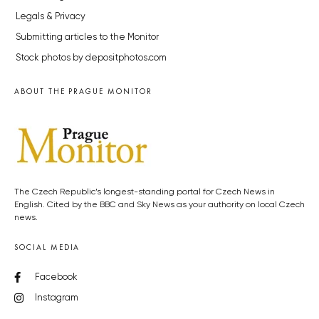
Legals & Privacy
Submitting articles to the Monitor
Stock photos by depositphotos.com
ABOUT THE PRAGUE MONITOR
The Czech Republic’s longest-standing portal for Czech News in
English. Cited by the BBC and Sky News as your authority on local Czech
news.
SOCIAL MEDIA
Facebook
Instagram