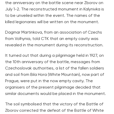
the anniversary on the battle scene near Zborov on
July 1-2. The reconstructed monument in Kalynivka is
to be unveiled within the event. The names of the
killed legionaries will be written on the monument.
Dagmar Martinkova, from an association of Czechs
from Volhynia, told CTK that an empty cavity was
revealed in the monument during its reconstruction.
It turned out that during a pilgrimage held in 1927, on
the 10th anniversary of the battle, messages from
Czechoslovak authorities, a list of the fallen soldiers
and soil from Bila Hora (White Mountain), now part of
Prague, were put in the now empty cavity. The
organisers of the present pilgrimage decided that
similar documents would be placed in the monument.
The soil symbolised that the victory of the Battle of
Zborov corrected the defeat of the Battle of White