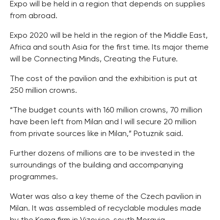
Expo will be held in a region that depends on supplies
from abroad.
Expo 2020 will be held in the region of the Middle East,
Africa and south Asia for the first time. Its major theme
will be Connecting Minds, Creating the Future.
The cost of the pavilion and the exhibition is put at
250 million crowns.
“The budget counts with 160 million crowns, 70 million
have been left from Milan and I will secure 20 million
from private sources like in Milan,” Potuznik said.
Further dozens of millions are to be invested in the
surroundings of the building and accompanying
programmes.
Water was also a key theme of the Czech pavilion in
Milan. It was assembled of recyclable modules made