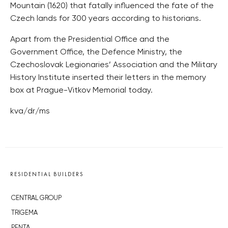
Mountain (1620) that fatally influenced the fate of the
Czech lands for 300 years according to historians.
Apart from the Presidential Office and the
Government Office, the Defence Ministry, the
Czechoslovak Legionaries’ Association and the Military
History Institute inserted their letters in the memory
box at Prague-Vitkov Memorial today.
kva/dr/ms
RESIDENTIAL BUILDERS
CENTRAL GROUP
TRIGEMA
PENTA