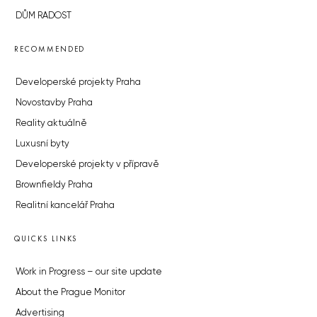
DŮM RADOST
RECOMMENDED
Developerské projekty Praha
Novostavby Praha
Reality aktuálně
Luxusní byty
Developerské projekty v přípravě
Brownfieldy Praha
Realitní kancelář Praha
QUICKS LINKS
Work in Progress – our site update
About the Prague Monitor
Advertising