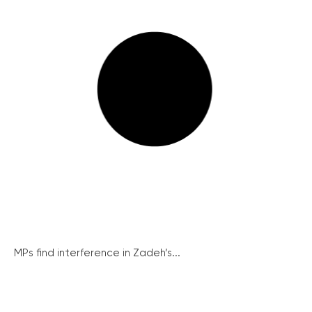
MPs find interference in Zadeh’s...