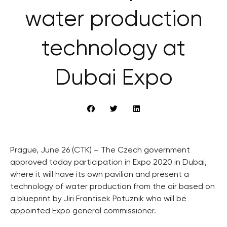
water production
technology at
Dubai Expo
Prague, June 26 (CTK) – The Czech government
approved today participation in Expo 2020 in Dubai,
where it will have its own pavilion and present a
technology of water production from the air based on
a blueprint by Jiri Frantisek Potuznik who will be
appointed Expo general commissioner.