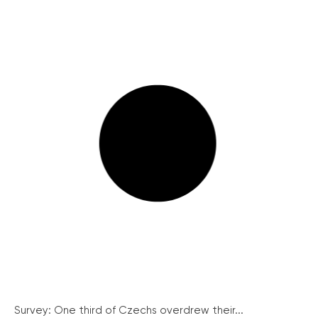
Survey: One third of Czechs overdrew their...