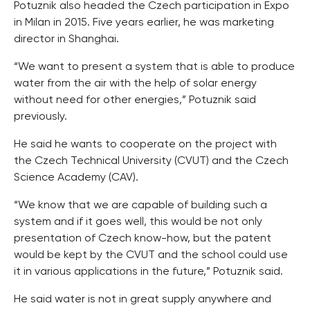
Potuznik also headed the Czech participation in Expo
in Milan in 2015. Five years earlier, he was marketing
director in Shanghai.
“We want to present a system that is able to produce
water from the air with the help of solar energy
without need for other energies,” Potuznik said
previously.
He said he wants to cooperate on the project with
the Czech Technical University (CVUT) and the Czech
Science Academy (CAV).
“We know that we are capable of building such a
system and if it goes well, this would be not only
presentation of Czech know-how, but the patent
would be kept by the CVUT and the school could use
it in various applications in the future,” Potuznik said.
He said water is not in great supply anywhere and