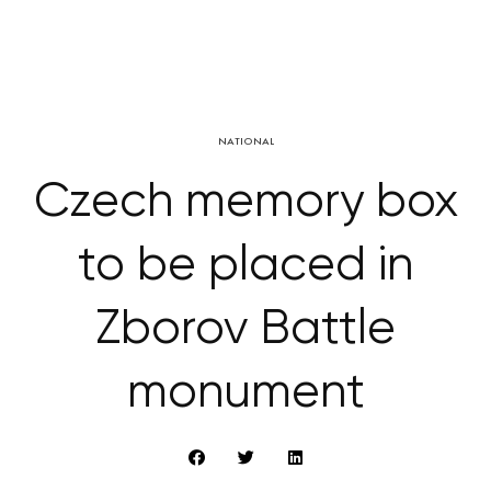
NATIONAL
Czech memory box
to be placed in
Zborov Battle
monument