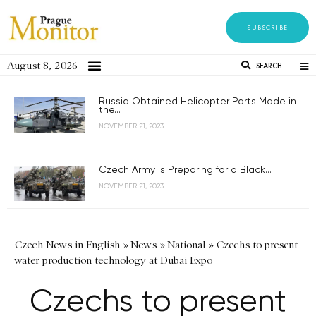
SUBSCRIBE
August 8, 2026
SEARCH
Russia Obtained Helicopter Parts Made in
the...
NOVEMBER 21, 2023
Czech Army is Preparing for a Black...
NOVEMBER 21, 2023
Czech News in English
»
News
»
National
»
Czechs to present
water production technology at Dubai Expo
Czechs to present