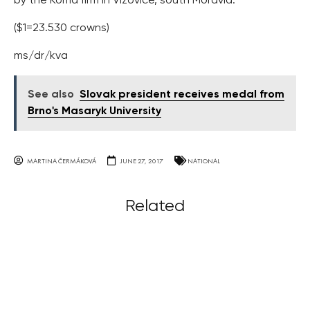
by the Koma firm in Vizovice, south Moravia.
($1=23.530 crowns)
ms/dr/kva
See also
Slovak president receives medal from
Brno's Masaryk University
MARTINA ČERMÁKOVÁ
JUNE 27, 2017
NATIONAL
Related