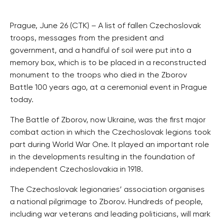
Prague, June 26 (CTK) – A list of fallen Czechoslovak
troops, messages from the president and
government, and a handful of soil were put into a
memory box, which is to be placed in a reconstructed
monument to the troops who died in the Zborov
Battle 100 years ago, at a ceremonial event in Prague
today.
The Battle of Zborov, now Ukraine, was the first major
combat action in which the Czechoslovak legions took
part during World War One. It played an important role
in the developments resulting in the foundation of
independent Czechoslovakia in 1918.
The Czechoslovak legionaries’ association organises
a national pilgrimage to Zborov. Hundreds of people,
including war veterans and leading politicians, will mark