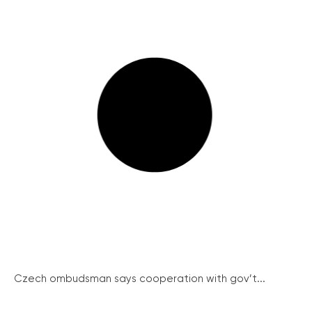
Czech ombudsman says cooperation with gov’t...