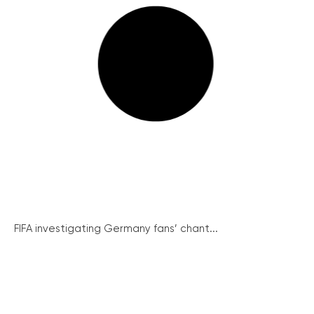
FIFA investigating Germany fans’ chant...