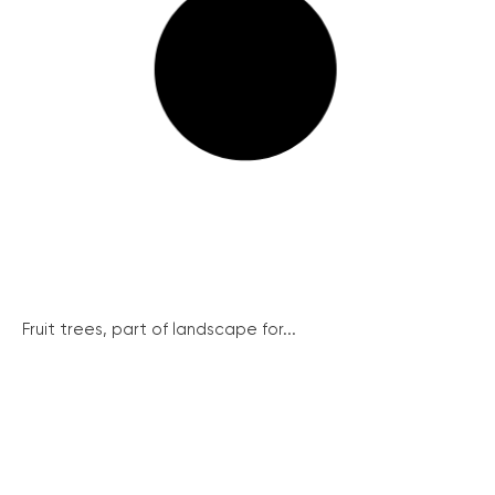
Fruit trees, part of landscape for...