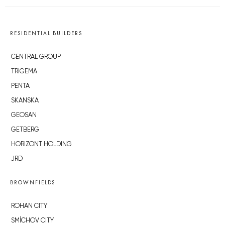
RESIDENTIAL BUILDERS
CENTRAL GROUP
TRIGEMA
PENTA
SKANSKA
GEOSAN
GETBERG
HORIZONT HOLDING
JRD
BROWNFIELDS
ROHAN CITY
SMÍCHOV CITY