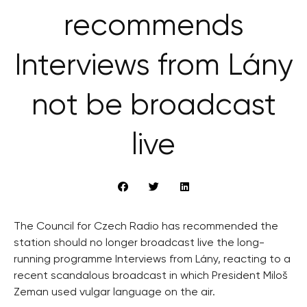
recommends
Interviews from Lány
not be broadcast
live
The Council for Czech Radio has recommended the
station should no longer broadcast live the long-
running programme Interviews from Lány, reacting to a
recent scandalous broadcast in which President Miloš
Zeman used vulgar language on the air.