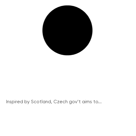
Inspired by Scotland, Czech gov’t aims to...