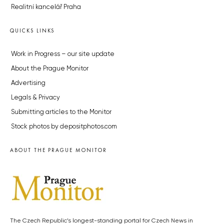
Realitní kancelář Praha
QUICKS LINKS
Work in Progress – our site update
About the Prague Monitor
Advertising
Legals & Privacy
Submitting articles to the Monitor
Stock photos by depositphotos.com
ABOUT THE PRAGUE MONITOR
The Czech Republic’s longest-standing portal for Czech News in