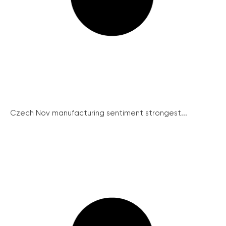
Czech Nov manufacturing sentiment strongest...