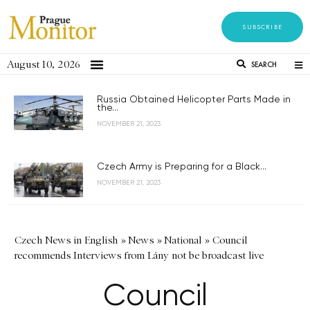
SUBSCRIBE
August 10, 2026
SEARCH
Russia Obtained Helicopter Parts Made in
the...
NOVEMBER 21, 2023
Czech Army is Preparing for a Black...
NOVEMBER 21, 2023
Czech News in English
»
News
»
National
»
Council
recommends Interviews from Lány not be broadcast live
Council