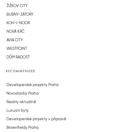
ŽIŽKOV CITY
BUBNY-ZÁTORY
KOH-I-NOOR
NOVÁ KRČ
AVIA CITY
WESTPOINT
DŮM RADOST
RECOMMENDED
Developerské projekty Praha
Novostavby Praha
Reality aktuálně
Luxusní byty
Developerské projekty v přípravě
Brownfieldy Praha