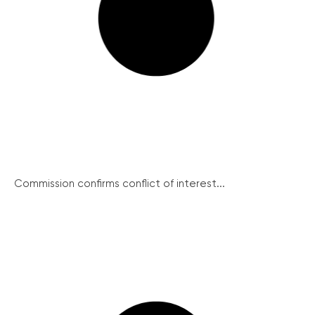
Commission confirms conflict of interest...