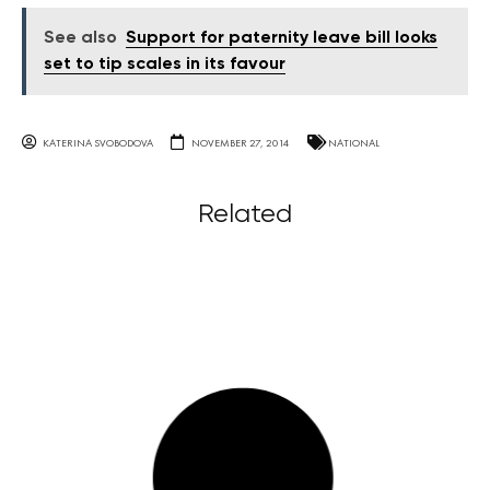
See also
Support for paternity leave bill looks
set to tip scales in its favour
KATERINA SVOBODOVA
NOVEMBER 27, 2014
NATIONAL
Related