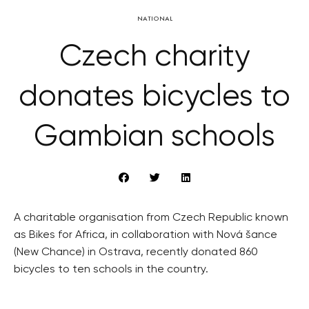
NATIONAL
Czech charity
donates bicycles to
Gambian schools
A charitable organisation from Czech Republic known
as Bikes for Africa, in collaboration with Nová šance
(New Chance) in Ostrava, recently donated 860
bicycles to ten schools in the country.