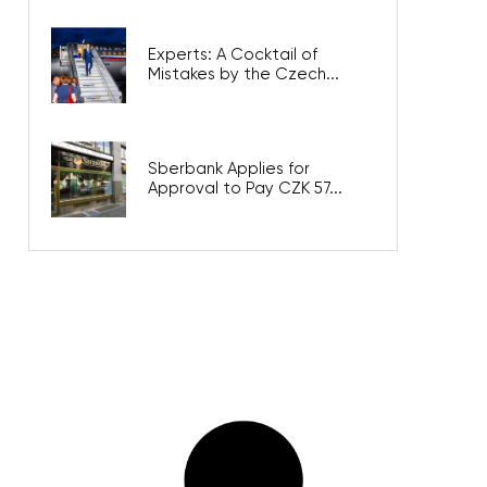
Experts: A Cocktail of
Mistakes by the Czech...
Sberbank Applies for
Approval to Pay CZK 57...