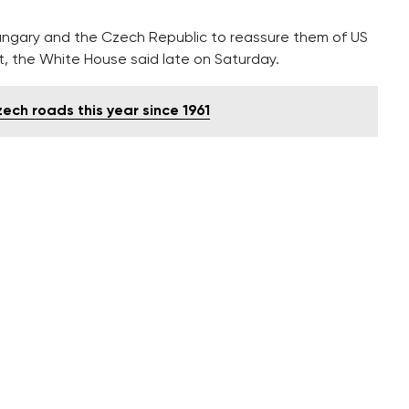
Hungary and the Czech Republic to reassure them of US
, the White House said late on Saturday.
ch roads this year since 1961