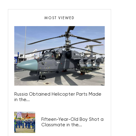
MOST VIEWED
Russia Obtained Helicopter Parts Made
in the...
Fifteen-Year-Old Boy Shot a
Classmate in the...