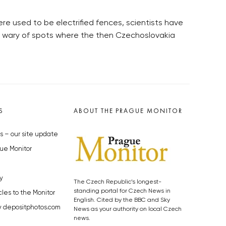
ere used to be electrified fences, scientists have
ll wary of spots where the then Czechoslovakia
S
ABOUT THE PRAGUE MONITOR
s – our site update
ue Monitor
y
The Czech Republic’s longest-
standing portal for Czech News in
cles to the Monitor
English. Cited by the BBC and Sky
y depositphotos.com
News as your authority on local Czech
news.