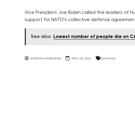
Vice President Joe Biden called the leaders of 
support for NATO’s collective defense agreement
See also
Lowest number of people die on Cze
KATERINA SVOBODOVA
APRIL 28, 2014
NATIONAL