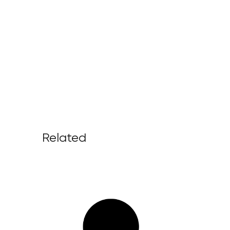
Related