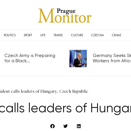
POLITICS
SPORT
LIFE
TRAVEL
CULTURE
CZECHIA
CRIME
Czech Army is Preparing
Germany Seeks Ski
for a Black...
Workers from Africa
ident calls leaders of Hungary, Czech Republic
 calls leaders of Hunga