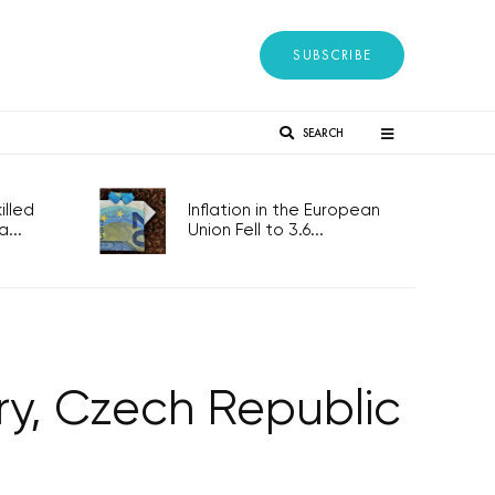
SUBSCRIBE
SEARCH
lled
Inflation in the European
...
Union Fell to 3.6...
ry, Czech Republic