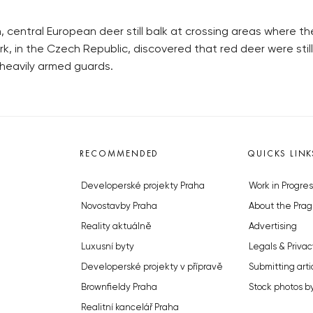
 central European deer still balk at crossing areas where th
k, in the Czech Republic, discovered that red deer were sti
y heavily armed guards.
RECOMMENDED
QUICKS LINK
Developerské projekty Praha
Work in Progres
Novostavby Praha
About the Prag
Reality aktuálně
Advertising
Luxusní byty
Legals & Privac
Developerské projekty v přípravě
Submitting arti
Brownfieldy Praha
Stock photos b
Realitní kancelář Praha