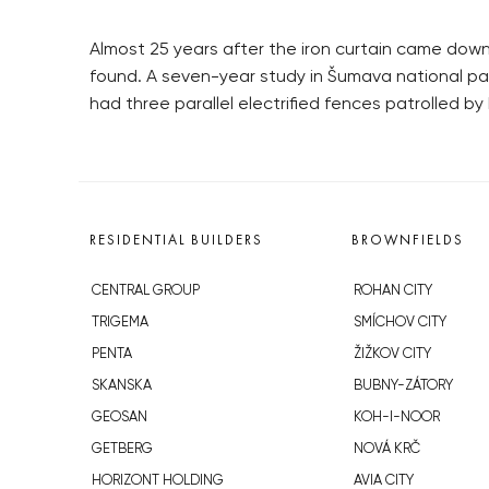
Almost 25 years after the iron curtain came down,
found. A seven-year study in Šumava national par
had three parallel electrified fences patrolled b
RESIDENTIAL BUILDERS
BROWNFIELDS
CENTRAL GROUP
ROHAN CITY
TRIGEMA
SMÍCHOV CITY
PENTA
ŽIŽKOV CITY
SKANSKA
BUBNY-ZÁTORY
GEOSAN
KOH-I-NOOR
GETBERG
NOVÁ KRČ
HORIZONT HOLDING
AVIA CITY