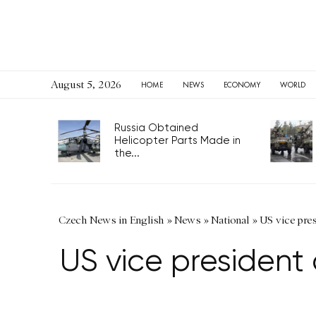
August 5, 2026
HOME
NEWS
ECONOMY
WORLD
Russia Obtained
Helicopter Parts Made in
the...
Czech News in English
»
News
»
National
»
US vice pres
US vice president