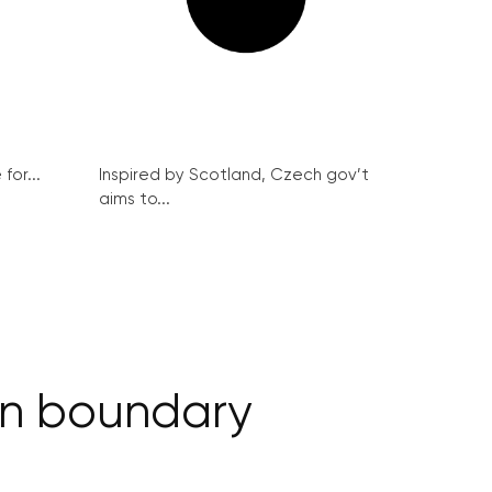
for...
Inspired by Scotland, Czech gov’t
aims to...
ain boundary