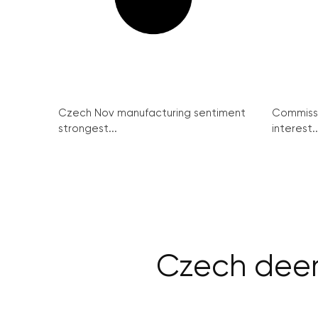
Czech Nov manufacturing sentiment
Commissi
strongest...
interest..
Czech deer 