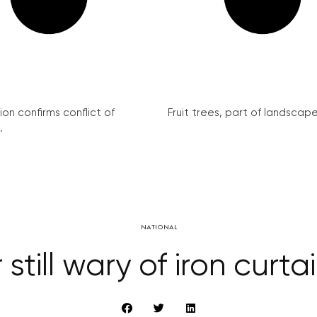
on confirms conflict of
Fruit trees, part of landscape 
.
NATIONAL
still wary of iron curt