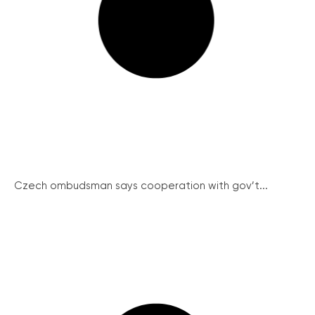
Czech ombudsman says cooperation with gov’t...