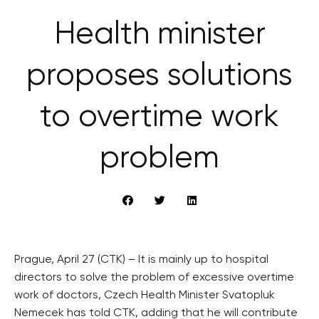
Health minister
proposes solutions
to overtime work
problem
Prague, April 27 (CTK) – It is mainly up to hospital
directors to solve the problem of excessive overtime
work of doctors, Czech Health Minister Svatopluk
Nemecek has told CTK, adding that he will contribute