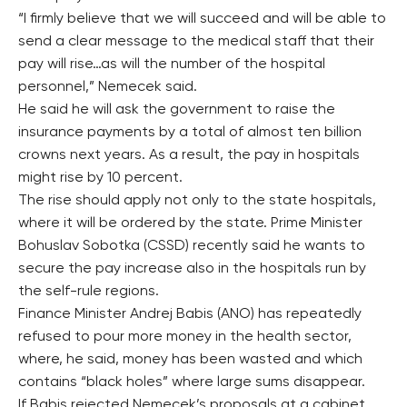
“I firmly believe that we will succeed and will be able to
send a clear message to the medical staff that their
pay will rise…as will the number of the hospital
personnel,” Nemecek said.
He said he will ask the government to raise the
insurance payments by a total of almost ten billion
crowns next years. As a result, the pay in hospitals
might rise by 10 percent.
The rise should apply not only to the state hospitals,
where it will be ordered by the state. Prime Minister
Bohuslav Sobotka (CSSD) recently said he wants to
secure the pay increase also in the hospitals run by
the self-rule regions.
Finance Minister Andrej Babis (ANO) has repeatedly
refused to pour more money in the health sector,
where, he said, money has been wasted and which
contains “black holes” where large sums disappear.
If Babis rejected Nemecek’s proposals at a cabinet