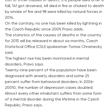
Out of other causes of death, 572 people died after a
fall, 141 got drowned, 48 died in fire or choked to death
by smoke of fire and 98 were killed by natural forces in
2014.
On the contrary, no one has been killed by lightning in
the Czech Republic since 2009, Pravo adds.
The statistics of the causes of deaths in the country
for 2015 will be released in about six months, Czech
Statistical Office (CSU) spokesman Tomas Chramecky
said.
The highest rise has been monitored in mental
disorders, Pravo says.
Twenty-nine percent of the population have been
diagnosed with anxiety disorders and some 25
percent suffer from behavioral disorders. In 2006-
20010, the number of depression cases doubled.
Almost every other inhabitant suffers from some form
of a mental disorder during the lifetime in the Czech
Republic, Pravo says.