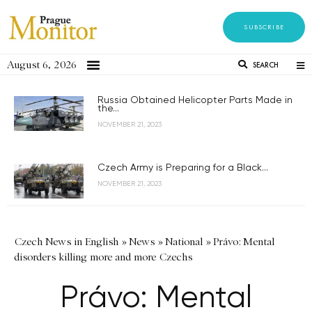
SUBSCRIBE
August 6, 2026
SEARCH
Russia Obtained Helicopter Parts Made in
the...
NOVEMBER 21, 2023
Czech Army is Preparing for a Black...
NOVEMBER 21, 2023
Czech News in English
»
News
»
National
»
Právo: Mental
disorders killing more and more Czechs
Právo: Mental