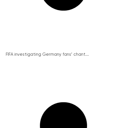
FIFA investigating Germany fans’ chant...