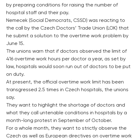
by preparing conditions for raising the number of
hospital staff and their pay.
Nemecek (Social Democrats, CSSD) was reacting to
the call by the Czech Doctors’ Trade Union (LOK) that
he submit a solution to the overtime work problem by
June 15.
The unions warn that if doctors observed the limit of
416 overtime work hours per doctor a year, as set by
law, hospitals would soon run out of doctors to be put
on duty.
At present, the official overtime work limit has been
transgressed 2.5 times in Czech hospitals, the unions
say.
They want to highlight the shortage of doctors and
what they call untenable conditions in hospitals by a
month-long protest in September of October.
For a whole month, they want to strictly observe the
Czech as well as European directives on overtime work