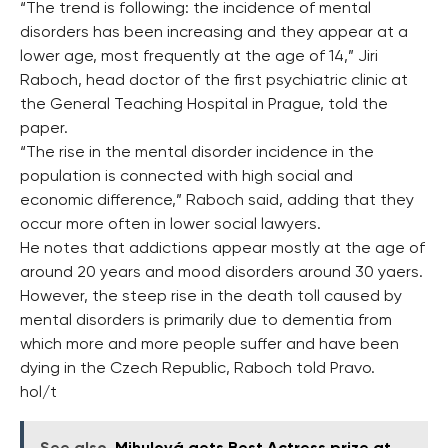
“The trend is following: the incidence of mental
disorders has been increasing and they appear at a
lower age, most frequently at the age of 14,” Jiri
Raboch, head doctor of the first psychiatric clinic at
the General Teaching Hospital in Prague, told the
paper.
“The rise in the mental disorder incidence in the
population is connected with high social and
economic difference,” Raboch said, adding that they
occur more often in lower social lawyers.
He notes that addictions appear mostly at the age of
around 20 years and mood disorders around 30 yaers.
However, the steep rise in the death toll caused by
mental disorders is primarily due to dementia from
which more and more people suffer and have been
dying in the Czech Republic, Raboch told Pravo.
hol/t