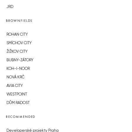
JRD
BROWNFIELDS
ROHAN CITY
SMÍCHOV CITY
ŽIŽKOV CITY
BUBNY-ZÁTORY
KOH-I-NOOR
NOVÁ KRČ
AVIA CITY
WESTPOINT
DŮM RADOST
RECOMMENDED
Developerské projekty Praha