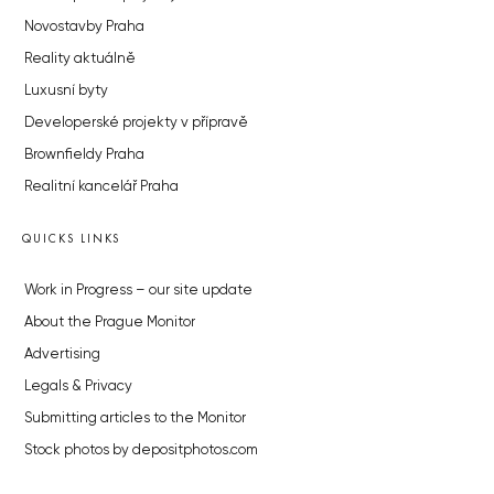
Novostavby Praha
Reality aktuálně
Luxusní byty
Developerské projekty v přípravě
Brownfieldy Praha
Realitní kancelář Praha
QUICKS LINKS
Work in Progress – our site update
About the Prague Monitor
Advertising
Legals & Privacy
Submitting articles to the Monitor
Stock photos by depositphotos.com