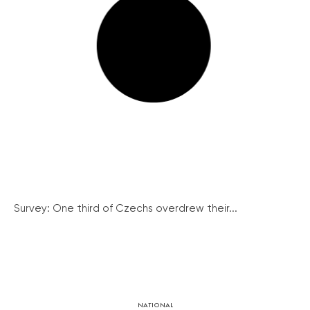
Survey: One third of Czechs overdrew their...
NATIONAL