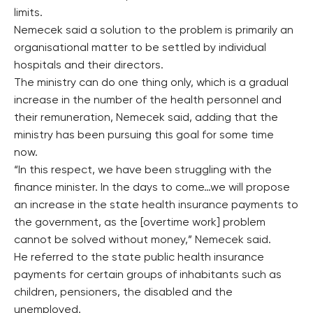
limits.
Nemecek said a solution to the problem is primarily an
organisational matter to be settled by individual
hospitals and their directors.
The ministry can do one thing only, which is a gradual
increase in the number of the health personnel and
their remuneration, Nemecek said, adding that the
ministry has been pursuing this goal for some time
now.
“In this respect, we have been struggling with the
finance minister. In the days to come…we will propose
an increase in the state health insurance payments to
the government, as the [overtime work] problem
cannot be solved without money,” Nemecek said.
He referred to the state public health insurance
payments for certain groups of inhabitants such as
children, pensioners, the disabled and the
unemployed.