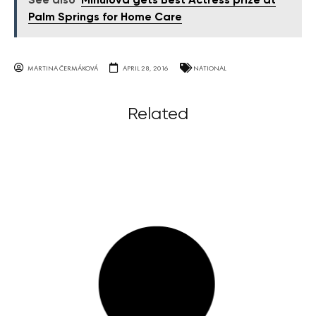
See also
Mihulová gets Best Actress prize at
Palm Springs for Home Care
MARTINA ČERMÁKOVÁ
APRIL 28, 2016
NATIONAL
Related