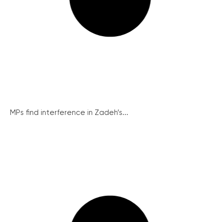
MPs find interference in Zadeh’s...