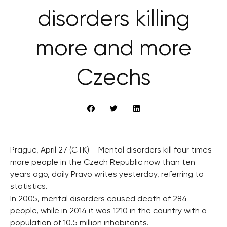
disorders killing
more and more
Czechs
Prague, April 27 (CTK) – Mental disorders kill four times
more people in the Czech Republic now than ten
years ago, daily Pravo writes yesterday, referring to
statistics.
In 2005, mental disorders caused death of 284
people, while in 2014 it was 1210 in the country with a
population of 10.5 million inhabitants.