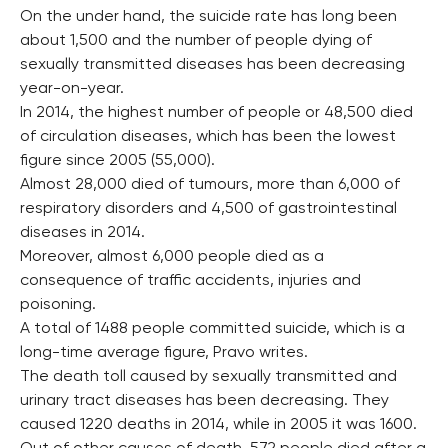
On the under hand, the suicide rate has long been
about 1,500 and the number of people dying of
sexually transmitted diseases has been decreasing
year-on-year.
In 2014, the highest number of people or 48,500 died
of circulation diseases, which has been the lowest
figure since 2005 (55,000).
Almost 28,000 died of tumours, more than 6,000 of
respiratory disorders and 4,500 of gastrointestinal
diseases in 2014.
Moreover, almost 6,000 people died as a
consequence of traffic accidents, injuries and
poisoning.
A total of 1488 people committed suicide, which is a
long-time average figure, Pravo writes.
The death toll caused by sexually transmitted and
urinary tract diseases has been decreasing. They
caused 1220 deaths in 2014, while in 2005 it was 1600.