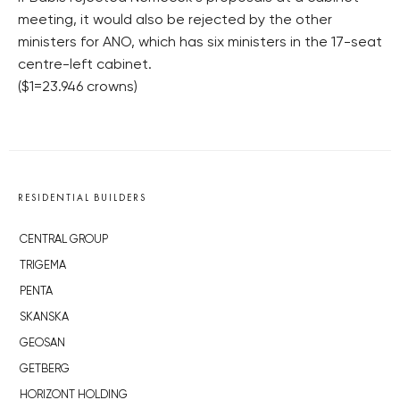
meeting, it would also be rejected by the other
ministers for ANO, which has six ministers in the 17-seat
centre-left cabinet.
($1=23.946 crowns)
RESIDENTIAL BUILDERS
CENTRAL GROUP
TRIGEMA
PENTA
SKANSKA
GEOSAN
GETBERG
HORIZONT HOLDING