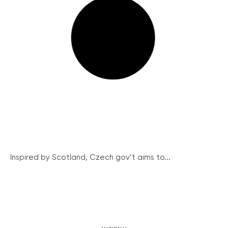
Inspired by Scotland, Czech gov’t aims to...