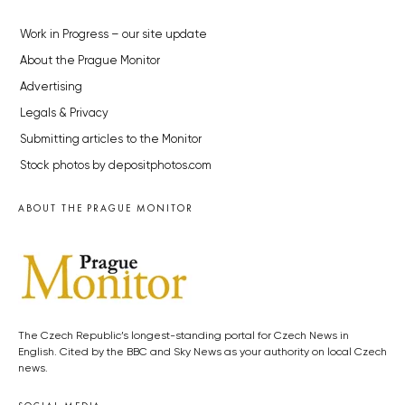
Work in Progress – our site update
About the Prague Monitor
Advertising
Legals & Privacy
Submitting articles to the Monitor
Stock photos by depositphotos.com
ABOUT THE PRAGUE MONITOR
The Czech Republic’s longest-standing portal for Czech News in
English. Cited by the BBC and Sky News as your authority on local Czech
news.