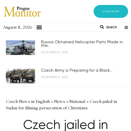
SUBSCRIBE
August 8, 2026
SEARCH
Russia Obtained Helicopter Parts Made in
the...
NOVEMBER 21, 2023
Czech Army is Preparing for a Black...
NOVEMBER 21, 2023
Czech News in English
»
News
»
National
»
Czech jailed in
Sudan for filming persecution of Christians
Czech jailed in