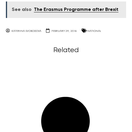
See also
The Erasmus Programme after Brexit
KATERINA SVOBODOVA
FEBRUARY 29, 2016
NATIONAL
Related