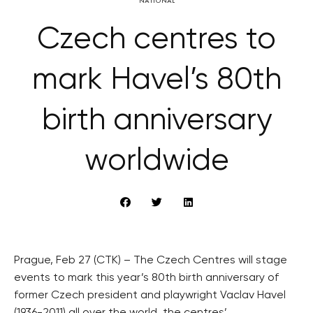
NATIONAL
Czech centres to
mark Havel’s 80th
birth anniversary
worldwide
Prague, Feb 27 (CTK) – The Czech Centres will stage
events to mark this year’s 80th birth anniversary of
former Czech president and playwright Vaclav Havel