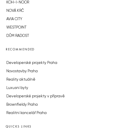
KOH-I-NOOR
NOVÁ KRČ
AVIA CITY
WESTPOINT
DŮM RADOST
RECOMMENDED
Developerské projekty Praha
Novostavby Praha
Reality aktuálně
Luxusní byty
Developerské projekty v přípravě
Brownfieldy Praha
Realitní kancelář Praha
QUICKS LINKS