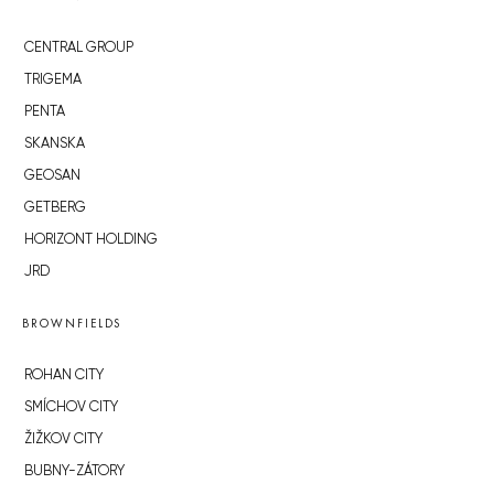
CENTRAL GROUP
TRIGEMA
PENTA
SKANSKA
GEOSAN
GETBERG
HORIZONT HOLDING
JRD
BROWNFIELDS
ROHAN CITY
SMÍCHOV CITY
ŽIŽKOV CITY
BUBNY-ZÁTORY