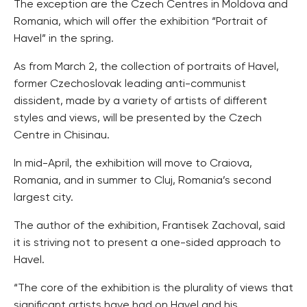
The exception are the Czech Centres in Moldova and
Romania, which will offer the exhibition “Portrait of
Havel” in the spring.
As from March 2, the collection of portraits of Havel,
former Czechoslovak leading anti-communist
dissident, made by a variety of artists of different
styles and views, will be presented by the Czech
Centre in Chisinau.
In mid-April, the exhibition will move to Craiova,
Romania, and in summer to Cluj, Romania’s second
largest city.
The author of the exhibition, Frantisek Zachoval, said
it is striving not to present a one-sided approach to
Havel.
“The core of the exhibition is the plurality of views that
significant artists have had on Havel and his