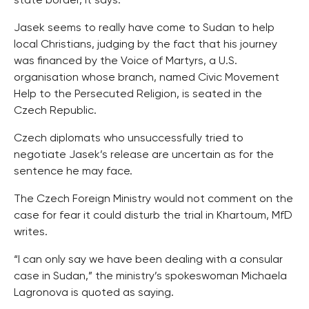
state border, it says.
Jasek seems to really have come to Sudan to help
local Christians, judging by the fact that his journey
was financed by the Voice of Martyrs, a U.S.
organisation whose branch, named Civic Movement
Help to the Persecuted Religion, is seated in the
Czech Republic.
Czech diplomats who unsuccessfully tried to
negotiate Jasek’s release are uncertain as for the
sentence he may face.
The Czech Foreign Ministry would not comment on the
case for fear it could disturb the trial in Khartoum, MfD
writes.
“I can only say we have been dealing with a consular
case in Sudan,” the ministry’s spokeswoman Michaela
Lagronova is quoted as saying.