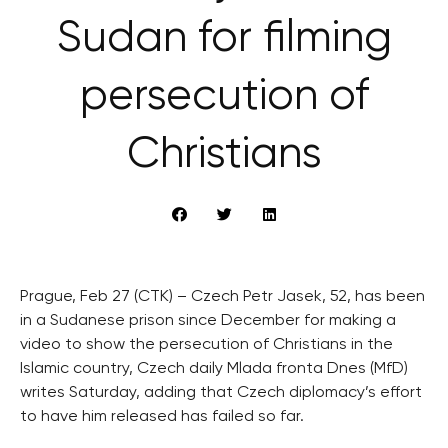
Sudan for filming
persecution of
Christians
Prague, Feb 27 (CTK) – Czech Petr Jasek, 52, has been
in a Sudanese prison since December for making a
video to show the persecution of Christians in the
Islamic country, Czech daily Mlada fronta Dnes (MfD)
writes Saturday, adding that Czech diplomacy’s effort
to have him released has failed so far.