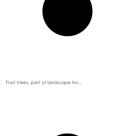
Fruit trees, part of landscape for...