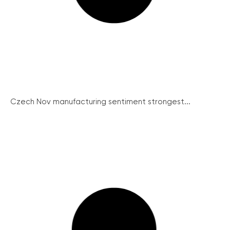
Czech Nov manufacturing sentiment strongest...