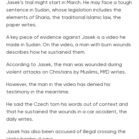
Jasek’s trial might start in March. He may face a tough
sentence in Sudan, whose legislation includes the
elements of Sharia, the traditional Islamic law, the
paper writes.
A key piece of evidence against Jasek is a video he
made in Sudan. On the video, a man with burn wounds
describes how he sustained them.
According to Jasek, the man was wounded during
violent attacks on Christians by Muslims, MfD writes.
However, the man in the video has denied his
testimony in the meantime.
He said the Czech torn his words out of context and
that he sustained the wounds in a car accident, the
daily writes.
Jasek has also been accused of illegal crossing the