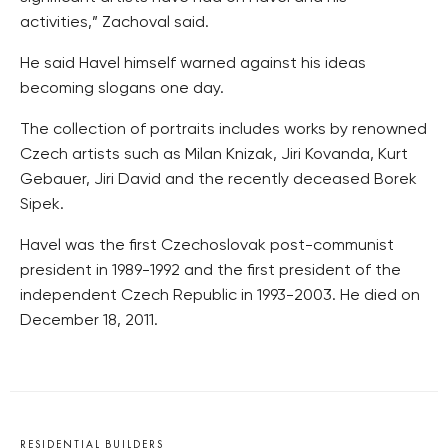
activities,” Zachoval said.
He said Havel himself warned against his ideas
becoming slogans one day.
The collection of portraits includes works by renowned
Czech artists such as Milan Knizak, Jiri Kovanda, Kurt
Gebauer, Jiri David and the recently deceased Borek
Sipek.
Havel was the first Czechoslovak post-communist
president in 1989-1992 and the first president of the
independent Czech Republic in 1993-2003. He died on
December 18, 2011.
RESIDENTIAL BUILDERS