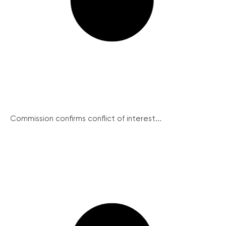
Commission confirms conflict of interest...