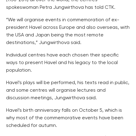
(1936-2011) all over the world, the centres’
spokeswoman Petra Jungwirthova has told CTK.
“We will organise events in commemoration of ex-
president Havel across Europe and also overseas, with
the USA and Japan being the most remote
destinations,” Jungwirthova said.
Individual centres have each chosen their specific
ways to present Havel and his legacy to the local
population.
Havel’s plays will be performed, his texts read in public,
and some centres will organise lectures and
discussion meetings, Jungwirthova said.
Havel’s birth anniversary falls on October 5, which is
why most of the commemorative events have been
scheduled for autumn.