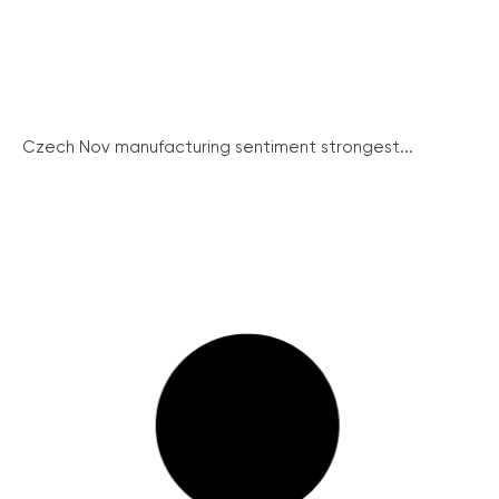
Czech Nov manufacturing sentiment strongest...