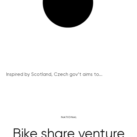
Inspired by Scotland, Czech gov’t aims to...
NATIONAL
Bike share venture