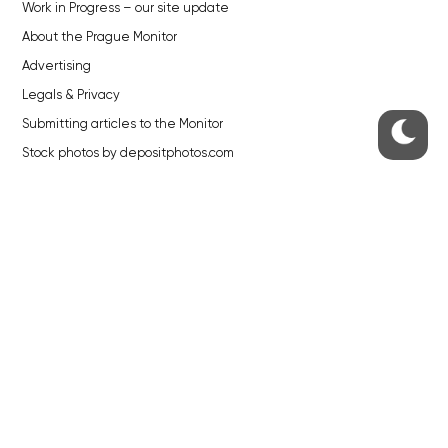
Work in Progress – our site update
About the Prague Monitor
Advertising
Legals & Privacy
Submitting articles to the Monitor
Stock photos by depositphotos.com
ABOUT THE PRAGUE MONITOR
The Czech Republic’s longest-standing portal for Czech News in
English. Cited by the BBC and Sky News as your authority on local Czech
news.
SOCIAL MEDIA