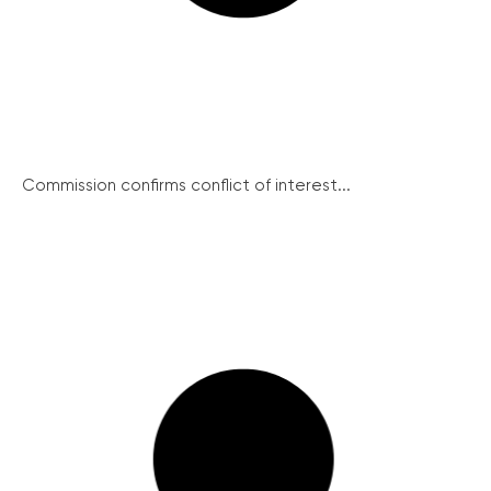
Commission confirms conflict of interest...