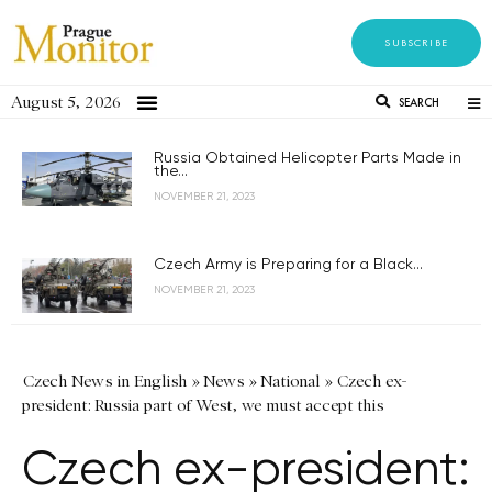
SUBSCRIBE
August 5, 2026
SEARCH
Russia Obtained Helicopter Parts Made in
the...
NOVEMBER 21, 2023
Czech Army is Preparing for a Black...
NOVEMBER 21, 2023
Czech News in English
»
News
»
National
»
Czech ex-
president: Russia part of West, we must accept this
Czech ex-president: