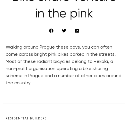
in the pink
Walking around Prague these days, you can often
come across bright pink bikes parked in the streets.
Most of these radiant bicycles belong to Rekola, a
non-profit organisation operating a bike sharing
scheme in Prague and a number of other cities around
the country.
RESIDENTIAL BUILDERS