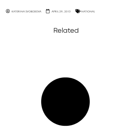
KATERINA SVOBODOVA
APRIL 29, 2015
NATIONAL
Related