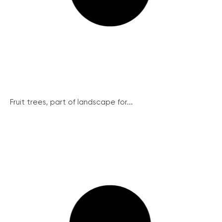
Fruit trees, part of landscape for...