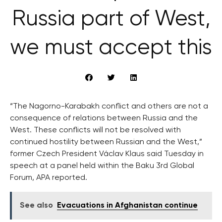
Russia part of West,
we must accept this
“The Nagorno-Karabakh conflict and others are not a
consequence of relations between Russia and the
West. These conflicts will not be resolved with
continued hostility between Russian and the West,”
former Czech President Václav Klaus said Tuesday in
speech at a panel held within the Baku 3rd Global
Forum, APA reported.
See also
Evacuations in Afghanistan continue