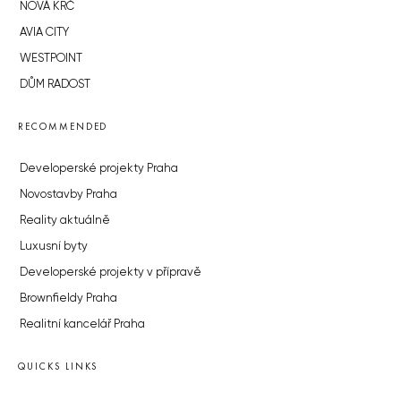
NOVÁ KRČ
AVIA CITY
WESTPOINT
DŮM RADOST
RECOMMENDED
Developerské projekty Praha
Novostavby Praha
Reality aktuálně
Luxusní byty
Developerské projekty v přípravě
Brownfieldy Praha
Realitní kancelář Praha
QUICKS LINKS