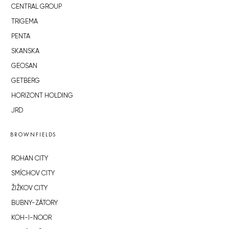
CENTRAL GROUP
TRIGEMA
PENTA
SKANSKA
GEOSAN
GETBERG
HORIZONT HOLDING
JRD
BROWNFIELDS
ROHAN CITY
SMÍCHOV CITY
ŽIŽKOV CITY
BUBNY-ZÁTORY
KOH-I-NOOR