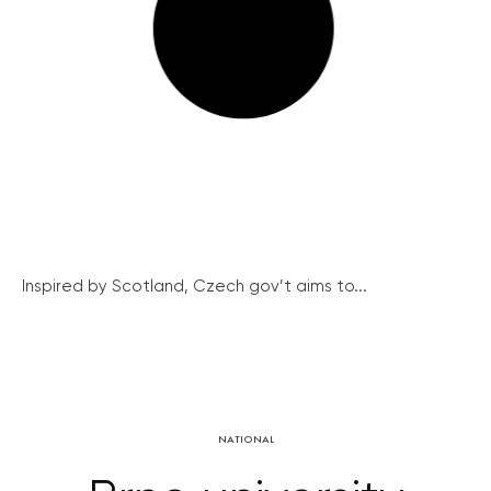
Inspired by Scotland, Czech gov’t aims to...
NATIONAL