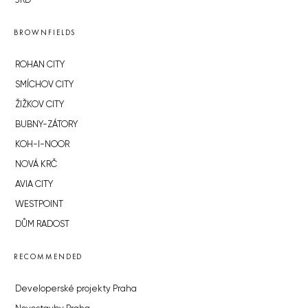
JRD
BROWNFIELDS
ROHAN CITY
SMÍCHOV CITY
ŽIŽKOV CITY
BUBNY-ZÁTORY
KOH-I-NOOR
NOVÁ KRČ
AVIA CITY
WESTPOINT
DŮM RADOST
RECOMMENDED
Developerské projekty Praha