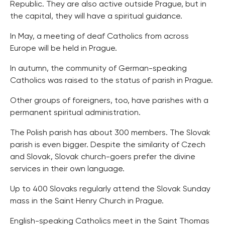
Republic. They are also active outside Prague, but in
the capital, they will have a spiritual guidance.
In May, a meeting of deaf Catholics from across
Europe will be held in Prague.
In autumn, the community of German-speaking
Catholics was raised to the status of parish in Prague.
Other groups of foreigners, too, have parishes with a
permanent spiritual administration.
The Polish parish has about 300 members. The Slovak
parish is even bigger. Despite the similarity of Czech
and Slovak, Slovak church-goers prefer the divine
services in their own language.
Up to 400 Slovaks regularly attend the Slovak Sunday
mass in the Saint Henry Church in Prague.
English-speaking Catholics meet in the Saint Thomas