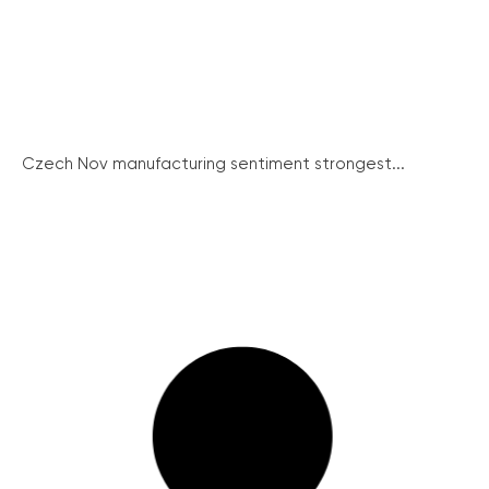
Czech Nov manufacturing sentiment strongest...