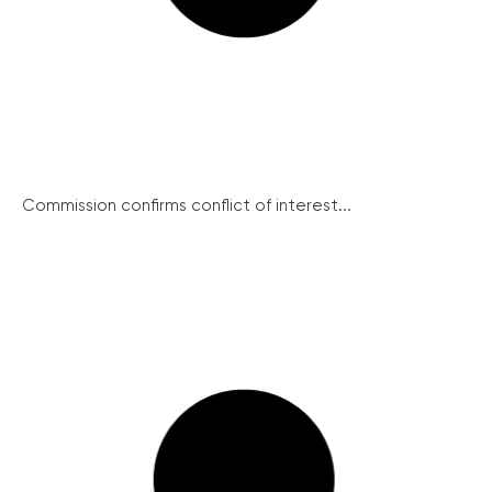
Commission confirms conflict of interest...