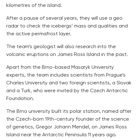
kilometres of the island.
After a pause of several years, they will use a geo
radar to check the icebergs’ mass and qualities and
the active permafrost layer.
The team’s geologist will also research into the
volcanic eruptions on James Ross Island in the past.
Apart from the Brno-based Masaryk University
experts, the team includes scientists from Prague’s
Charles University and two foreign scientists, a Slovak
and a Turk, who were invited by the Czech Antarctic
Foundation.
The Brno university built its polar station, named after
the Czech-born 19th-century founder of the science
of genetics, Gregor Johann Mendel, on James Ross
Island near the Antarctic Peninsula 11 years ago.