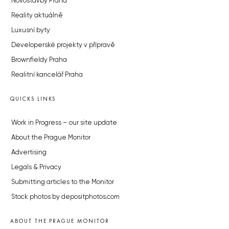
Novostavby Praha
Reality aktuálně
Luxusní byty
Developerské projekty v přípravě
Brownfieldy Praha
Realitní kancelář Praha
QUICKS LINKS
Work in Progress – our site update
About the Prague Monitor
Advertising
Legals & Privacy
Submitting articles to the Monitor
Stock photos by depositphotos.com
ABOUT THE PRAGUE MONITOR