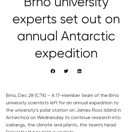
Brno university
experts set out on
annual Antarctic
expedition
Brno, Dec 28 (CTK) – A 17-member team of the Brno
university scientists left for an annual expedition to
the university’s polar station on James Ross Island in
Antarctica on Wednesday to continue research into
icebergs, the climate and plants, the team’s head