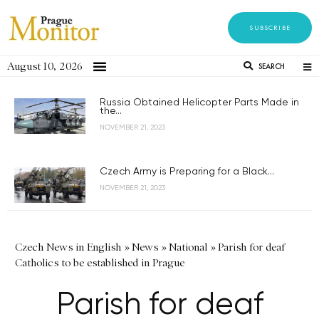
SUBSCRIBE
August 10, 2026
SEARCH
Russia Obtained Helicopter Parts Made in
the...
NOVEMBER 21, 2023
Czech Army is Preparing for a Black...
NOVEMBER 21, 2023
Czech News in English
»
News
»
National
»
Parish for deaf
Catholics to be established in Prague
Parish for deaf