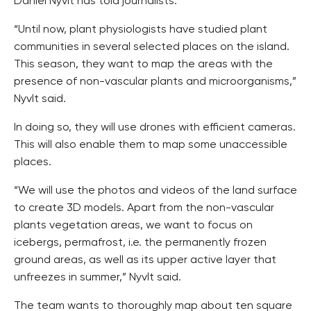
Daniel Nyvlt has told journalists.
“Until now, plant physiologists have studied plant
communities in several selected places on the island.
This season, they want to map the areas with the
presence of non-vascular plants and microorganisms,”
Nyvlt said.
In doing so, they will use drones with efficient cameras.
This will also enable them to map some unaccessible
places.
“We will use the photos and videos of the land surface
to create 3D models. Apart from the non-vascular
plants vegetation areas, we want to focus on
icebergs, permafrost, i.e. the permanently frozen
ground areas, as well as its upper active layer that
unfreezes in summer,” Nyvlt said.
The team wants to thoroughly map about ten square