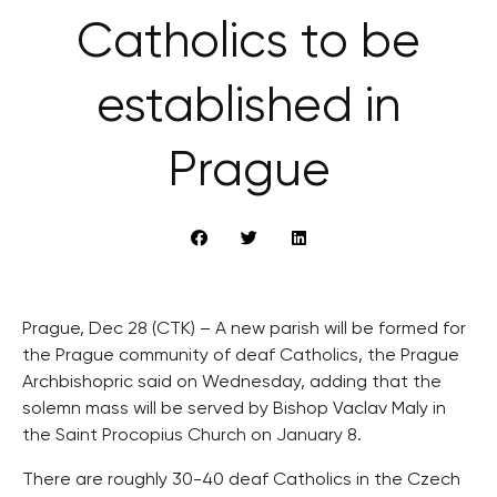
Catholics to be
established in
Prague
Prague, Dec 28 (CTK) – A new parish will be formed for
the Prague community of deaf Catholics, the Prague
Archbishopric said on Wednesday, adding that the
solemn mass will be served by Bishop Vaclav Maly in
the Saint Procopius Church on January 8.
There are roughly 30-40 deaf Catholics in the Czech