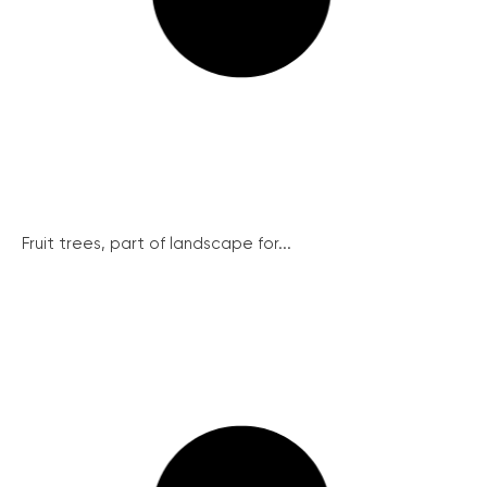
Fruit trees, part of landscape for...