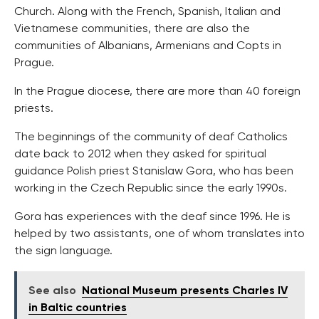
Church. Along with the French, Spanish, Italian and
Vietnamese communities, there are also the
communities of Albanians, Armenians and Copts in
Prague.
In the Prague diocese, there are more than 40 foreign
priests.
The beginnings of the community of deaf Catholics
date back to 2012 when they asked for spiritual
guidance Polish priest Stanislaw Gora, who has been
working in the Czech Republic since the early 1990s.
Gora has experiences with the deaf since 1996. He is
helped by two assistants, one of whom translates into
the sign language.
See also
National Museum presents Charles IV
in Baltic countries