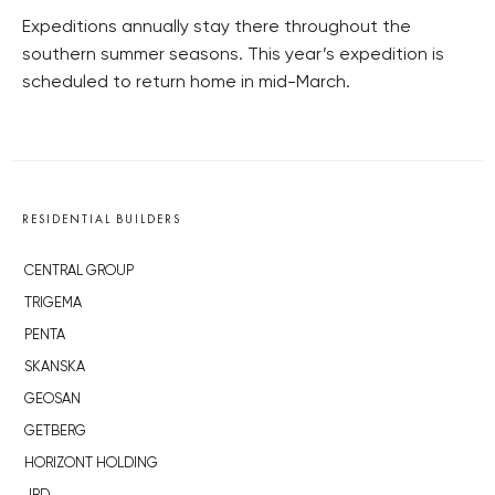
Expeditions annually stay there throughout the
southern summer seasons. This year’s expedition is
scheduled to return home in mid-March.
RESIDENTIAL BUILDERS
CENTRAL GROUP
TRIGEMA
PENTA
SKANSKA
GEOSAN
GETBERG
HORIZONT HOLDING