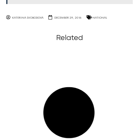
KATERINA SVOBODOVA
DECEMBER 29, 2016
NATIONAL
Related