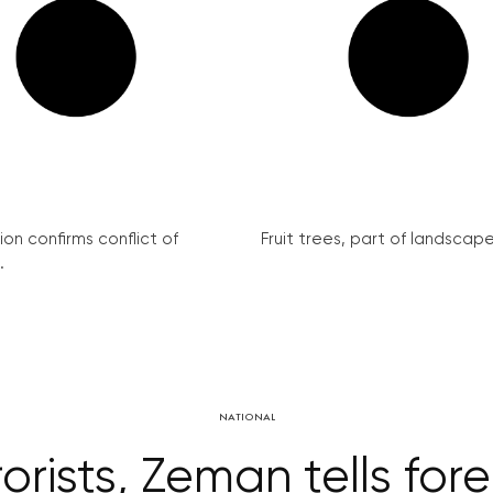
on confirms conflict of
Fruit trees, part of landscape 
.
NATIONAL
rorists, Zeman tells for