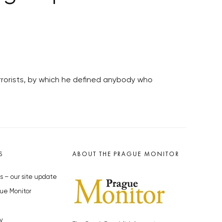
errorists, by which he defined anybody who
S
ABOUT THE PRAGUE MONITOR
s – our site update
ue Monitor
y