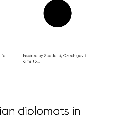
for...
Inspired by Scotland, Czech gov’t
aims to...
eign diplomats in