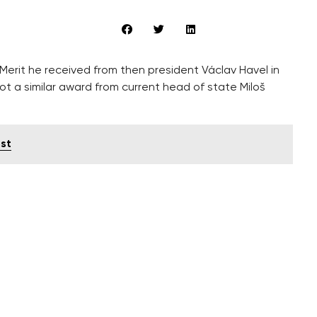
Merit he received from then president Václav Havel in
ot a similar award from current head of state Miloš
st