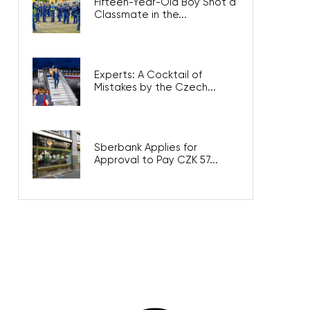
Fifteen-Year-Old Boy Shot a
Classmate in the...
Experts: A Cocktail of
Mistakes by the Czech...
Sberbank Applies for
Approval to Pay CZK 57...