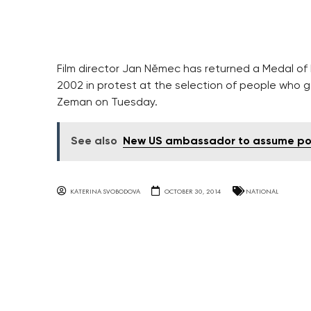
Film director Jan Němec has returned a Medal of 
2002 in protest at the selection of people who g
Zeman on Tuesday.
See also
New US ambassador to assume po
KATERINA SVOBODOVA
OCTOBER 30, 2014
NATIONAL