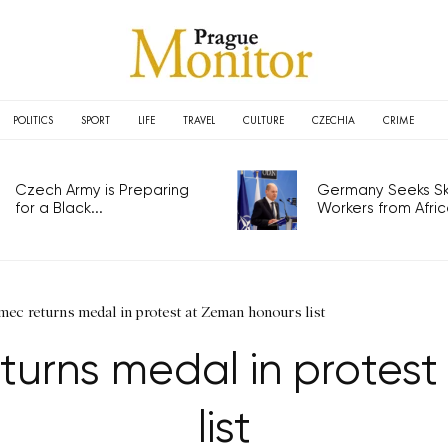
POLITICS
SPORT
LIFE
TRAVEL
CULTURE
CZECHIA
CRIME
Czech Army is Preparing
Germany Seeks Ski
for a Black...
Workers from Africa
ec returns medal in protest at Zeman honours list
turns medal in protes
list