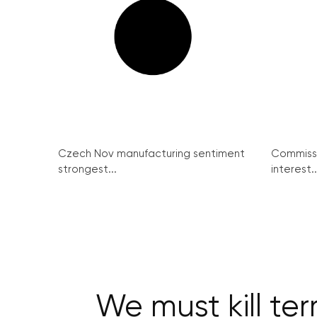
Czech Nov manufacturing sentiment
Commissi
strongest...
interest..
We must kill ter