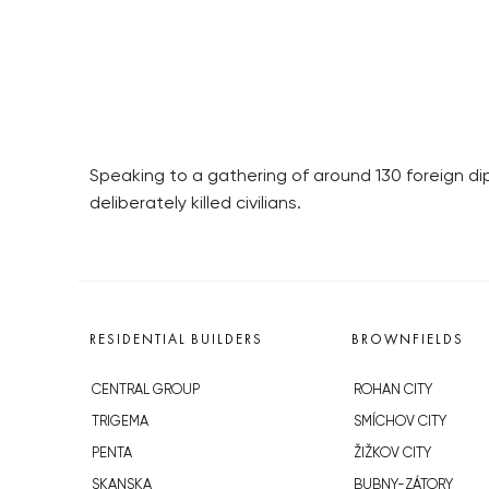
Speaking to a gathering of around 130 foreign di
deliberately killed civilians.
RESIDENTIAL BUILDERS
BROWNFIELDS
CENTRAL GROUP
ROHAN CITY
TRIGEMA
SMÍCHOV CITY
PENTA
ŽIŽKOV CITY
SKANSKA
BUBNY-ZÁTORY