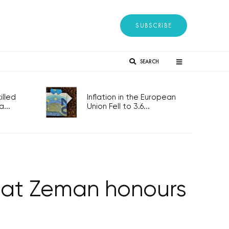
SUBSCRIBE
SEARCH
lled
Inflation in the European
...
Union Fell to 3.6...
t at Zeman honours