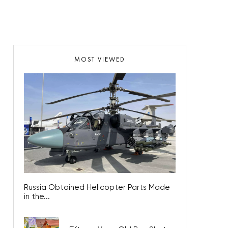
MOST VIEWED
Russia Obtained Helicopter Parts Made
in the...