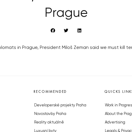
Prague
plomats in Prague, President Miloš Zeman said we must kill t
RECOMMENDED
QUICKS LINK
Developerské projekty Praha
Work in Progres
Novostavby Praha
About the Prag
Reality aktuálně
Advertising
Luxusní byty
Legals & Privac