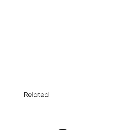
Related