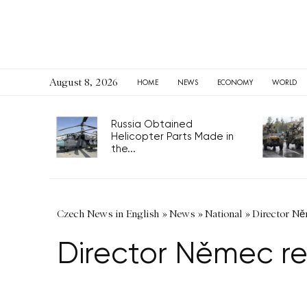
August 8, 2026
HOME
NEWS
ECONOMY
WORLD
Russia Obtained
Helicopter Parts Made in
the...
Czech News in English
»
News
»
National
»
Director Něm
Director Němec re