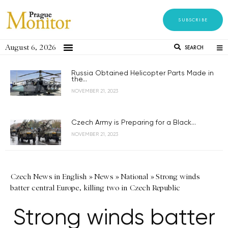
SUBSCRIBE
August 6, 2026
SEARCH
Russia Obtained Helicopter Parts Made in
the...
NOVEMBER 21, 2023
Czech Army is Preparing for a Black...
NOVEMBER 21, 2023
Czech News in English
»
News
»
National
»
Strong winds
batter central Europe, killing two in Czech Republic
Strong winds batter