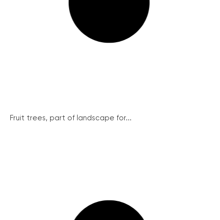
Fruit trees, part of landscape for...