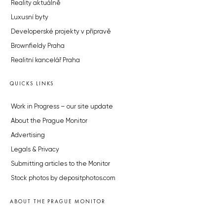
Reality aktuálně
Luxusní byty
Developerské projekty v přípravě
Brownfieldy Praha
Realitní kancelář Praha
QUICKS LINKS
Work in Progress – our site update
About the Prague Monitor
Advertising
Legals & Privacy
Submitting articles to the Monitor
Stock photos by depositphotos.com
ABOUT THE PRAGUE MONITOR