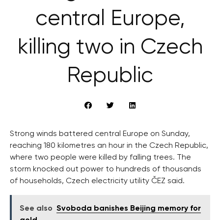
central Europe,
killing two in Czech
Republic
Strong winds battered central Europe on Sunday,
reaching 180 kilometres an hour in the Czech Republic,
where two people were killed by falling trees. The
storm knocked out power to hundreds of thousands
of households, Czech electricity utility ČEZ said.
See also
Svoboda banishes Beijing memory for