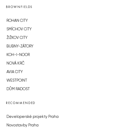
BROWNFIELDS
ROHAN CITY
SMÍCHOV CITY
ŽIŽKOV CITY
BUBNY-ZÁTORY
KOH-I-NOOR
NOVÁ KRČ
AVIA CITY
WESTPOINT
DŮM RADOST
RECOMMENDED
Developerské projekty Praha
Novostavby Praha