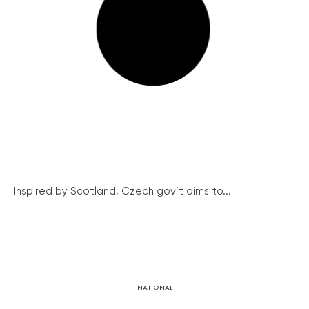
Inspired by Scotland, Czech gov’t aims to...
NATIONAL