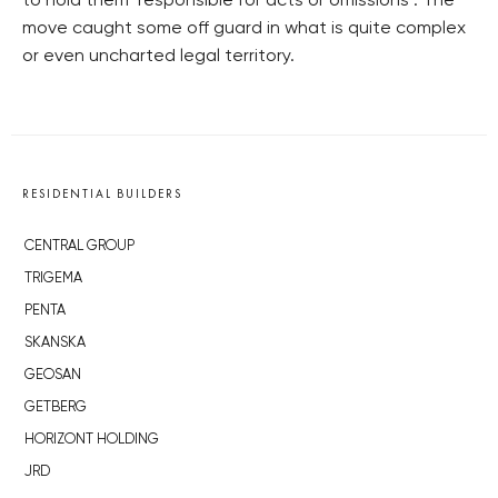
to hold them ‘responsible for acts or omissions’. The
move caught some off guard in what is quite complex
or even uncharted legal territory.
RESIDENTIAL BUILDERS
CENTRAL GROUP
TRIGEMA
PENTA
SKANSKA
GEOSAN
GETBERG
HORIZONT HOLDING
JRD