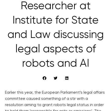
Researcher at
Institute for State
and Law discussing
legal aspects of
robots and AI
Earlier this year, the European Parliament’s legal affairs
committee caused something of a stir with a
resolution aiming to grant robots legal status in order