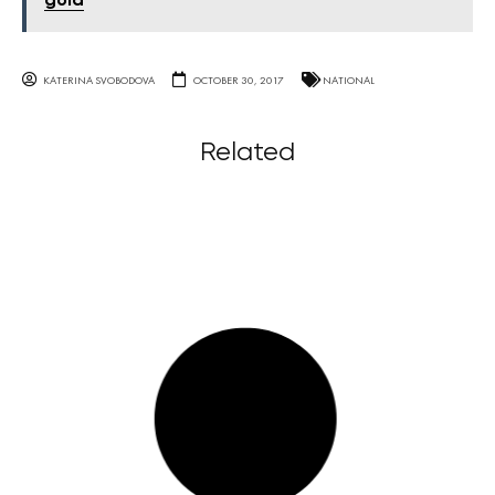
gold
KATERINA SVOBODOVA
OCTOBER 30, 2017
NATIONAL
Related