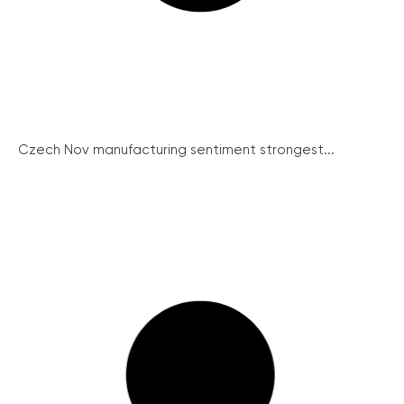
Czech Nov manufacturing sentiment strongest...