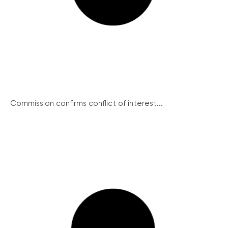
Commission confirms conflict of interest...