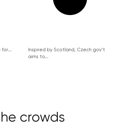
for...
Inspired by Scotland, Czech gov’t
aims to...
 the crowds