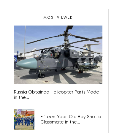
MOST VIEWED
Russia Obtained Helicopter Parts Made
in the...
Fifteen-Year-Old Boy Shot a
Classmate in the...