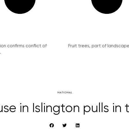
on confirms conflict of
Fruit trees, part of landscape 
.
NATIONAL
e in Islington pulls in