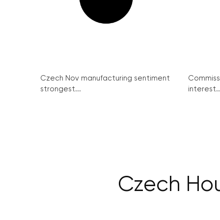
Czech Nov manufacturing sentiment
Commissi
strongest...
interest..
Czech Hous