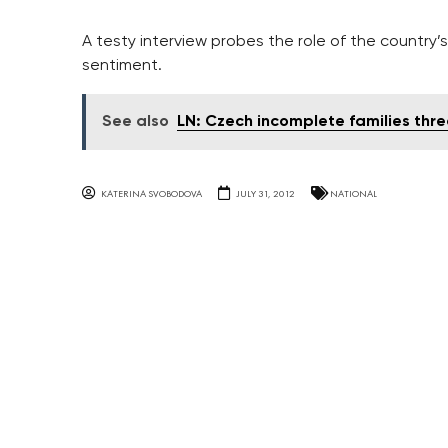
A testy interview probes the role of the country
sentiment.
See also
LN: Czech incomplete families thr
KATERINA SVOBODOVA
JULY 31, 2012
NATIONAL