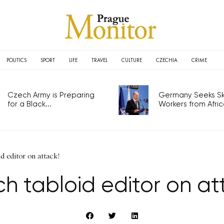
POLITICS
SPORT
LIFE
TRAVEL
CULTURE
CZECHIA
CRIME
Czech Army is Preparing
Germany Seeks Ski
for a Black...
Workers from Africa
d editor on attack!
h tabloid editor on at