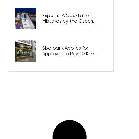
Experts: A Cocktail of
Mistakes by the Czech...
Sberbank Applies for
Approval to Pay CZK 57...