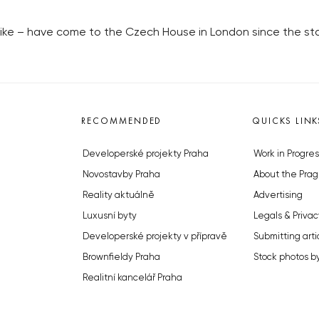
ke – have come to the Czech House in London since the sta
RECOMMENDED
QUICKS LINK
Developerské projekty Praha
Work in Progres
Novostavby Praha
About the Prag
Reality aktuálně
Advertising
Luxusní byty
Legals & Privac
Developerské projekty v přípravě
Submitting arti
Brownfieldy Praha
Stock photos b
Realitní kancelář Praha