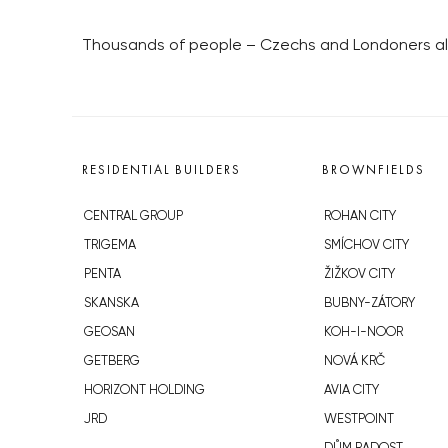
Thousands of people – Czechs and Londoners ali
RESIDENTIAL BUILDERS
BROWNFIELDS
CENTRAL GROUP
ROHAN CITY
TRIGEMA
SMÍCHOV CITY
PENTA
ŽIŽKOV CITY
SKANSKA
BUBNY-ZÁTORY
GEOSAN
KOH-I-NOOR
GETBERG
NOVÁ KRČ
HORIZONT HOLDING
AVIA CITY
JRD
WESTPOINT