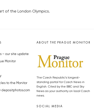
rt of the London Olympics.
S
ABOUT THE PRAGUE MONITOR
s – our site update
ue Monitor
y
The Czech Republic’s longest-
standing portal for Czech News in
cles to the Monitor
English. Cited by the BBC and Sky
y depositphotos.com
News as your authority on local Czech
news.
SOCIAL MEDIA