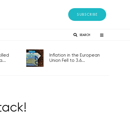
SUBSCRIBE
SEARCH
lled
Inflation in the European
...
Union Fell to 3.6...
tack!