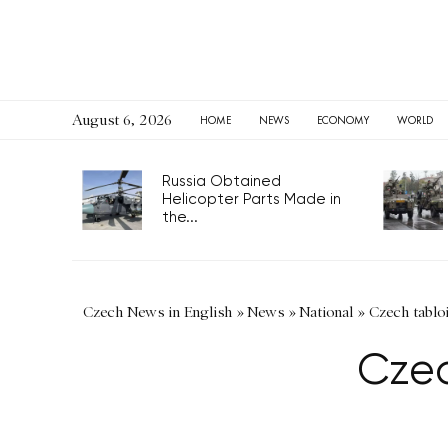
August 6, 2026
HOME
NEWS
ECONOMY
WORLD
Russia Obtained
Helicopter Parts Made in
the...
Czech News in English
»
News
»
National
»
Czech tabloi
Czec