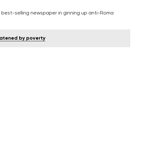
’s best-selling newspaper in ginning up anti-Roma
eatened by poverty