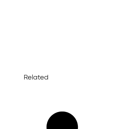
Related