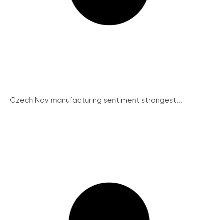
Czech Nov manufacturing sentiment strongest...