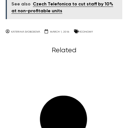
See also
Czech Telefonica to cut staff by 10%
at non-profitable units
KATERINA SVOBODOVA
MARCH 1, 2016
ECONOMY
Related