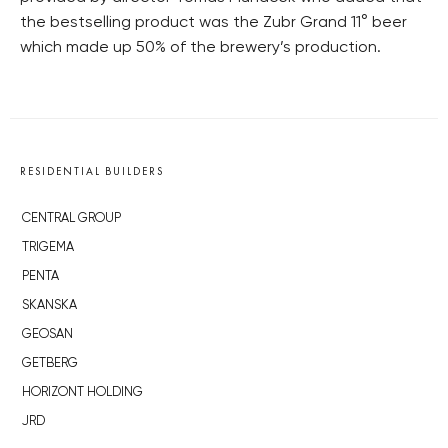
the bestselling product was the Zubr Grand 11° beer
which made up 50% of the brewery’s production.
RESIDENTIAL BUILDERS
CENTRAL GROUP
TRIGEMA
PENTA
SKANSKA
GEOSAN
GETBERG
HORIZONT HOLDING
JRD