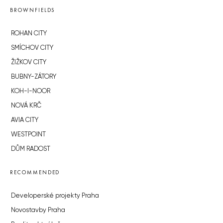
BROWNFIELDS
ROHAN CITY
SMÍCHOV CITY
ŽIŽKOV CITY
BUBNY-ZÁTORY
KOH-I-NOOR
NOVÁ KRČ
AVIA CITY
WESTPOINT
DŮM RADOST
RECOMMENDED
Developerské projekty Praha
Novostavby Praha