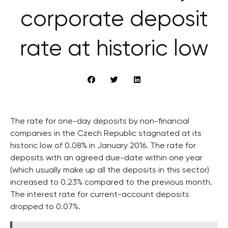
corporate deposit
rate at historic low
The rate for one-day deposits by non-financial
companies in the Czech Republic stagnated at its
historic low of 0.08% in January 2016. The rate for
deposits with an agreed due-date within one year
(which usually make up all the deposits in this sector)
increased to 0.23% compared to the previous month.
The interest rate for current-account deposits
dropped to 0.07%.