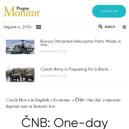
SUBSCRIBE
August 6, 2026
SEARCH
Russia Obtained Helicopter Parts Made in
the...
NOVEMBER 21, 2023
Czech Army is Preparing for a Black...
NOVEMBER 21, 2023
Czech News in English
»
Economy
»
ČNB: One-day corporate
deposit rate at historic low
ČNB: One-day