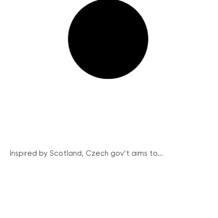
Inspired by Scotland, Czech gov’t aims to...