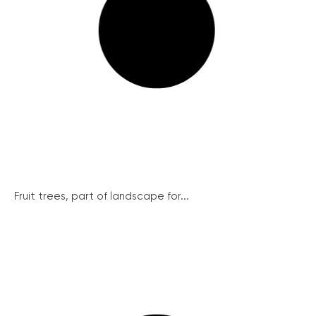
Fruit trees, part of landscape for...