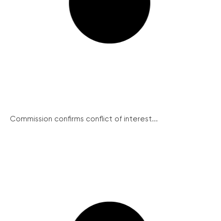
Commission confirms conflict of interest...