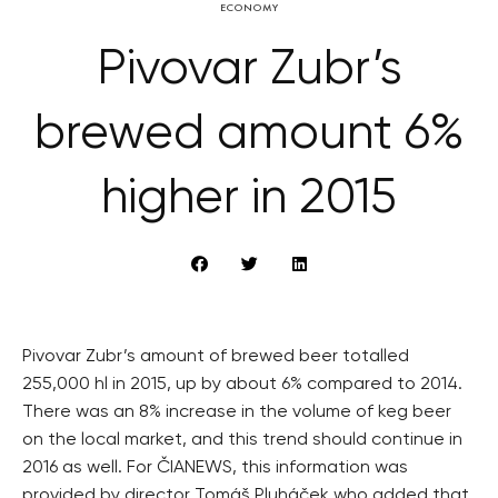
ECONOMY
Pivovar Zubr’s
brewed amount 6%
higher in 2015
Pivovar Zubr’s amount of brewed beer totalled
255,000 hl in 2015, up by about 6% compared to 2014.
There was an 8% increase in the volume of keg beer
on the local market, and this trend should continue in
2016 as well. For ČIANEWS, this information was
provided by director Tomáš Pluháček who added that