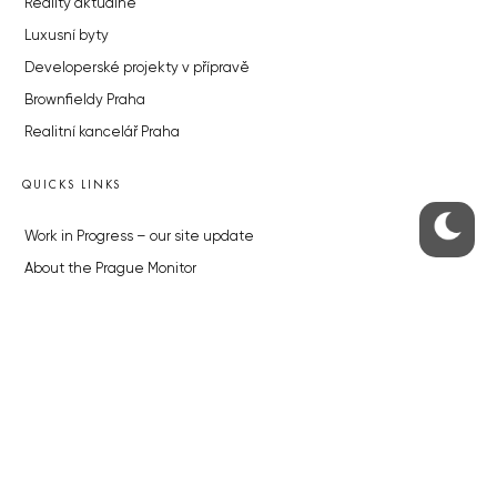
Reality aktuálně
Luxusní byty
Developerské projekty v přípravě
Brownfieldy Praha
Realitní kancelář Praha
QUICKS LINKS
Work in Progress – our site update
About the Prague Monitor
Advertising
Legals & Privacy
Submitting articles to the Monitor
Stock photos by depositphotos.com
ABOUT THE PRAGUE MONITOR