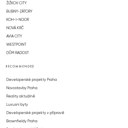
ŽIŽKOV CITY
BUBNY-ZÁTORY
KOH-I-NOOR
NOVÁ KRČ
AVIA CITY
WESTPOINT
DŮM RADOST
RECOMMENDED
Developerské projekty Praha
Novostavby Praha
Reality aktuálně
Luxusní byty
Developerské projekty v přípravě
Brownfieldy Praha