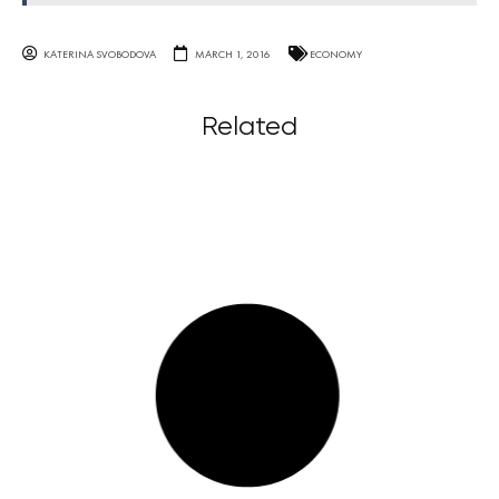
KATERINA SVOBODOVA
MARCH 1, 2016
ECONOMY
Related