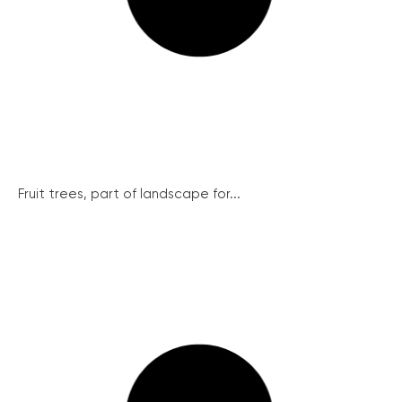
Fruit trees, part of landscape for...