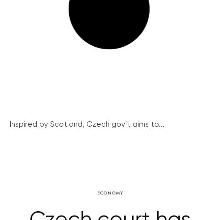
Inspired by Scotland, Czech gov’t aims to...
ECONOMY