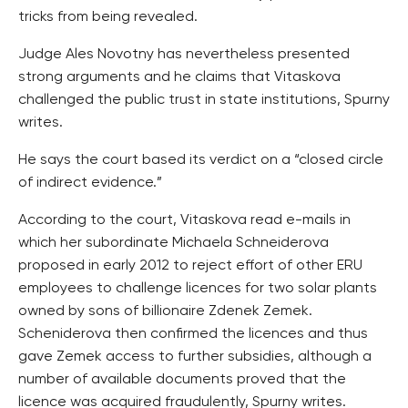
tricks from being revealed.
Judge Ales Novotny has nevertheless presented
strong arguments and he claims that Vitaskova
challenged the public trust in state institutions, Spurny
writes.
He says the court based its verdict on a “closed circle
of indirect evidence.”
According to the court, Vitaskova read e-mails in
which her subordinate Michaela Schneiderova
proposed in early 2012 to reject effort of other ERU
employees to challenge licences for two solar plants
owned by sons of billionaire Zdenek Zemek.
Scheniderova then confirmed the licences and thus
gave Zemek access to further subsidies, although a
number of available documents proved that the
licence was acquired fraudulently, Spurny writes.