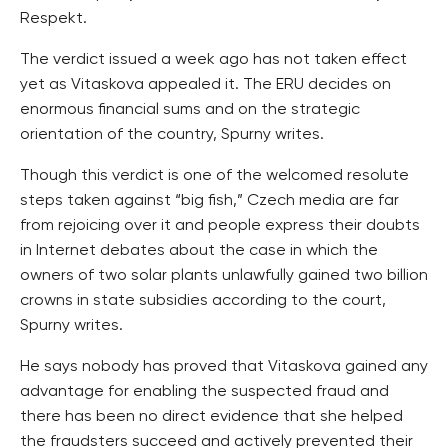
Respekt.
The verdict issued a week ago has not taken effect
yet as Vitaskova appealed it. The ERU decides on
enormous financial sums and on the strategic
orientation of the country, Spurny writes.
Though this verdict is one of the welcomed resolute
steps taken against “big fish,” Czech media are far
from rejoicing over it and people express their doubts
in Internet debates about the case in which the
owners of two solar plants unlawfully gained two billion
crowns in state subsidies according to the court,
Spurny writes.
He says nobody has proved that Vitaskova gained any
advantage for enabling the suspected fraud and
there has been no direct evidence that she helped
the fraudsters succeed and actively prevented their