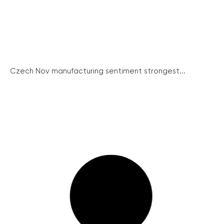
Czech Nov manufacturing sentiment strongest...