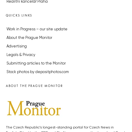
Realitní kancelář Praha
QUICKS LINKS
Work in Progress – our site update
About the Prague Monitor
Advertising
Legals & Privacy
Submitting articles to the Monitor
Stock photos by depositphotos.com
ABOUT THE PRAGUE MONITOR
The Czech Republic’s longest-standing portal for Czech News in