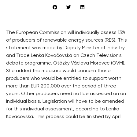
The European Commission will individually assess 13%
of producers of renewable energy sources (RES). This
statement was made by Deputy Minister of Industry
and Trade Lenka Kovačovská on Czech Television’s
debate programme, Otázky Václava Moravce (OVM).
She added the measure would concern those
producers who would be entitled to support worth
more than EUR 200,000 over the period of three
years. Other producers need not be assessed on an
individual basis. Legislation will have to be amended
for this individual assessment, according to Lenka
Kovačovská. This process could be finished by April.