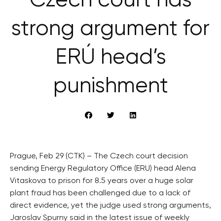
Czech court has
strong argument for
ERÚ head’s
punishment
Prague, Feb 29 (CTK) – The Czech court decision
sending Energy Regulatory Office (ERU) head Alena
Vitaskova to prison for 8.5 years over a huge solar
plant fraud has been challenged due to a lack of
direct evidence, yet the judge used strong arguments,
Jaroslav Spurny said in the latest issue of weekly