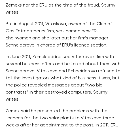
Zemeks nor the ERU at the time of the fraud, Spurny
writes.
But in August 2011, Vitaskova, owner of the Club of
Gas Entrepreneurs firm, was named new ERU
chairwoman and she later put her firm’s manager
Schneiderova in charge of ERU’s licence section.
In June 2011, Zemek addressed Vitaskova’s firm with
several business offers and he talked about them with
Schneiderova. Vitaskova and Schneiderova refused to
tell the investigators what kind of business it was, but
the police revealed messages about “two big
contracts” in their destroyed computers, Spurny
writes.
Zemek said he presented the problems with the
licences for the two solar plants to Vitaskova three
weeks after her appointment to the post. In 2011, ERU