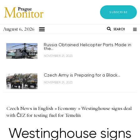
SUBSCRIBE
August 6, 2026
SEARCH
Russia Obtained Helicopter Parts Made in
the...
NOVEMBER 21, 2023
Czech Army is Preparing for a Black...
NOVEMBER 21, 2023
Czech News in English
»
Economy
»
Westinghouse signs deal
with ČEZ for testing fuel for Temelín
Westinghouse signs