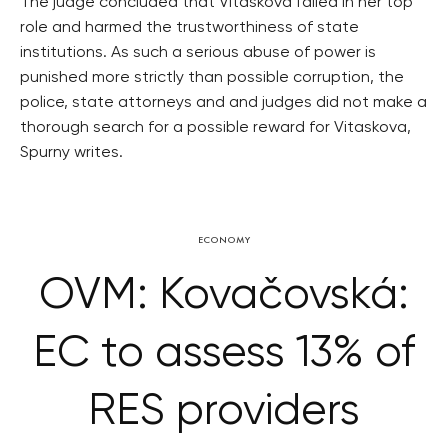
The judge concluded that Vitaskova failed in her top
role and harmed the trustworthiness of state
institutions. As such a serious abuse of power is
punished more strictly than possible corruption, the
police, state attorneys and and judges did not make a
thorough search for a possible reward for Vitaskova,
Spurny writes.
ECONOMY
OVM: Kovačovská:
EC to assess 13% of
RES providers