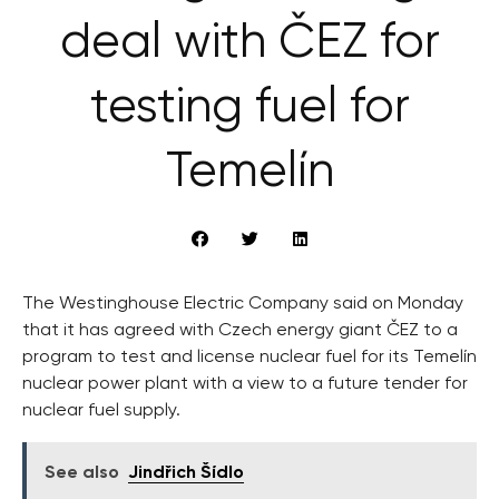
deal with ČEZ for
testing fuel for
Temelín
The Westinghouse Electric Company said on Monday
that it has agreed with Czech energy giant ČEZ to a
program to test and license nuclear fuel for its Temelín
nuclear power plant with a view to a future tender for
nuclear fuel supply.
See also
Jindřich Šídlo