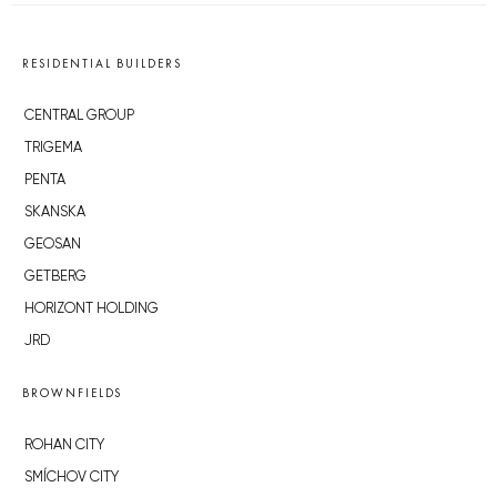
RESIDENTIAL BUILDERS
CENTRAL GROUP
TRIGEMA
PENTA
SKANSKA
GEOSAN
GETBERG
HORIZONT HOLDING
JRD
BROWNFIELDS
ROHAN CITY
SMÍCHOV CITY