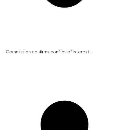
Commission confirms conflict of interest...