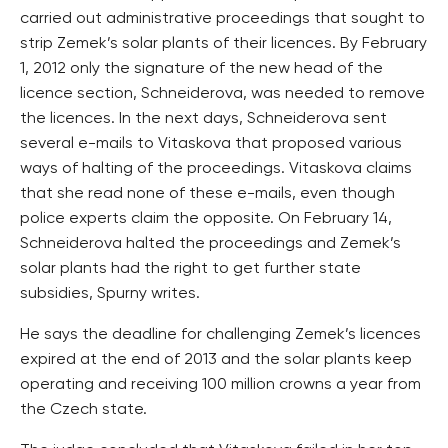
carried out administrative proceedings that sought to
strip Zemek’s solar plants of their licences. By February
1, 2012 only the signature of the new head of the
licence section, Schneiderova, was needed to remove
the licences. In the next days, Schneiderova sent
several e-mails to Vitaskova that proposed various
ways of halting of the proceedings. Vitaskova claims
that she read none of these e-mails, even though
police experts claim the opposite. On February 14,
Schneiderova halted the proceedings and Zemek’s
solar plants had the right to get further state
subsidies, Spurny writes.
He says the deadline for challenging Zemek’s licences
expired at the end of 2013 and the solar plants keep
operating and receiving 100 million crowns a year from
the Czech state.