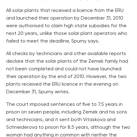
All solar plants that received a licence from the ERU
and launched their operation by December 31, 2010
were authorised to claim high state subsidies for the
next 20 years, unlike those solar plant operators who
failed to meet the deadline, Spurny says.
All checks by technicians and other available reports
declare that the solar plants of the Zemek family had
not been completed and could not have launched
their operation by the end of 2010. However, the two
plants received the ERU licence in the evening on
December 31, Spurny writes.
The court imposed sentences of five to 7.5 years in
prison on seven people, including Zemek and his sons
and technicians, and it sent both Vitaskova and
Schneiderova to prison for 8.5 years, although the two
woman had anything in common with neither the