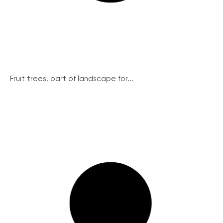
Fruit trees, part of landscape for...