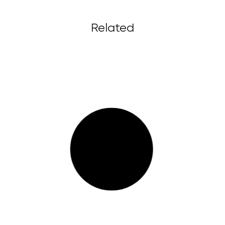
Related