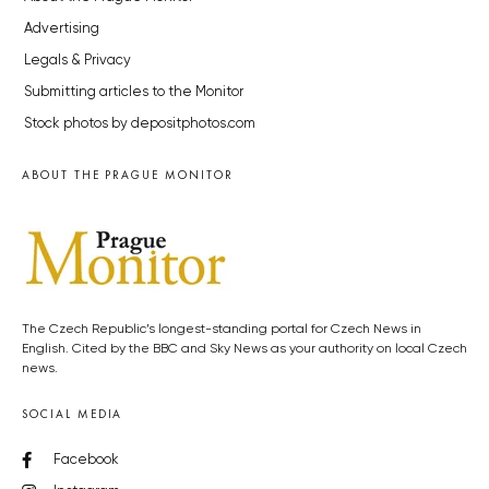
Advertising
Legals & Privacy
Submitting articles to the Monitor
Stock photos by depositphotos.com
ABOUT THE PRAGUE MONITOR
The Czech Republic’s longest-standing portal for Czech News in
English. Cited by the BBC and Sky News as your authority on local Czech
news.
SOCIAL MEDIA
Facebook