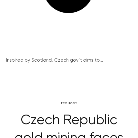
Inspired by Scotland, Czech gov’t aims to...
ECONOMY
Czech Republic