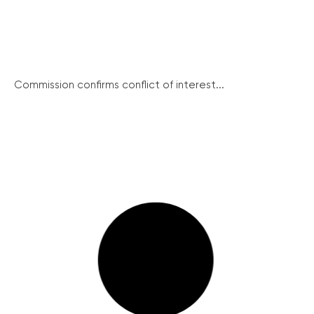
Commission confirms conflict of interest...