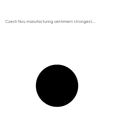
Czech Nov manufacturing sentiment strongest...