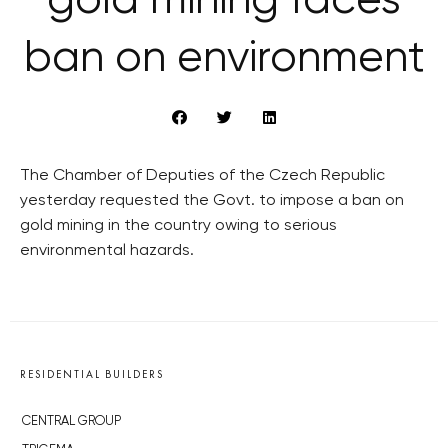
gold mining faces
ban on environment
The Chamber of Deputies of the Czech Republic
yesterday requested the Govt. to impose a ban on
gold mining in the country owing to serious
environmental hazards.
RESIDENTIAL BUILDERS
CENTRAL GROUP