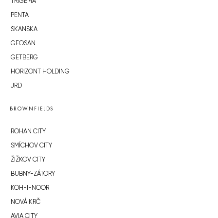
TRIGEMA
PENTA
SKANSKA
GEOSAN
GETBERG
HORIZONT HOLDING
JRD
BROWNFIELDS
ROHAN CITY
SMÍCHOV CITY
ŽIŽKOV CITY
BUBNY-ZÁTORY
KOH-I-NOOR
NOVÁ KRČ
AVIA CITY