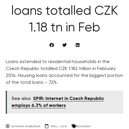
loans totalled CZK
1.18 tn in Feb
Loans extended to residential households in the
Czech Republic totalled CZK 1.182 trillion in February
2014. Housing loans accounted for the biggest portion
of the total loans – 72%.
See also
SPIR: Internet in Czech Republic
employs 6.3% of workers
KATERINA SVOBODOVA
APRIL 1, 2014
ECONOMY