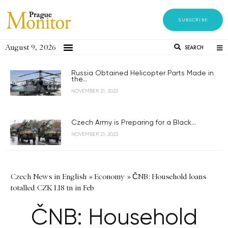
SUBSCRIBE
August 9, 2026
SEARCH
Russia Obtained Helicopter Parts Made in
the...
NOVEMBER 21, 2023
Czech Army is Preparing for a Black...
NOVEMBER 21, 2023
Czech News in English
»
Economy
»
ČNB: Household loans
totalled CZK 1.18 tn in Feb
ČNB: Household