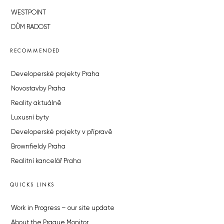
WESTPOINT
DŮM RADOST
RECOMMENDED
Developerské projekty Praha
Novostavby Praha
Reality aktuálně
Luxusní byty
Developerské projekty v přípravě
Brownfieldy Praha
Realitní kancelář Praha
QUICKS LINKS
Work in Progress – our site update
About the Prague Monitor