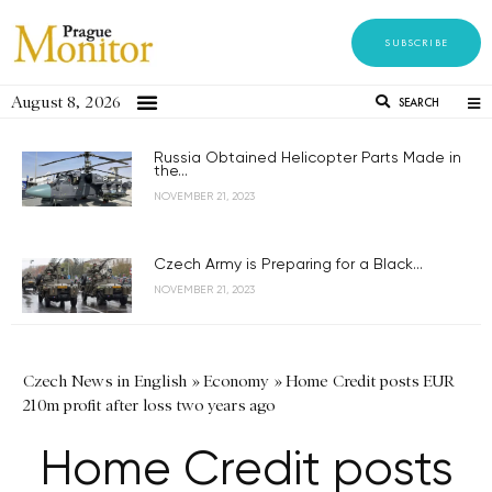
SUBSCRIBE
August 8, 2026
SEARCH
Russia Obtained Helicopter Parts Made in
the...
NOVEMBER 21, 2023
Czech Army is Preparing for a Black...
NOVEMBER 21, 2023
Czech News in English
»
Economy
»
Home Credit posts EUR
210m profit after loss two years ago
Home Credit posts