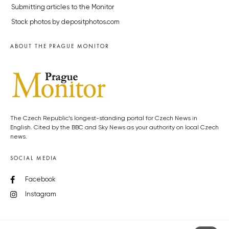
Submitting articles to the Monitor
Stock photos by depositphotos.com
ABOUT THE PRAGUE MONITOR
The Czech Republic’s longest-standing portal for Czech News in
English. Cited by the BBC and Sky News as your authority on local Czech
news.
SOCIAL MEDIA
Facebook
Instagram