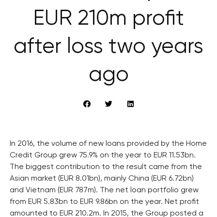
EUR 210m profit
after loss two years
ago
In 2016, the volume of new loans provided by the Home
Credit Group grew 75.9% on the year to EUR 11.53bn.
The biggest contribution to the result came from the
Asian market (EUR 8.01bn), mainly China (EUR 6.72bn)
and Vietnam (EUR 787m). The net loan portfolio grew
from EUR 5.83bn to EUR 9.86bn on the year. Net profit
amounted to EUR 210.2m. In 2015, the Group posted a