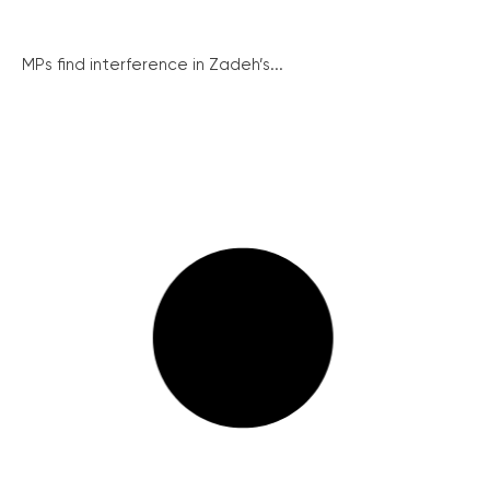
MPs find interference in Zadeh’s...