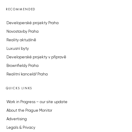
RECOMMENDED
Developerské projekty Praha
Novostavby Praha
Reality aktuálně
Luxusní byty
Developerské projekty v přípravě
Brownfieldy Praha
Realitní kancelář Praha
QUICKS LINKS
Work in Progress – our site update
About the Prague Monitor
Advertising
Legals & Privacy