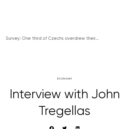
Survey: One third of Czechs overdrew their...
ECONOMY
Interview with John
Tregellas