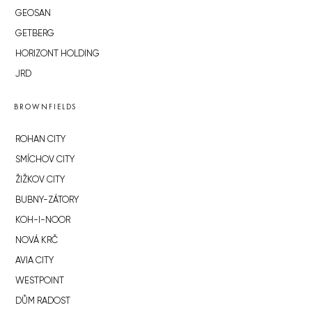
GEOSAN
GETBERG
HORIZONT HOLDING
JRD
BROWNFIELDS
ROHAN CITY
SMÍCHOV CITY
ŽIŽKOV CITY
BUBNY-ZÁTORY
KOH-I-NOOR
NOVÁ KRČ
AVIA CITY
WESTPOINT
DŮM RADOST