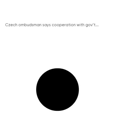
Czech ombudsman says cooperation with gov’t...