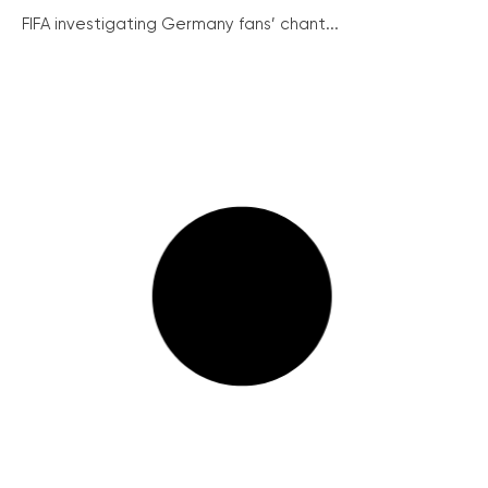
FIFA investigating Germany fans’ chant...