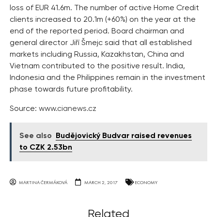
loss of EUR 41.6m. The number of active Home Credit
clients increased to 20.1m (+60%) on the year at the
end of the reported period. Board chairman and
general director Jiří Šmejc said that all established
markets including Russia, Kazakhstan, China and
Vietnam contributed to the positive result. India,
Indonesia and the Philippines remain in the investment
phase towards future profitability.
Source:
www.cianews.cz
See also
Budějovický Budvar raised revenues
to CZK 2.53bn
MARTINA ČERMÁKOVÁ
MARCH 2, 2017
ECONOMY
Related