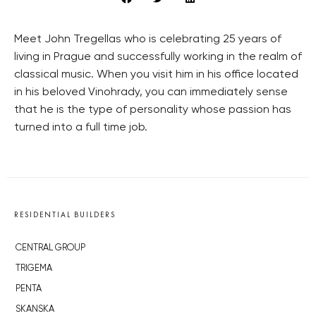
Meet John Tregellas who is celebrating 25 years of
living in Prague and successfully working in the realm of
classical music. When you visit him in his office located
in his beloved Vinohrady, you can immediately sense
that he is the type of personality whose passion has
turned into a full time job.
RESIDENTIAL BUILDERS
CENTRAL GROUP
TRIGEMA
PENTA
SKANSKA