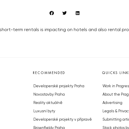
 short-term rentals is impacting on hotels and also rental p
RECOMMENDED
QUICKS LINK
Developerské projekty Praha
Work in Progres
Novostavby Praha
About the Prag
Reality aktuálně
Advertising
Luxusní byty
Legals & Privac
Developerské projekty v přípravě
Submitting arti
Brownfieldy Praha
Stock photos b