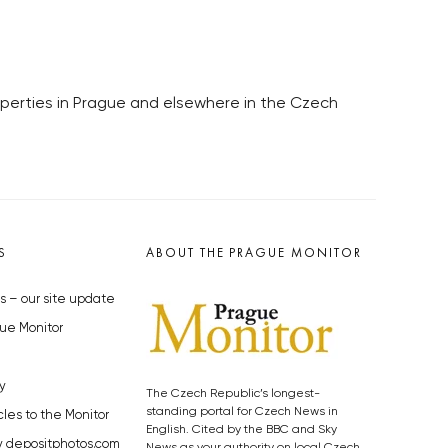
roperties in Prague and elsewhere in the Czech
S
ABOUT THE PRAGUE MONITOR
s – our site update
ue Monitor
y
The Czech Republic’s longest-
standing portal for Czech News in
cles to the Monitor
English. Cited by the BBC and Sky
y depositphotos.com