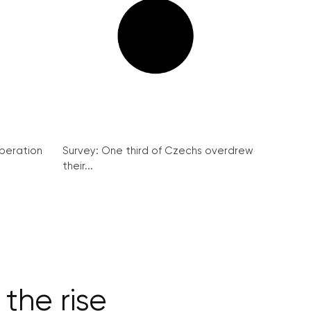
peration
Survey: One third of Czechs overdrew
their...
 the rise