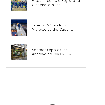
Fifteen-Year-Old Boy Shot a
Classmate in the...
Experts: A Cocktail of
Mistakes by the Czech...
Sberbank Applies for
Approval to Pay CZK 57...