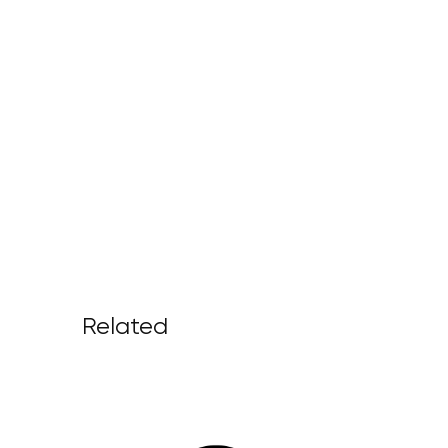
Related