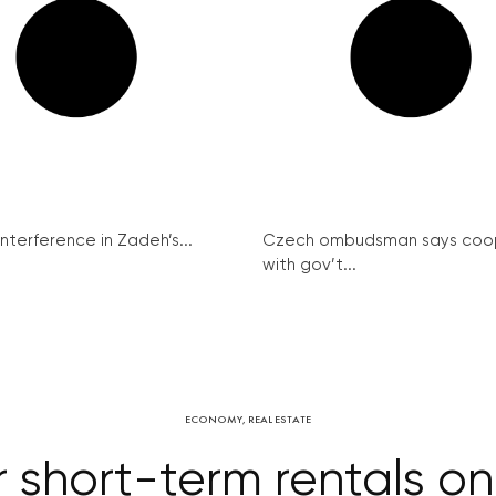
interference in Zadeh’s...
Czech ombudsman says coo
with gov’t...
ECONOMY
,
REAL ESTATE
r short-term rentals on