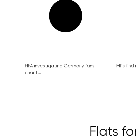
FIFA investigating Germany fans’
MPs find 
chant...
Flats fo