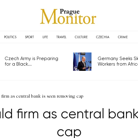
POLITICS
SPORT
LIFE
TRAVEL
CULTURE
CZECHIA
CRIME
Czech Army is Preparing
Germany Seeks Ski
for a Black...
Workers from Africa
firm as central bank is seen removing cap
d firm as central bank
cap