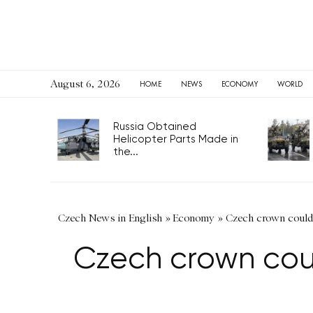
August 6, 2026
HOME
NEWS
ECONOMY
WORLD
Russia Obtained
Helicopter Parts Made in
the...
Czech News in English
»
Economy
»
Czech crown could 
Czech crown coul