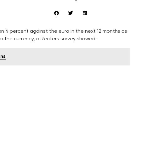
 4 percent against the euro in the next 12 months as
on the currency, a Reuters survey showed.
gns