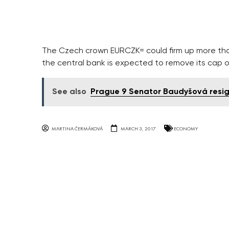
The Czech crown EURCZK= could firm up more than
the central bank is expected to remove its cap 
See also
Prague 9 Senator Baudyšová resi
MARTINA ČERMÁKOVÁ
MARCH 3, 2017
ECONOMY