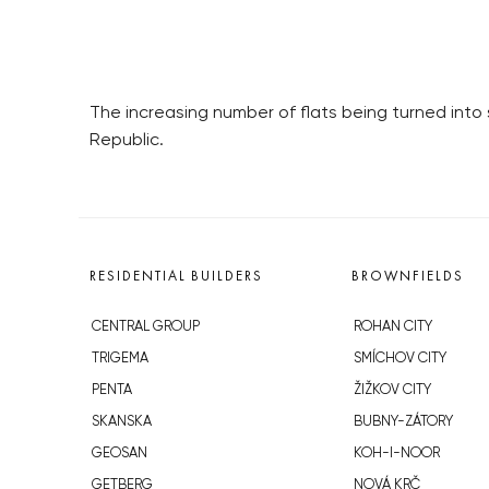
The increasing number of flats being turned into
Republic.
RESIDENTIAL BUILDERS
BROWNFIELDS
CENTRAL GROUP
ROHAN CITY
TRIGEMA
SMÍCHOV CITY
PENTA
ŽIŽKOV CITY
SKANSKA
BUBNY-ZÁTORY
GEOSAN
KOH-I-NOOR
GETBERG
NOVÁ KRČ