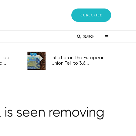
SUBSCRIBE
SEARCH
lled
Inflation in the European
...
Union Fell to 3.6...
 is seen removing