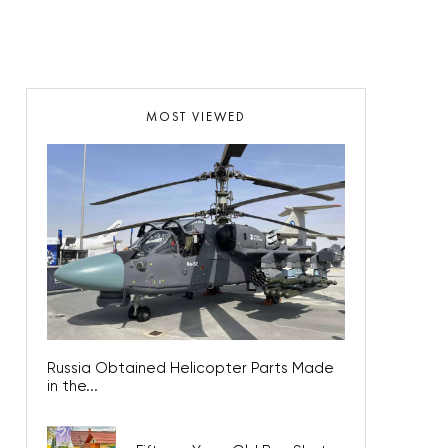
MOST VIEWED
Russia Obtained Helicopter Parts Made
in the...