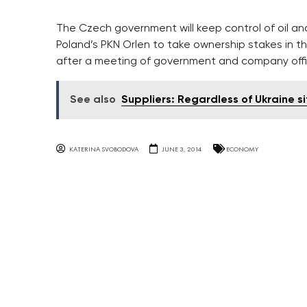
The Czech government will keep control of oil and 
Poland’s PKN Orlen to take ownership stakes in t
after a meeting of government and company offic
See also
Suppliers: Regardless of Ukraine s
KATERINA SVOBODOVA
JUNE 3, 2014
ECONOMY