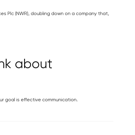
rces Plc (NWR), doubling down on a company that,
ink about
ur goal is effective communication.