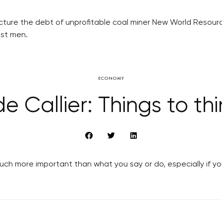
ucture the debt of unprofitable coal miner New World Resou
est men.
ECONOMY
e Callier: Things to th
ch more important than what you say or do, especially if yo