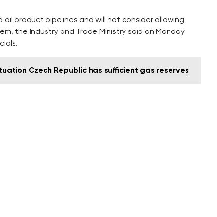
oil product pipelines and will not consider allowing
hem, the Industry and Trade Ministry said on Monday
ials.
ituation Czech Republic has sufficient gas reserves