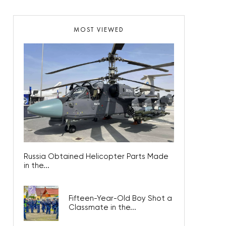
MOST VIEWED
Russia Obtained Helicopter Parts Made
in the...
Fifteen-Year-Old Boy Shot a
Classmate in the...