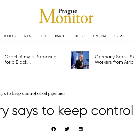
POLITICS
SPORT
LIFE
TRAVEL
CULTURE
CZECHIA
CRIME
Czech Army is Preparing
Germany Seeks Ski
for a Black...
Workers from Africa
ys to keep control of oil pipelines
ry says to keep control 