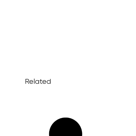
Related