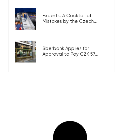
Experts: A Cocktail of
Mistakes by the Czech...
Sberbank Applies for
Approval to Pay CZK 57...