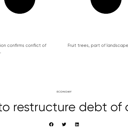
on confirms conflict of
Fruit trees, part of landscape 
.
ECONOMY
to restructure debt of