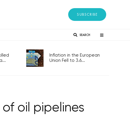
SUBSCRIBE
SEARCH
lled
Inflation in the European
...
Union Fell to 3.6...
of oil pipelines