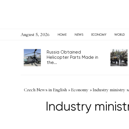
August 5, 2026
HOME
NEWS
ECONOMY
WORLD
Russia Obtained
Helicopter Parts Made in
the...
Czech News in English
»
Economy
»
Industry ministry sa
Industry minist