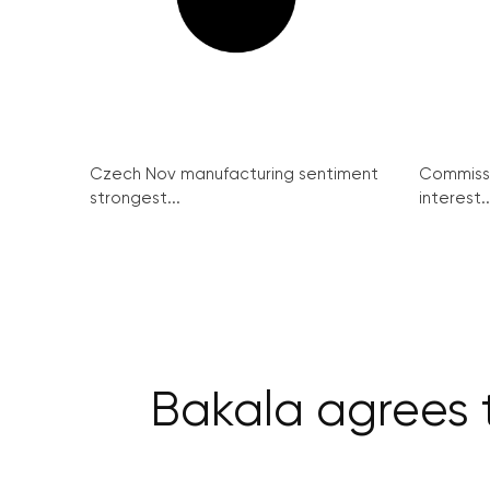
Czech Nov manufacturing sentiment
Commissi
strongest...
interest..
Bakala agrees 