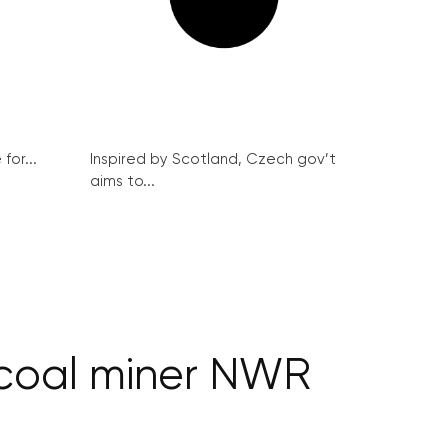
for...
Inspired by Scotland, Czech gov’t
aims to...
 coal miner NWR