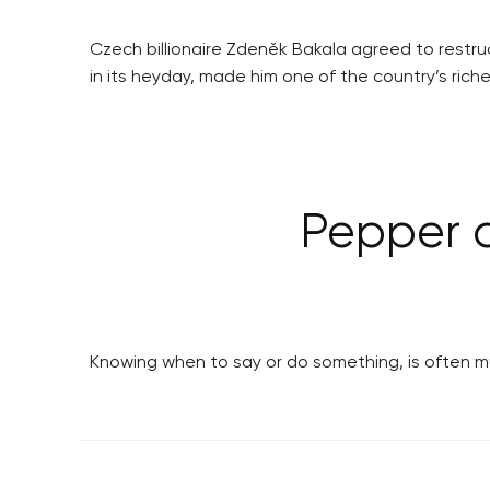
Czech billionaire Zdeněk Bakala agreed to restr
in its heyday, made him one of the country’s rich
Pepper d
Knowing when to say or do something, is often mu