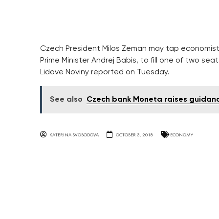
Czech President Milos Zeman may tap economist 
Prime Minister Andrej Babis, to fill one of two sea
Lidove Noviny reported on Tuesday.
See also
Czech bank Moneta raises guidance
KATERINA SVOBODOVA
OCTOBER 3, 2018
ECONOMY