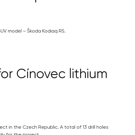
 SUV model – Škoda Kodiaq RS.
or Cínovec lithium
t in the Czech Republic. A total of 13 drill holes
dy for the project.