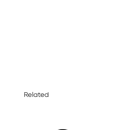
Related