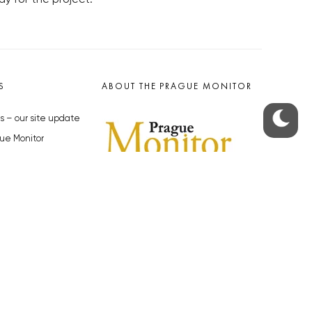
S
ABOUT THE PRAGUE MONITOR
s – our site update
ue Monitor
y
The Czech Republic’s longest-
standing portal for Czech News in
cles to the Monitor
English. Cited by the BBC and Sky
y depositphotos.com
News as your authority on local Czech
news.
SOCIAL MEDIA
Facebook