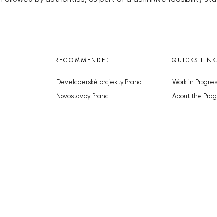
RECOMMENDED
QUICKS LINK
Developerské projekty Praha
Work in Progres
Novostavby Praha
About the Prag
Reality aktuálně
Advertising
Luxusní byty
Legals & Privac
Developerské projekty v přípravě
Submitting arti
Brownfieldy Praha
Stock photos b
Realitní kancelář Praha