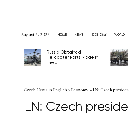
August 6, 2026
HOME
NEWS
ECONOMY
WORLD
Russia Obtained
Helicopter Parts Made in
the...
Czech News in English
»
Economy
»
LN: Czech presiden
LN: Czech preside