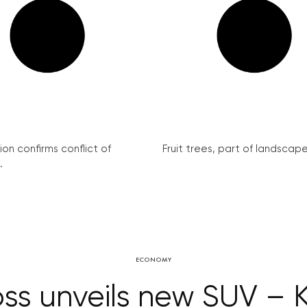
on confirms conflict of
Fruit trees, part of landscape 
.
ECONOMY
ss unveils new SUV – 