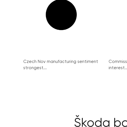
Czech Nov manufacturing sentiment
Commissi
strongest...
interest..
Škoda bo