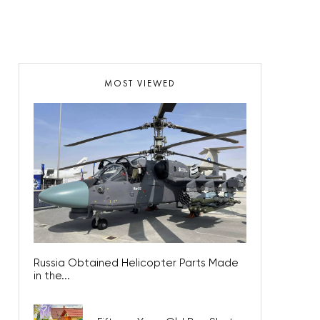
MOST VIEWED
Russia Obtained Helicopter Parts Made
in the...