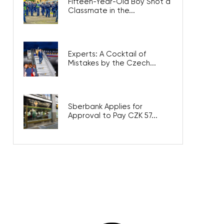
Fifteen-Year-Old Boy Shot a
Classmate in the...
Experts: A Cocktail of
Mistakes by the Czech...
Sberbank Applies for
Approval to Pay CZK 57...