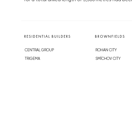
RESIDENTIAL BUILDERS
BROWNFIELDS
CENTRAL GROUP
ROHAN CITY
TRIGEMA
SMÍCHOV CITY
PENTA
ŽIŽKOV CITY
SKANSKA
BUBNY-ZÁTORY
GEOSAN
KOH-I-NOOR
GETBERG
NOVÁ KRČ
HORIZONT HOLDING
AVIA CITY
JRD
WESTPOINT
DŮM RADOST