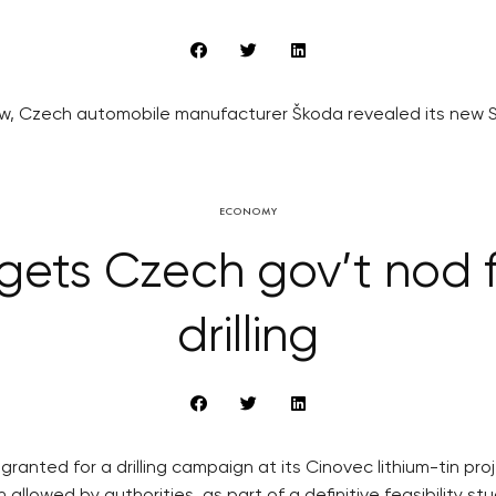
how, Czech automobile manufacturer Škoda revealed its new
ECONOMY
ets Czech gov’t nod f
drilling
nted for a drilling campaign at its Cinovec lithium-tin projec
 allowed by authorities, as part of a definitive feasibility stu