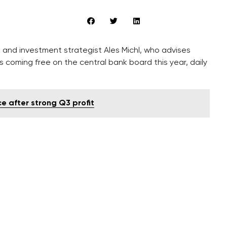
and investment strategist Ales Michl, who advises
ts coming free on the central bank board this year, daily
 after strong Q3 profit