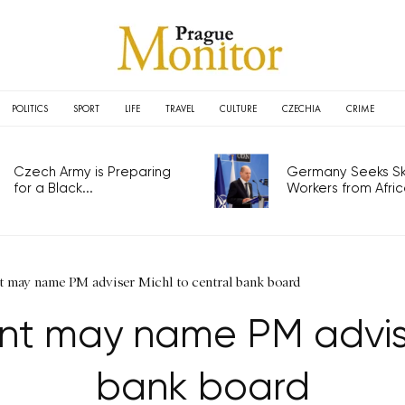
POLITICS
SPORT
LIFE
TRAVEL
CULTURE
CZECHIA
CRIME
Czech Army is Preparing
Germany Seeks Ski
for a Black...
Workers from Africa
t may name PM adviser Michl to central bank board
nt may name PM advise
bank board