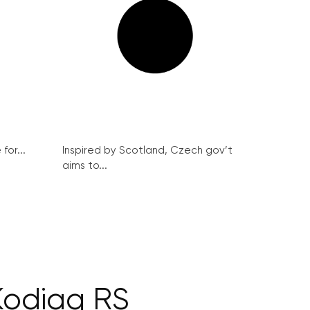
for...
Inspired by Scotland, Czech gov’t
aims to...
Kodiaq RS