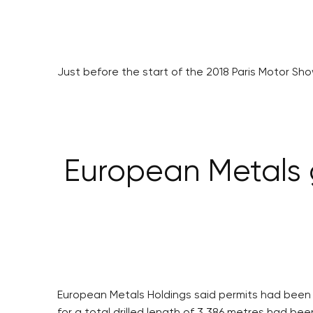
Just before the start of the 2018 Paris Motor S
European Metals g
European Metals Holdings said permits had been gra
for a total drilled length of 3,386 metres had been