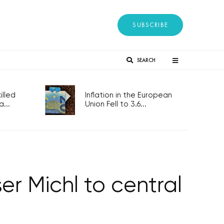
SUBSCRIBE
SEARCH
lled
Inflation in the European
...
Union Fell to 3.6...
r Michl to central