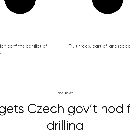
on confirms conflict of
Fruit trees, part of landscape 
.
ECONOMY
ets Czech gov’t nod f
drilling