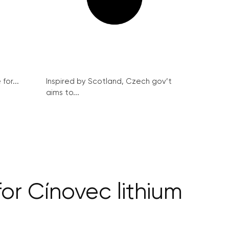
for...
Inspired by Scotland, Czech gov’t
aims to...
or Cínovec lithium