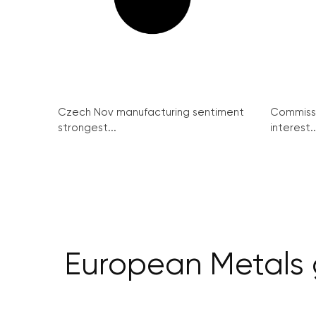
Czech Nov manufacturing sentiment
Commissi
strongest...
interest..
European Metals g