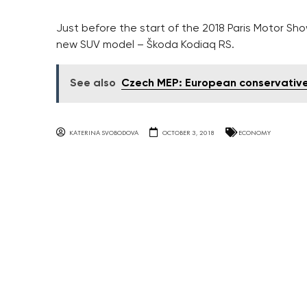
Just before the start of the 2018 Paris Motor S
new SUV model – Škoda Kodiaq RS.
See also
Czech MEP: European conservative
KATERINA SVOBODOVA
OCTOBER 3, 2018
ECONOMY