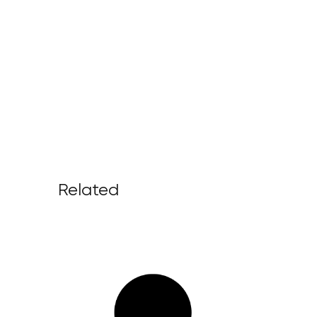
Related