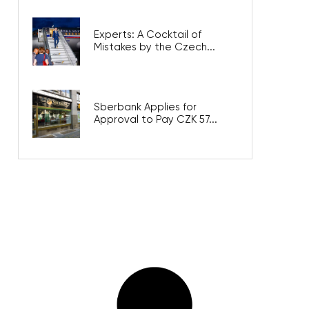
Experts: A Cocktail of
Mistakes by the Czech...
Sberbank Applies for
Approval to Pay CZK 57...