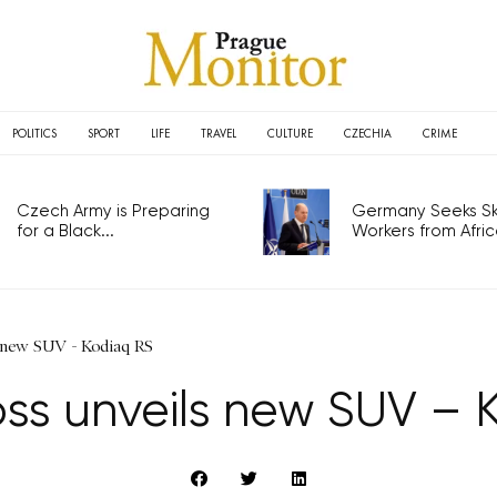
POLITICS
SPORT
LIFE
TRAVEL
CULTURE
CZECHIA
CRIME
Czech Army is Preparing
Germany Seeks Ski
for a Black...
Workers from Africa
 new SUV - Kodiaq RS
ss unveils new SUV – 