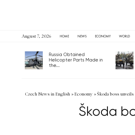
August 7, 2026
HOME
NEWS
ECONOMY
WORLD
Russia Obtained
Helicopter Parts Made in
the...
Czech News in English
»
Economy
»
Škoda boss unveils
Škoda bo