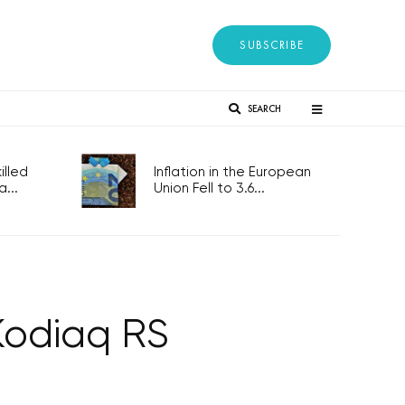
SUBSCRIBE
SEARCH
lled
Inflation in the European
...
Union Fell to 3.6...
Kodiaq RS