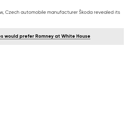
how, Czech automobile manufacturer Škoda revealed its
s would prefer Romney at White House