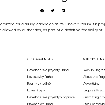
nted for a drilling campaign at its Cinovec lithium-tin projec
 allowed by authorities, as part of a definitive feasibility stu
RECOMMENDED
QUICKS LINK
Developerské projekty Praha
Work in Progres
Novostavby Praha
About the Prag
Reality aktuálně
Advertising
Luxusní byty
Legals & Privac
Developerské projekty v přípravě
Submitting arti
Brownfieldy Praha
Stock photos b