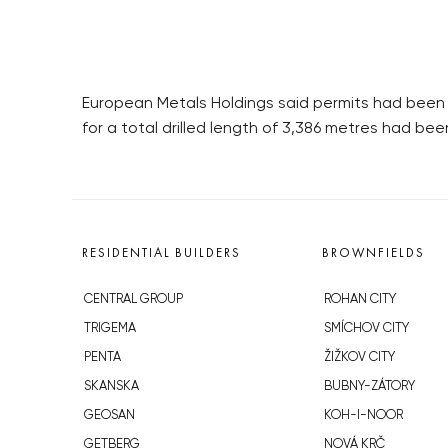
European Metals Holdings said permits had been gra
for a total drilled length of 3,386 metres had been
RESIDENTIAL BUILDERS
BROWNFIELDS
CENTRAL GROUP
ROHAN CITY
TRIGEMA
SMÍCHOV CITY
PENTA
ŽIŽKOV CITY
SKANSKA
BUBNY-ZÁTORY
GEOSAN
KOH-I-NOOR
GETBERG
NOVÁ KRČ