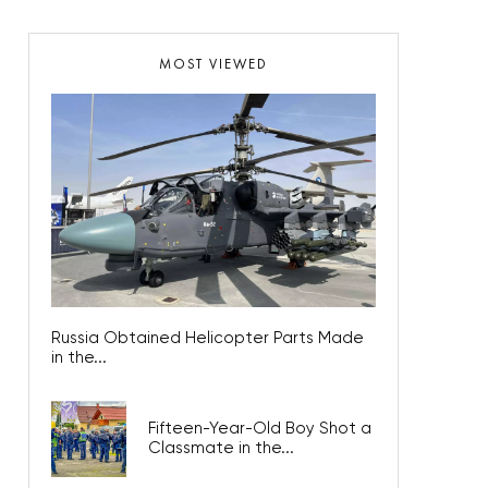
MOST VIEWED
Russia Obtained Helicopter Parts Made
in the...
Fifteen-Year-Old Boy Shot a
Classmate in the...