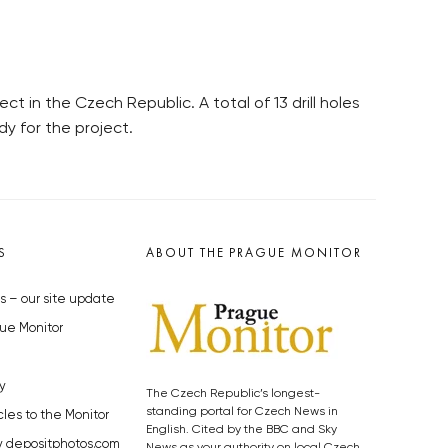
t in the Czech Republic. A total of 13 drill holes
dy for the project.
S
ABOUT THE PRAGUE MONITOR
s – our site update
ue Monitor
y
The Czech Republic’s longest-
standing portal for Czech News in
cles to the Monitor
English. Cited by the BBC and Sky
y depositphotos.com