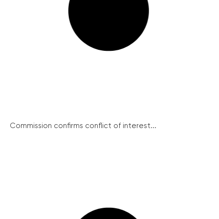
Commission confirms conflict of interest...