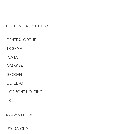
RESIDENTIAL BUILDERS
CENTRAL GROUP
TRIGEMA
PENTA
SKANSKA
GEOSAN
GETBERG
HORIZONT HOLDING
JRD
BROWNFIELDS
ROHAN CITY