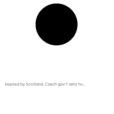
Inspired by Scotland, Czech gov’t aims to...