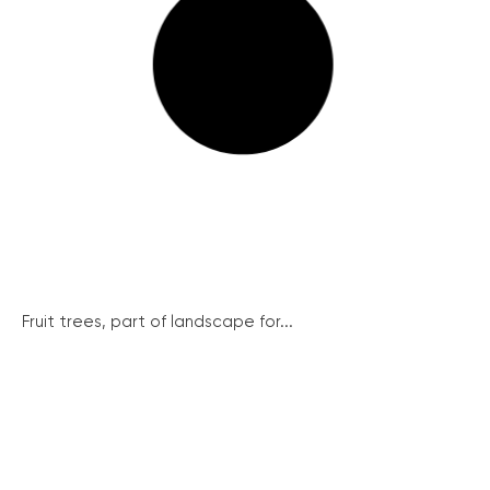
Fruit trees, part of landscape for...