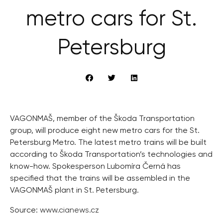
metro cars for St.
Petersburg
VAGONMAŠ, member of the Škoda Transportation
group, will produce eight new metro cars for the St.
Petersburg Metro. The latest metro trains will be built
according to Škoda Transportation’s technologies and
know-how. Spokesperson Lubomíra Černá has
specified that the trains will be assembled in the
VAGONMAŠ plant in St. Petersburg.
Source:
www.cianews.cz