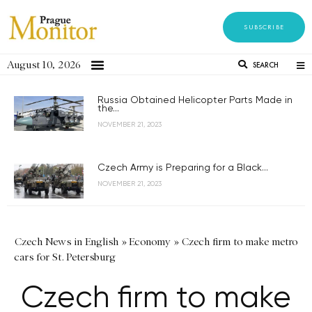
SUBSCRIBE
August 10, 2026
SEARCH
Russia Obtained Helicopter Parts Made in
the...
NOVEMBER 21, 2023
Czech Army is Preparing for a Black...
NOVEMBER 21, 2023
Czech News in English
»
Economy
»
Czech firm to make metro
cars for St. Petersburg
Czech firm to make