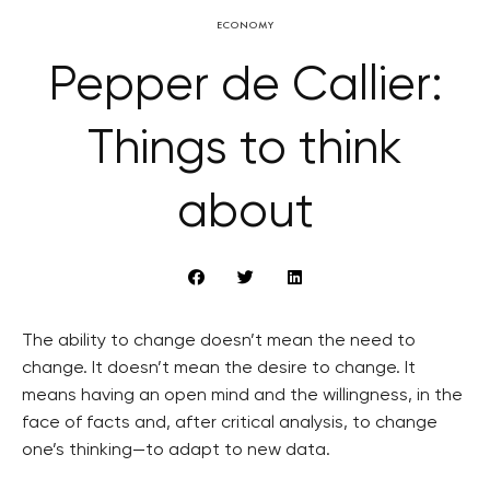
ECONOMY
Pepper de Callier:
Things to think
about
The ability to change doesn’t mean the need to
change. It doesn’t mean the desire to change. It
means having an open mind and the willingness, in the
face of facts and, after critical analysis, to change
one’s thinking—to adapt to new data.