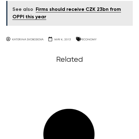
See also
Firms should receive CZK 23bn from
OPPI this year
KATERINA SVOBODOVA
MAY 4, 2015
ECONOMY
Related