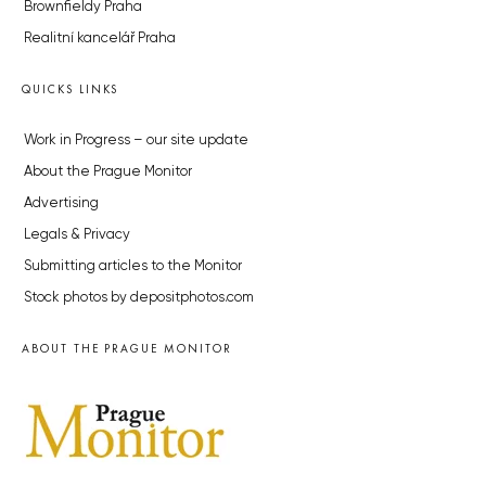
Brownfieldy Praha
Realitní kancelář Praha
QUICKS LINKS
Work in Progress – our site update
About the Prague Monitor
Advertising
Legals & Privacy
Submitting articles to the Monitor
Stock photos by depositphotos.com
ABOUT THE PRAGUE MONITOR