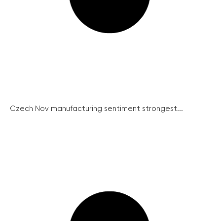
Czech Nov manufacturing sentiment strongest...