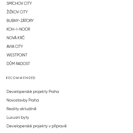
SMÍCHOV CITY
ŽIŽKOV CITY
BUBNY-ZÁTORY
KOH-I-NOOR
NOVÁ KRČ
AVIA CITY
WESTPOINT
DŮM RADOST
RECOMMENDED
Developerské projekty Praha
Novostavby Praha
Reality aktuálně
Luxusní byty
Developerské projekty v přípravě