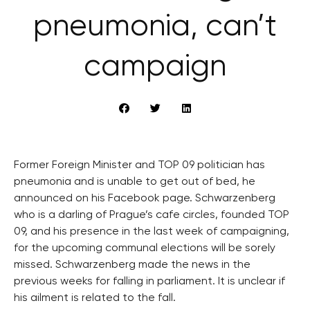
pneumonia, can’t
campaign
Former Foreign Minister and TOP 09 politician has
pneumonia and is unable to get out of bed, he
announced on his Facebook page. Schwarzenberg
who is a darling of Prague’s cafe circles, founded TOP
09, and his presence in the last week of campaigning,
for the upcoming communal elections will be sorely
missed. Schwarzenberg made the news in the
previous weeks for falling in parliament. It is unclear if
his ailment is related to the fall.