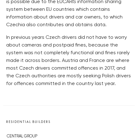
is possible due to the EUCARIS information sharing
system between EU countries which contains
information about drivers and car owners, to which
Czechia also contributes and obtains data.
In previous years Czech drivers did not have to worry
about cameras and postpaid fines, because the
system was not completely functional and fines rarely
made it across borders. Austria and France are where
most Czech drivers committed offences in 2017, and
the Czech authorities are mostly seeking Polish drivers
for offences committed in the country last year.
RESIDENTIAL BUILDERS
CENTRAL GROUP