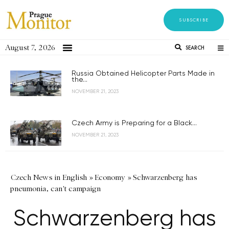
SUBSCRIBE
August 7, 2026
SEARCH
Russia Obtained Helicopter Parts Made in
the...
NOVEMBER 21, 2023
Czech Army is Preparing for a Black...
NOVEMBER 21, 2023
Czech News in English
»
Economy
»
Schwarzenberg has
pneumonia, can't campaign
Schwarzenberg has