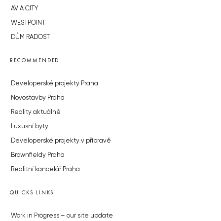
AVIA CITY
WESTPOINT
DŮM RADOST
RECOMMENDED
Developerské projekty Praha
Novostavby Praha
Reality aktuálně
Luxusní byty
Developerské projekty v přípravě
Brownfieldy Praha
Realitní kancelář Praha
QUICKS LINKS
Work in Progress – our site update