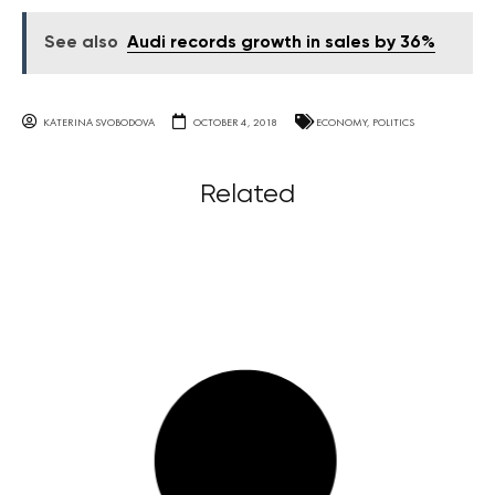
See also
Audi records growth in sales by 36%
KATERINA SVOBODOVA
OCTOBER 4, 2018
ECONOMY
,
POLITICS
Related