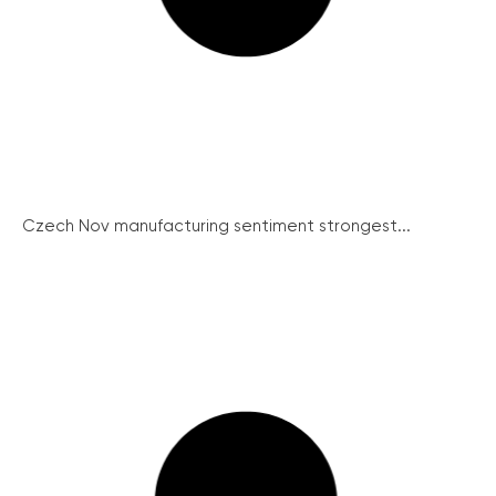
Czech Nov manufacturing sentiment strongest...