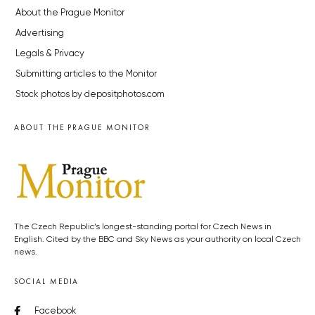
About the Prague Monitor
Advertising
Legals & Privacy
Submitting articles to the Monitor
Stock photos by depositphotos.com
ABOUT THE PRAGUE MONITOR
The Czech Republic’s longest-standing portal for Czech News in
English. Cited by the BBC and Sky News as your authority on local Czech
news.
SOCIAL MEDIA
Facebook