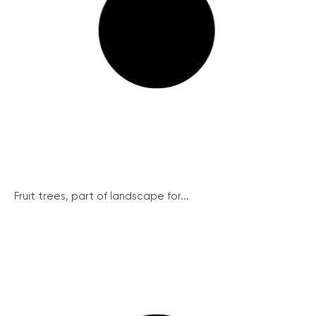
Fruit trees, part of landscape for...