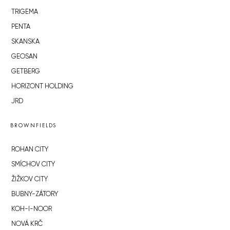
TRIGEMA
PENTA
SKANSKA
GEOSAN
GETBERG
HORIZONT HOLDING
JRD
BROWNFIELDS
ROHAN CITY
SMÍCHOV CITY
ŽIŽKOV CITY
BUBNY-ZÁTORY
KOH-I-NOOR
NOVÁ KRČ