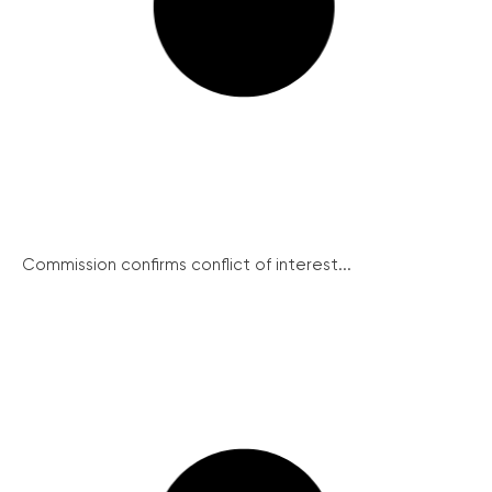
Commission confirms conflict of interest...