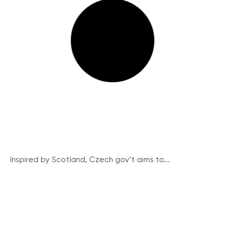
Inspired by Scotland, Czech gov’t aims to...