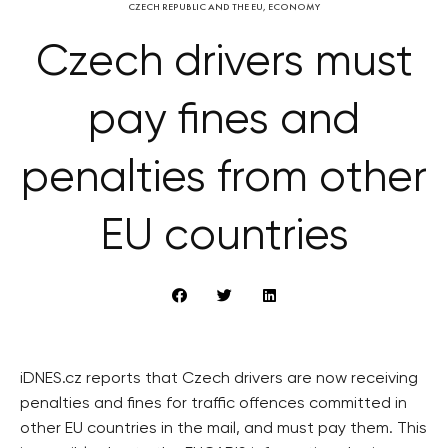
CZECH REPUBLIC AND THE EU
,
ECONOMY
Czech drivers must
pay fines and
penalties from other
EU countries
iDNES.cz reports that Czech drivers are now receiving
penalties and fines for traffic offences committed in
other EU countries in the mail, and must pay them. This