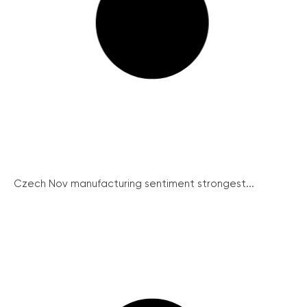
Czech Nov manufacturing sentiment strongest...