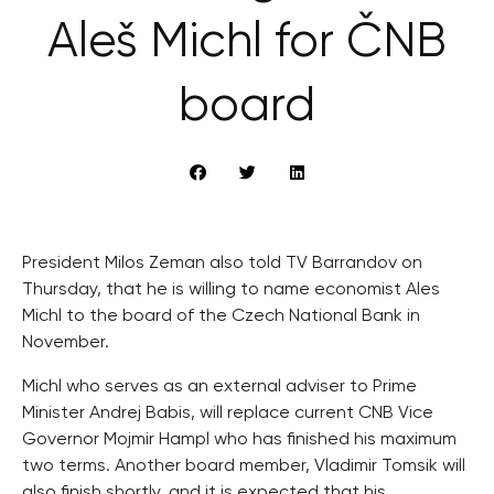
Aleš Michl for ČNB
board
President Milos Zeman also told TV Barrandov on
Thursday, that he is willing to name economist Ales
Michl to the board of the Czech National Bank in
November.
Michl who serves as an external adviser to Prime
Minister Andrej Babis, will replace current CNB Vice
Governor Mojmir Hampl who has finished his maximum
two terms. Another board member, Vladimir Tomsik will
also finish shortly, and it is expected that his