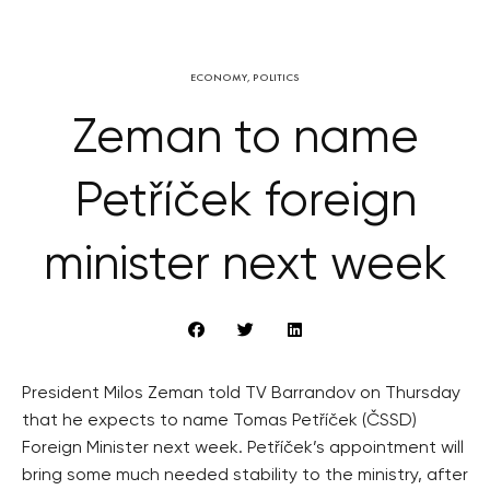
ECONOMY
,
POLITICS
Zeman to name
Petříček foreign
minister next week
President Milos Zeman told TV Barrandov on Thursday
that he expects to name Tomas Petříček (ČSSD)
Foreign Minister next week. Petříček’s appointment will
bring some much needed stability to the ministry, after