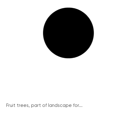
Fruit trees, part of landscape for...