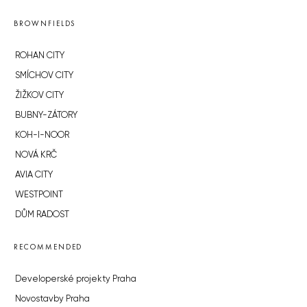
BROWNFIELDS
ROHAN CITY
SMÍCHOV CITY
ŽIŽKOV CITY
BUBNY-ZÁTORY
KOH-I-NOOR
NOVÁ KRČ
AVIA CITY
WESTPOINT
DŮM RADOST
RECOMMENDED
Developerské projekty Praha
Novostavby Praha