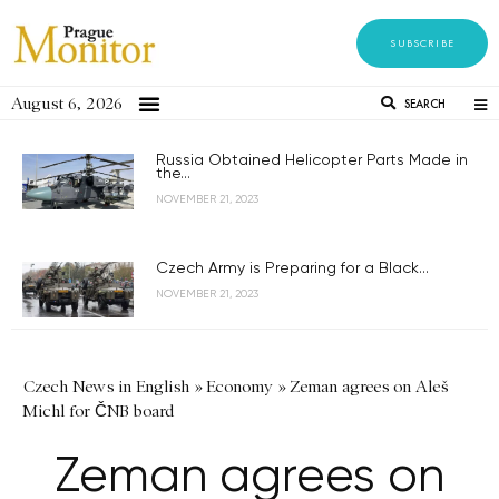
SUBSCRIBE
August 6, 2026
SEARCH
Russia Obtained Helicopter Parts Made in
the...
NOVEMBER 21, 2023
Czech Army is Preparing for a Black...
NOVEMBER 21, 2023
Czech News in English
»
Economy
»
Zeman agrees on Aleš
Michl for ČNB board
Zeman agrees on