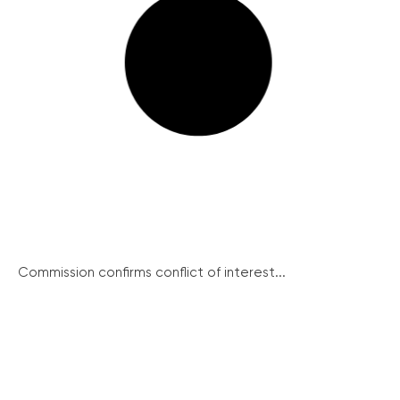
Commission confirms conflict of interest...