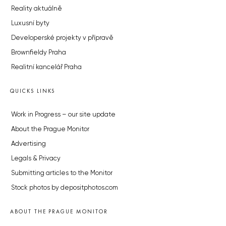
Reality aktuálně
Luxusní byty
Developerské projekty v přípravě
Brownfieldy Praha
Realitní kancelář Praha
QUICKS LINKS
Work in Progress – our site update
About the Prague Monitor
Advertising
Legals & Privacy
Submitting articles to the Monitor
Stock photos by depositphotos.com
ABOUT THE PRAGUE MONITOR