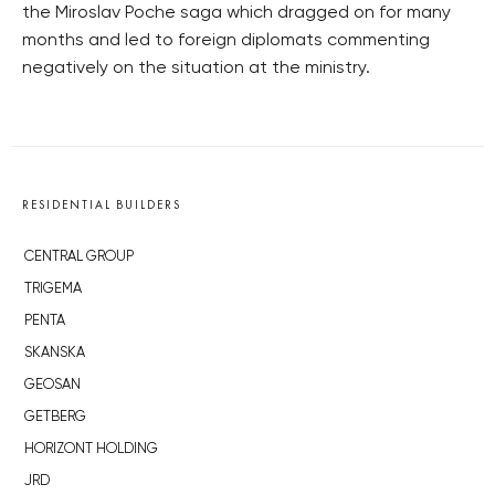
the Miroslav Poche saga which dragged on for many
months and led to foreign diplomats commenting
negatively on the situation at the ministry.
RESIDENTIAL BUILDERS
CENTRAL GROUP
TRIGEMA
PENTA
SKANSKA
GEOSAN
GETBERG
HORIZONT HOLDING
JRD