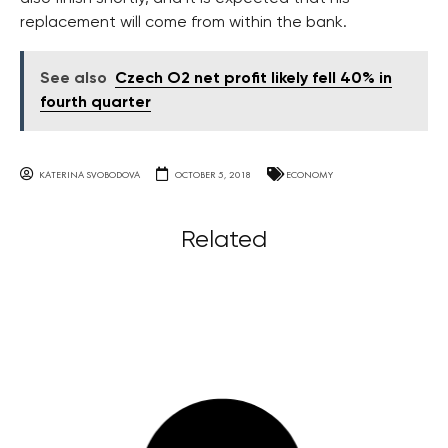
replacement will come from within the bank.
See also
Czech O2 net profit likely fell 40% in
fourth quarter
KATERINA SVOBODOVA
OCTOBER 5, 2018
ECONOMY
Related