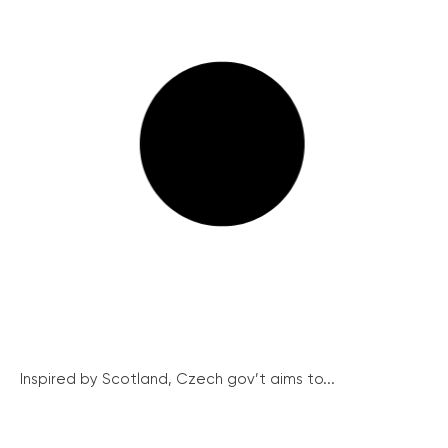
Inspired by Scotland, Czech gov’t aims to...