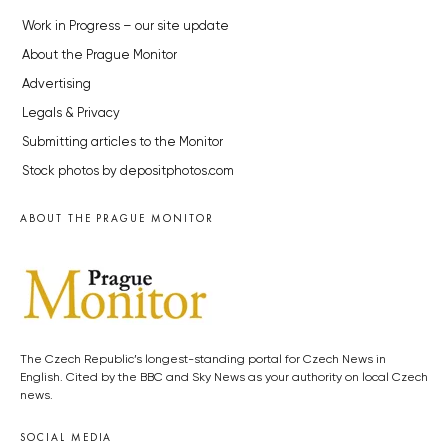
Work in Progress – our site update
About the Prague Monitor
Advertising
Legals & Privacy
Submitting articles to the Monitor
Stock photos by depositphotos.com
ABOUT THE PRAGUE MONITOR
The Czech Republic’s longest-standing portal for Czech News in
English. Cited by the BBC and Sky News as your authority on local Czech
news.
SOCIAL MEDIA