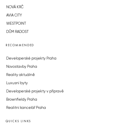
NOVÁ KRČ
AVIA CITY
WESTPOINT
DŮM RADOST
RECOMMENDED
Developerské projekty Praha
Novostavby Praha
Reality aktuálně
Luxusní byty
Developerské projekty v přípravě
Brownfieldy Praha
Realitní kancelář Praha
QUICKS LINKS