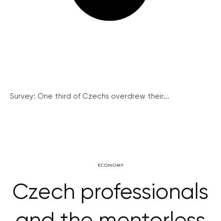
Survey: One third of Czechs overdrew their...
ECONOMY
Czech professionals