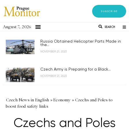
SUBSCRIBE
August 7, 2026
SEARCH
Russia Obtained Helicopter Parts Made in
the...
NOVEMBER 21, 2023
Czech Army is Preparing for a Black...
NOVEMBER 21, 2023
Czech News in English
»
Economy
»
Czechs and Poles to
boost food safety links
Czechs and Poles