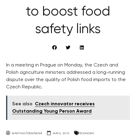
to boost food
safety links
In a meeting in Prague on Monday, the Czech and
Polish agriculture ministers addressed a long-running
dispute over the quality of Polish food imports to the
Czech Republic.
See also
Czech innovator receives
Outstanding Young Person Award
MARTINA ČERMÁKOVÁ
MAY 6, 2013
ECONOMY