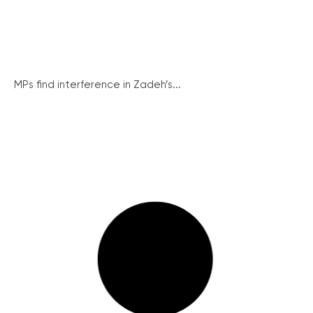
MPs find interference in Zadeh’s...