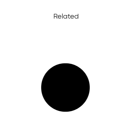
Related