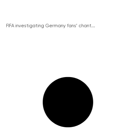
FIFA investigating Germany fans’ chant...