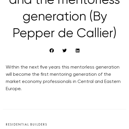
and the mentorless
generation (By
Pepper de Callier)
Within the next five years this mentorless generation
will become the first mentoring generation of the
market economy professionals in Central and Eastern
Europe.
RESIDENTIAL BUILDERS