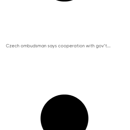
Czech ombudsman says cooperation with gov’t...