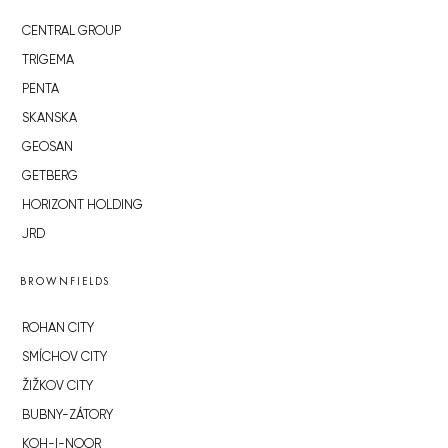
CENTRAL GROUP
TRIGEMA
PENTA
SKANSKA
GEOSAN
GETBERG
HORIZONT HOLDING
JRD
BROWNFIELDS
ROHAN CITY
SMÍCHOV CITY
ŽIŽKOV CITY
BUBNY-ZÁTORY
KOH-I-NOOR