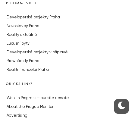
RECOMMENDED
Developerské projekty Praha
Novostavby Praha
Reality aktuálně
Luxusní byty
Developerské projekty v přípravě
Brownfieldy Praha
Realitní kancelář Praha
QUICKS LINKS
Work in Progress – our site update
About the Prague Monitor
Advertising
Legals & Privacy
Submitting articles to the Monitor