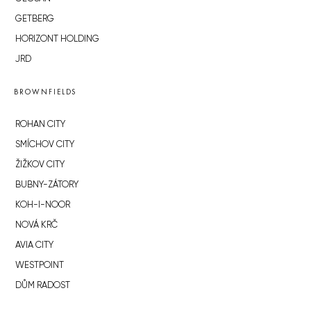
GETBERG
HORIZONT HOLDING
JRD
BROWNFIELDS
ROHAN CITY
SMÍCHOV CITY
ŽIŽKOV CITY
BUBNY-ZÁTORY
KOH-I-NOOR
NOVÁ KRČ
AVIA CITY
WESTPOINT
DŮM RADOST