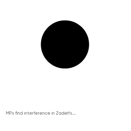
MPs find interference in Zadeh’s...