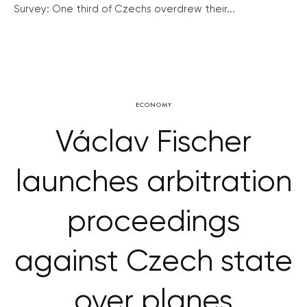
Survey: One third of Czechs overdrew their...
ECONOMY
Václav Fischer
launches arbitration
proceedings
against Czech state
over planes