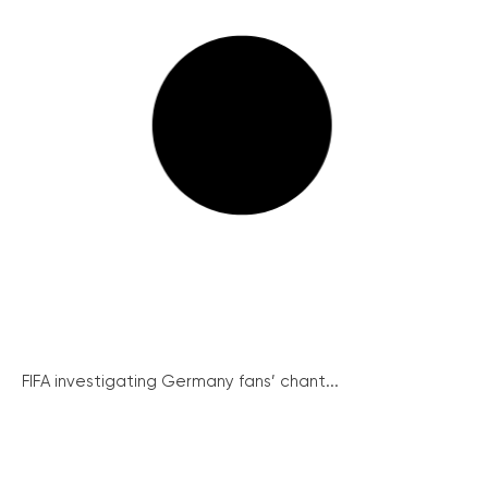
FIFA investigating Germany fans’ chant...