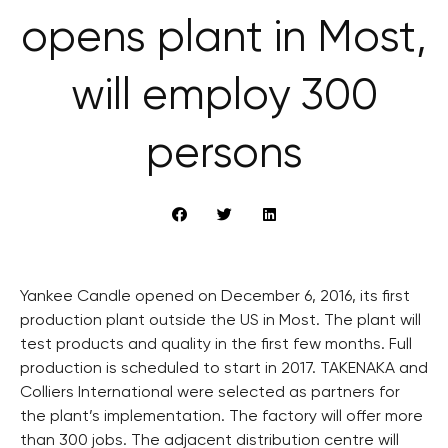
opens plant in Most,
will employ 300
persons
Yankee Candle opened on December 6, 2016, its first
production plant outside the US in Most. The plant will
test products and quality in the first few months. Full
production is scheduled to start in 2017. TAKENAKA and
Colliers International were selected as partners for
the plant’s implementation. The factory will offer more
than 300 jobs. The adjacent distribution centre will