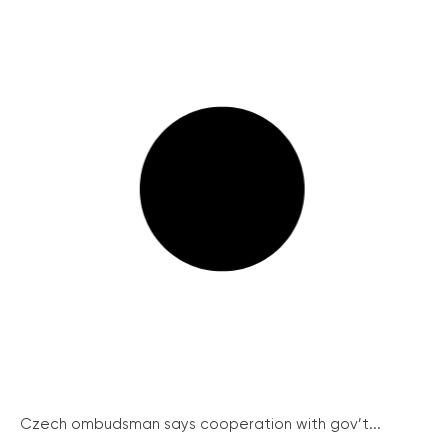
Czech ombudsman says cooperation with gov’t...