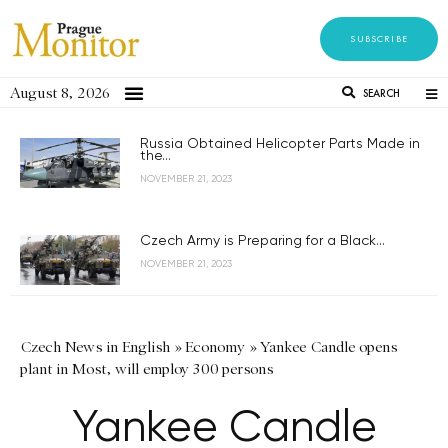
SUBSCRIBE
August 8, 2026
SEARCH
Russia Obtained Helicopter Parts Made in
the...
NOVEMBER 21, 2023
Czech Army is Preparing for a Black...
NOVEMBER 21, 2023
Czech News in English
»
Economy
»
Yankee Candle opens
plant in Most, will employ 300 persons
Yankee Candle