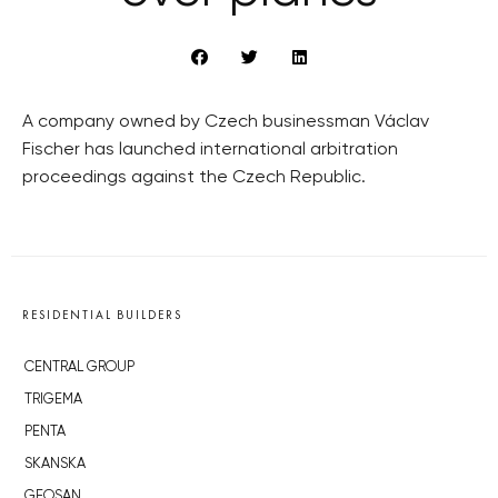
A company owned by Czech businessman Václav
Fischer has launched international arbitration
proceedings against the Czech Republic.
RESIDENTIAL BUILDERS
CENTRAL GROUP
TRIGEMA
PENTA
SKANSKA
GEOSAN