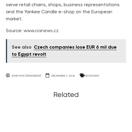
serve retail chains, shops, business representations
and the Yankee Candle e-shop on the European
market.
Source:
www.cianews.cz
See also
Czech companies lose EUR 6 mil due
to Egypt revolt
MARTINA ČERMÁKOVÁ
DECEMBER 7, 2016
ECONOMY
Related