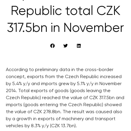
Republic total CZK
317.5bn in November
According to preliminary data in the cross-border
concept, exports from the Czech Republic increased
by 5.4% y/y and imports grew by 5.1% y/y in November
2014. Total exports of goods (goods leaving the
Czech Republic) reached the value of CZK 317.5bn and
imports (goods entering the Czech Republic) showed
the value of CZK 278.8bn. The result was caused also
by a growth in exports of machinery and transport
vehicles by 8.3% y/y (CZK 13.7bn).