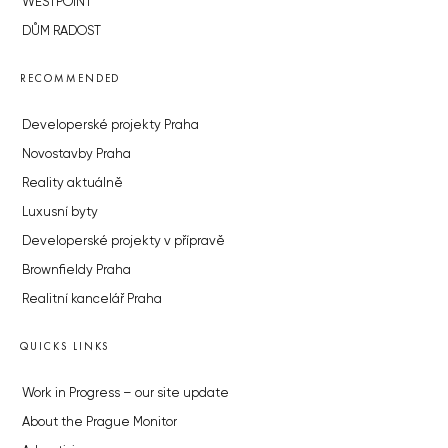
WESTPOINT
DŮM RADOST
RECOMMENDED
Developerské projekty Praha
Novostavby Praha
Reality aktuálně
Luxusní byty
Developerské projekty v přípravě
Brownfieldy Praha
Realitní kancelář Praha
QUICKS LINKS
Work in Progress – our site update
About the Prague Monitor