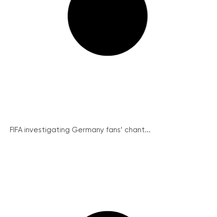
FIFA investigating Germany fans’ chant...