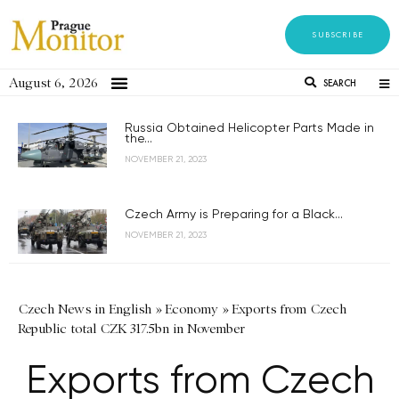
SUBSCRIBE
August 6, 2026
SEARCH
Russia Obtained Helicopter Parts Made in
the...
NOVEMBER 21, 2023
Czech Army is Preparing for a Black...
NOVEMBER 21, 2023
Czech News in English
»
Economy
»
Exports from Czech
Republic total CZK 317.5bn in November
Exports from Czech