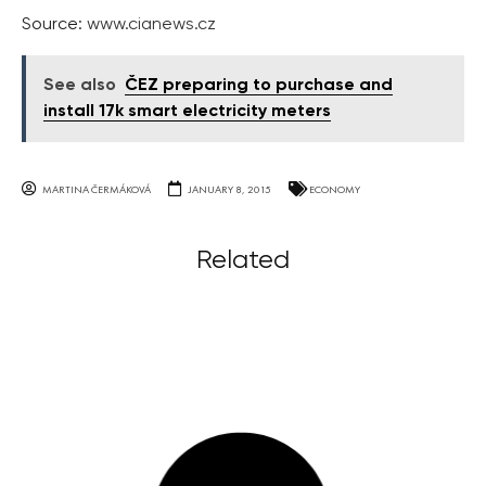
Source:
www.cianews.cz
See also
ČEZ preparing to purchase and
install 17k smart electricity meters
MARTINA ČERMÁKOVÁ
JANUARY 8, 2015
ECONOMY
Related