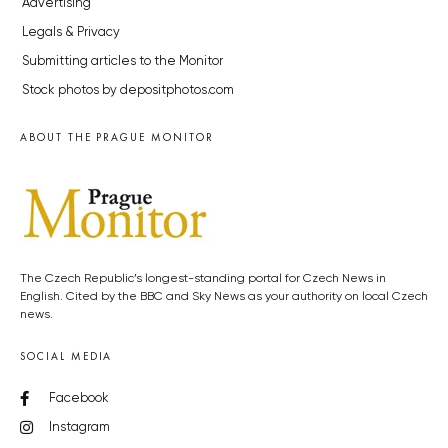
Advertising
Legals & Privacy
Submitting articles to the Monitor
Stock photos by depositphotos.com
ABOUT THE PRAGUE MONITOR
The Czech Republic’s longest-standing portal for Czech News in
English. Cited by the BBC and Sky News as your authority on local Czech
news.
SOCIAL MEDIA
Facebook
Instagram