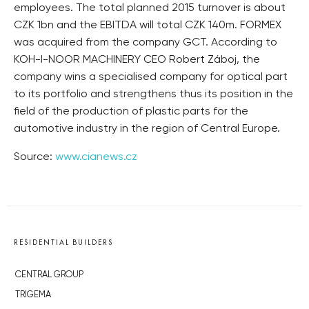
employees. The total planned 2015 turnover is about
CZK 1bn and the EBITDA will total CZK 140m. FORMEX
was acquired from the company GCT. According to
KOH-I-NOOR MACHINERY CEO Robert Záboj, the
company wins a specialised company for optical part
to its portfolio and strengthens thus its position in the
field of the production of plastic parts for the
automotive industry in the region of Central Europe.
Source:
www.cianews.cz
RESIDENTIAL BUILDERS
CENTRAL GROUP
TRIGEMA