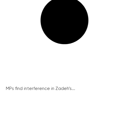
MPs find interference in Zadeh’s...