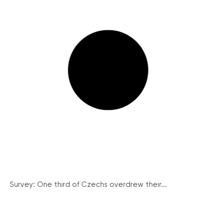
Survey: One third of Czechs overdrew their...