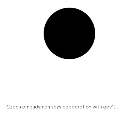
Czech ombudsman says cooperation with gov’t...