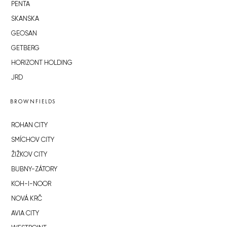
PENTA
SKANSKA
GEOSAN
GETBERG
HORIZONT HOLDING
JRD
BROWNFIELDS
ROHAN CITY
SMÍCHOV CITY
ŽIŽKOV CITY
BUBNY-ZÁTORY
KOH-I-NOOR
NOVÁ KRČ
AVIA CITY