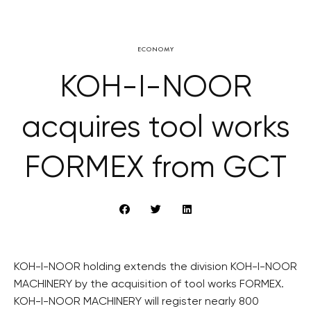
ECONOMY
KOH-I-NOOR
acquires tool works
FORMEX from GCT
KOH-I-NOOR holding extends the division KOH-I-NOOR
MACHINERY by the acquisition of tool works FORMEX.
KOH-I-NOOR MACHINERY will register nearly 800