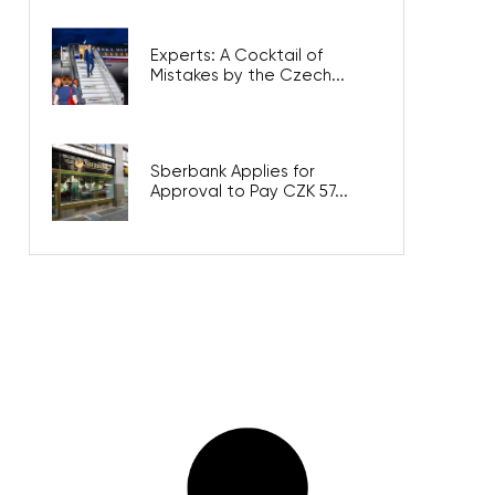
Experts: A Cocktail of
Mistakes by the Czech...
Sberbank Applies for
Approval to Pay CZK 57...