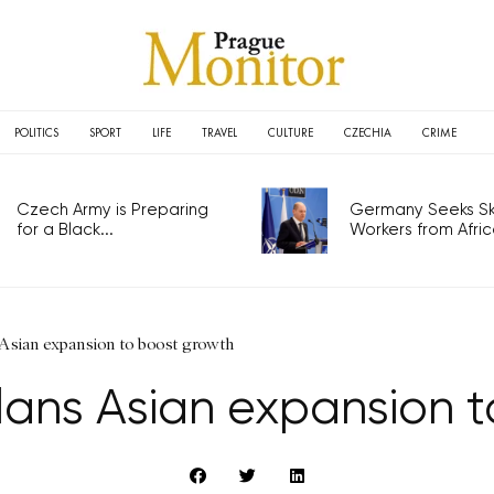
POLITICS
SPORT
LIFE
TRAVEL
CULTURE
CZECHIA
CRIME
Czech Army is Preparing
Germany Seeks Ski
for a Black...
Workers from Africa
Asian expansion to boost growth
ans Asian expansion 