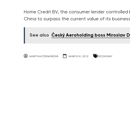
Home Credit BV, the consumer lender controlled by
China to surpass the current value of its business 
See also
Český Aeroholding boss Miroslav 
MARTINA ČERMÁKOVÁ
MARCH 8, 2012
ECONOMY