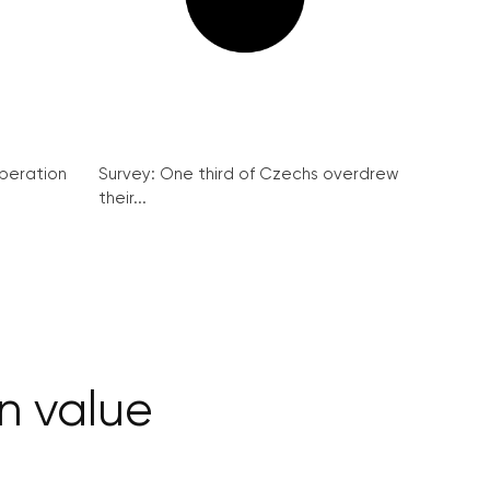
peration
Survey: One third of Czechs overdrew
their...
in value