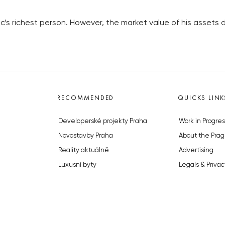
lic’s richest person. However, the market value of his assets
RECOMMENDED
QUICKS LINK
Developerské projekty Praha
Work in Progres
Novostavby Praha
About the Prag
Reality aktuálně
Advertising
Luxusní byty
Legals & Privac
Developerské projekty v přípravě
Submitting arti
Brownfieldy Praha
Stock photos b
Realitní kancelář Praha