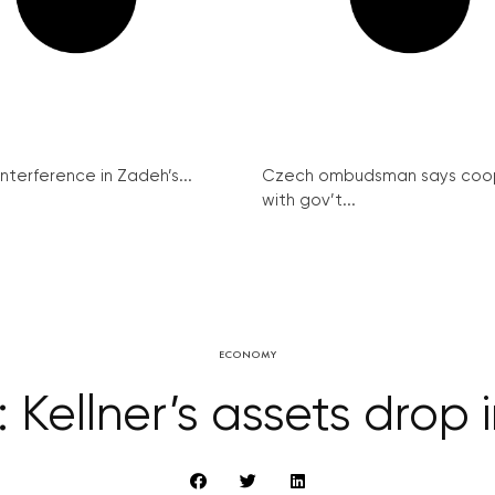
interference in Zadeh’s...
Czech ombudsman says coo
with gov’t...
ECONOMY
 Kellner’s assets drop 