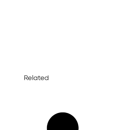
Related