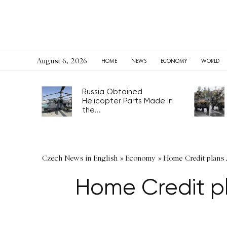
August 6, 2026
HOME
NEWS
ECONOMY
WORLD
Russia Obtained
Helicopter Parts Made in
the...
Czech News in English
»
Economy
»
Home Credit plans 
Home Credit pl