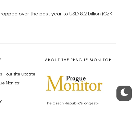
 dropped over the past year to USD 8.2 billion (CZK
S
ABOUT THE PRAGUE MONITOR
s – our site update
ue Monitor
y
The Czech Republic’s longest-
standing portal for Czech News in
cles to the Monitor
English. Cited by the BBC and Sky
y depositphotos.com
News as your authority on local Czech
news.