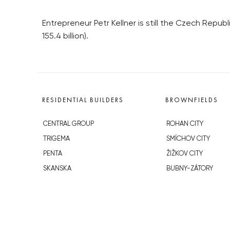
Entrepreneur Petr Kellner is still the Czech Repub
155.4 billion).
RESIDENTIAL BUILDERS
BROWNFIELDS
CENTRAL GROUP
ROHAN CITY
TRIGEMA
SMÍCHOV CITY
PENTA
ŽIŽKOV CITY
SKANSKA
BUBNY-ZÁTORY
GEOSAN
KOH-I-NOOR
GETBERG
NOVÁ KRČ
HORIZONT HOLDING
AVIA CITY
JRD
WESTPOINT