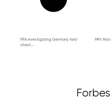
FIFA investigating Germany fans’
MPs find 
chant...
Forbes: