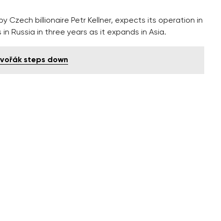
 Czech billionaire Petr Kellner, expects its operation in
in Russia in three years as it expands in Asia.
Dvořák steps down