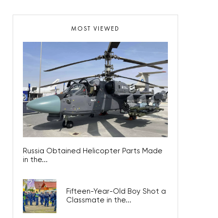
MOST VIEWED
Russia Obtained Helicopter Parts Made
in the...
Fifteen-Year-Old Boy Shot a
Classmate in the...