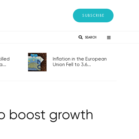
SUBSCRIBE
SEARCH
lled
Inflation in the European
...
Union Fell to 3.6...
to boost growth