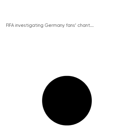
FIFA investigating Germany fans’ chant...