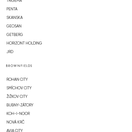
TRIGEMA
PENTA
SKANSKA
GEOSAN
GETBERG
HORIZONT HOLDING
JRD
BROWNFIELDS
ROHAN CITY
SMÍCHOV CITY
ŽIŽKOV CITY
BUBNY-ZÁTORY
KOH-I-NOOR
NOVÁ KRČ
AVIA CITY