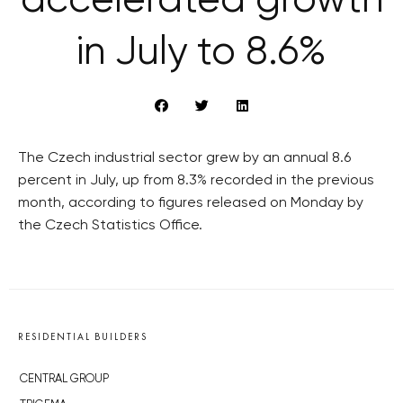
accelerated growth
in July to 8.6%
The Czech industrial sector grew by an annual 8.6
percent in July, up from 8.3% recorded in the previous
month, according to figures released on Monday by
the Czech Statistics Office.
RESIDENTIAL BUILDERS
CENTRAL GROUP