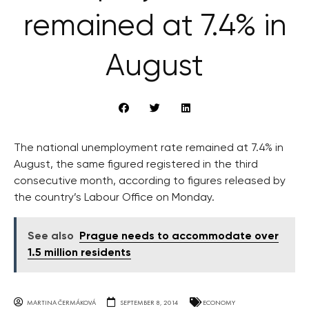
remained at 7.4% in
August
The national unemployment rate remained at 7.4% in
August, the same figured registered in the third
consecutive month, according to figures released by
the country’s Labour Office on Monday.
See also
Prague needs to accommodate over
1.5 million residents
MARTINA ČERMÁKOVÁ
SEPTEMBER 8, 2014
ECONOMY