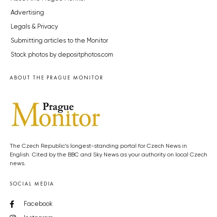
Advertising
Legals & Privacy
Submitting articles to the Monitor
Stock photos by depositphotos.com
ABOUT THE PRAGUE MONITOR
The Czech Republic’s longest-standing portal for Czech News in
English. Cited by the BBC and Sky News as your authority on local Czech
news.
SOCIAL MEDIA
Facebook