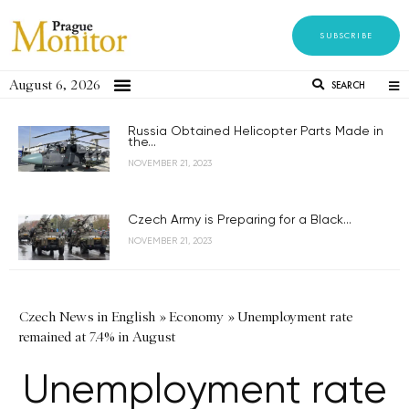
SUBSCRIBE
August 6, 2026
SEARCH
Russia Obtained Helicopter Parts Made in
the...
NOVEMBER 21, 2023
Czech Army is Preparing for a Black...
NOVEMBER 21, 2023
Czech News in English
»
Economy
»
Unemployment rate
remained at 7.4% in August
Unemployment rate