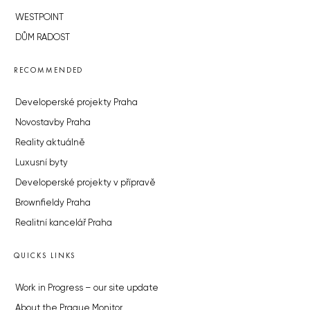
WESTPOINT
DŮM RADOST
RECOMMENDED
Developerské projekty Praha
Novostavby Praha
Reality aktuálně
Luxusní byty
Developerské projekty v přípravě
Brownfieldy Praha
Realitní kancelář Praha
QUICKS LINKS
Work in Progress – our site update
About the Prague Monitor