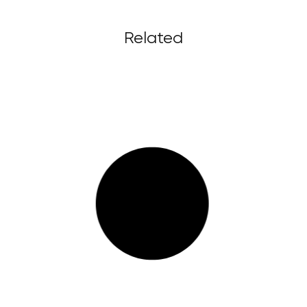
Related