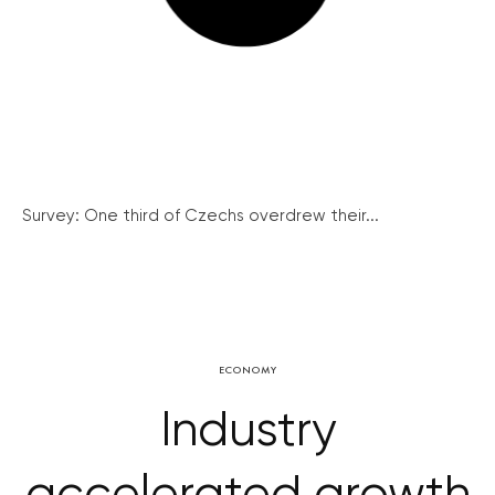
Survey: One third of Czechs overdrew their...
ECONOMY
Industry