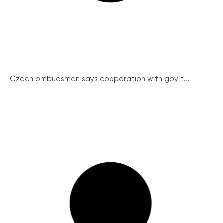
Czech ombudsman says cooperation with gov’t...