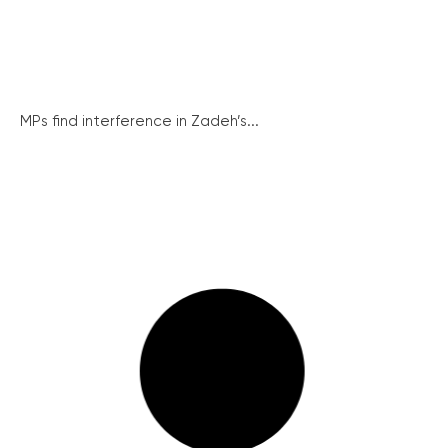
MPs find interference in Zadeh’s...