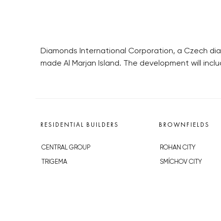
Diamonds International Corporation, a Czech di
made Al Marjan Island. The development will inclu
RESIDENTIAL BUILDERS
BROWNFIELDS
CENTRAL GROUP
ROHAN CITY
TRIGEMA
SMÍCHOV CITY
PENTA
ŽIŽKOV CITY
SKANSKA
BUBNY-ZÁTORY
GEOSAN
KOH-I-NOOR
GETBERG
NOVÁ KRČ