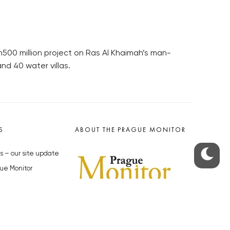
00 million project on Ras Al Khaimah’s man-
nd 40 water villas.
S
ABOUT THE PRAGUE MONITOR
s – our site update
ue Monitor
y
The Czech Republic’s longest-
standing portal for Czech News in
cles to the Monitor
English. Cited by the BBC and Sky
y depositphotos.com