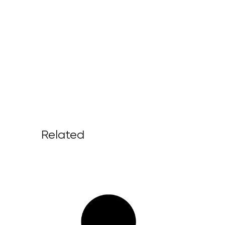
Related