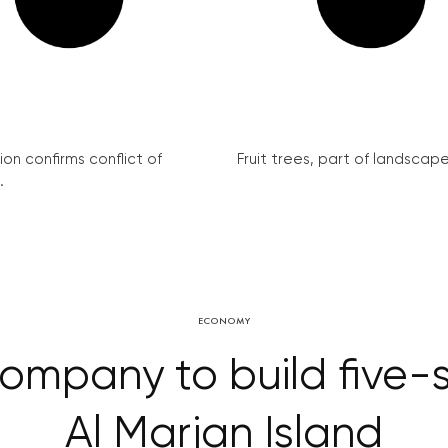
on confirms conflict of
Fruit trees, part of landscape 
.
ECONOMY
mpany to build five-st
Al Marjan Island