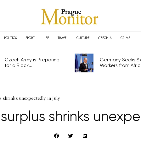
POLITICS
SPORT
LIFE
TRAVEL
CULTURE
CZECHIA
CRIME
Czech Army is Preparing
Germany Seeks Ski
for a Black...
Workers from Africa
 shrinks unexpectedly in July
surplus shrinks unexpec