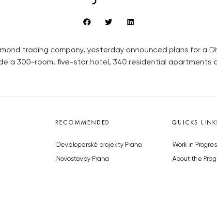
amond trading company, yesterday announced plans for a Dh5
de a 300-room, five-star hotel, 340 residential apartments a
RECOMMENDED
QUICKS LINK
Developerské projekty Praha
Work in Progres
Novostavby Praha
About the Prag
Reality aktuálně
Advertising
Luxusní byty
Legals & Privac
Developerské projekty v přípravě
Submitting arti
Brownfieldy Praha
Stock photos b