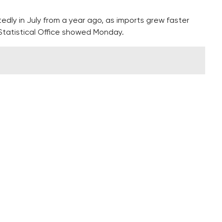
dly in July from a year ago, as imports grew faster
 Statistical Office showed Monday.