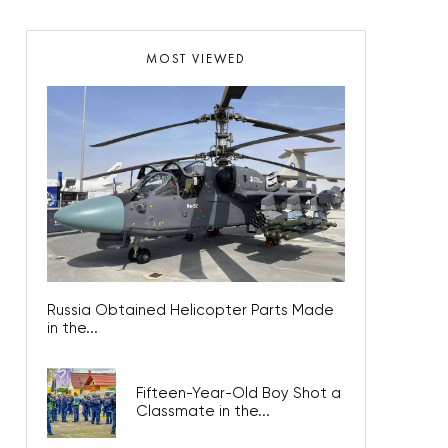
MOST VIEWED
Russia Obtained Helicopter Parts Made
in the...
Fifteen-Year-Old Boy Shot a
Classmate in the...