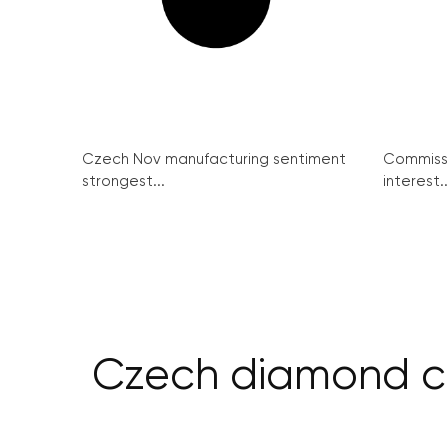
Czech Nov manufacturing sentiment
Commissi
strongest...
interest..
Czech diamond co