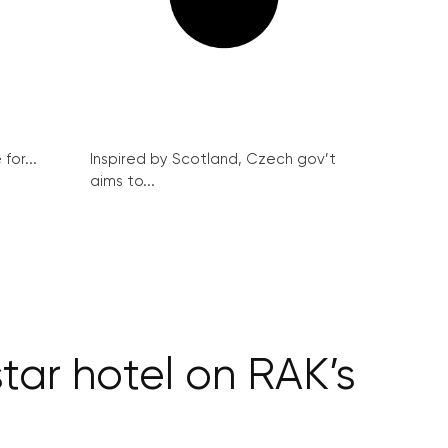
for...
Inspired by Scotland, Czech gov’t
aims to...
ar hotel on RAK’s