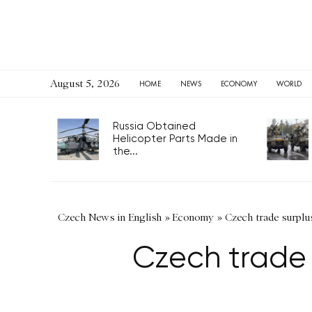
August 5, 2026
HOME
NEWS
ECONOMY
WORLD
Russia Obtained
Helicopter Parts Made in
the...
Czech News in English
»
Economy
»
Czech trade surplus
Czech trade 