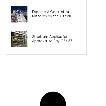
Experts: A Cocktail of
Mistakes by the Czech...
Sberbank Applies for
Approval to Pay CZK 57...