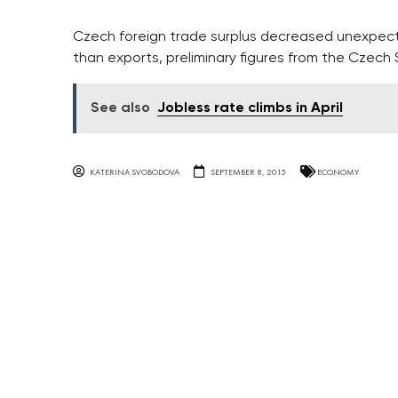
Czech foreign trade surplus decreased unexpecte
than exports, preliminary figures from the Czech
See also
Jobless rate climbs in April
KATERINA SVOBODOVA
SEPTEMBER 8, 2015
ECONOMY