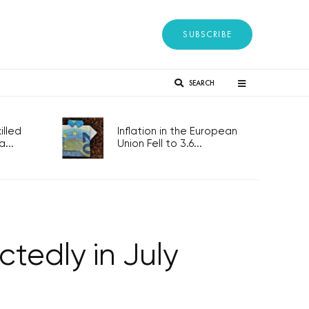
SUBSCRIBE
SEARCH
lled
Inflation in the European
...
Union Fell to 3.6...
tedly in July