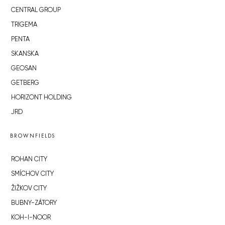
CENTRAL GROUP
TRIGEMA
PENTA
SKANSKA
GEOSAN
GETBERG
HORIZONT HOLDING
JRD
BROWNFIELDS
ROHAN CITY
SMÍCHOV CITY
ŽIŽKOV CITY
BUBNY-ZÁTORY
KOH-I-NOOR