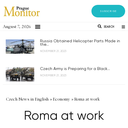
SUBSCRIBE
August 7, 2026
SEARCH
Russia Obtained Helicopter Parts Made in
the...
NOVEMBER 21, 2023
Czech Army is Preparing for a Black...
NOVEMBER 21, 2023
Czech News in English
»
Economy
»
Roma at work
Roma at work