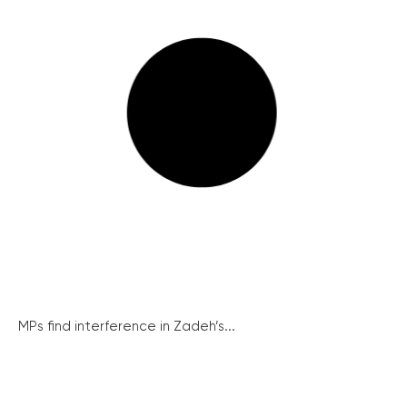
MPs find interference in Zadeh’s...