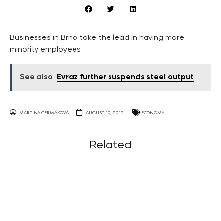
Businesses in Brno take the lead in having more
minority employees
See also
Evraz further suspends steel output
MARTINA ČERMÁKOVÁ
AUGUST 10, 2012
ECONOMY
Related