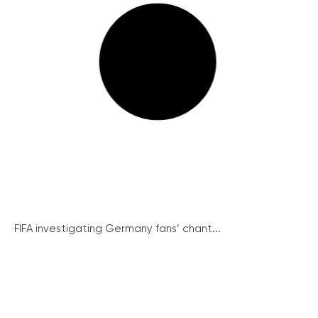
FIFA investigating Germany fans’ chant...