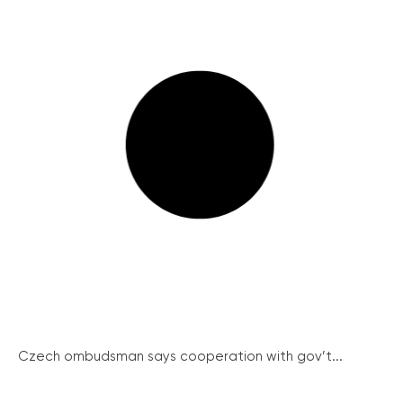
Czech ombudsman says cooperation with gov’t...