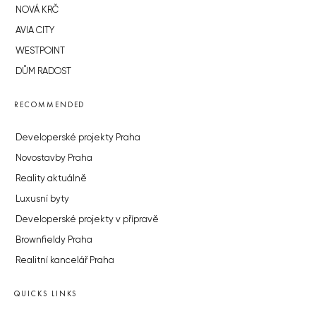
NOVÁ KRČ
AVIA CITY
WESTPOINT
DŮM RADOST
RECOMMENDED
Developerské projekty Praha
Novostavby Praha
Reality aktuálně
Luxusní byty
Developerské projekty v přípravě
Brownfieldy Praha
Realitní kancelář Praha
QUICKS LINKS