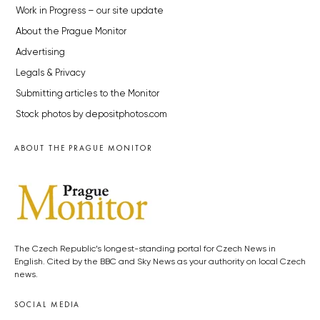
Work in Progress – our site update
About the Prague Monitor
Advertising
Legals & Privacy
Submitting articles to the Monitor
Stock photos by depositphotos.com
ABOUT THE PRAGUE MONITOR
The Czech Republic’s longest-standing portal for Czech News in
English. Cited by the BBC and Sky News as your authority on local Czech
news.
SOCIAL MEDIA