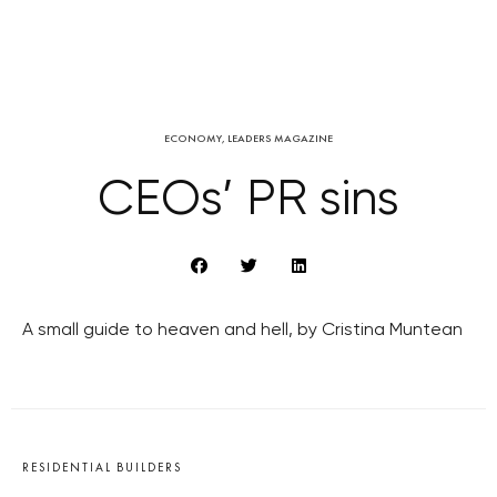
ECONOMY
,
LEADERS MAGAZINE
CEOs’ PR sins
A small guide to heaven and hell, by Cristina Muntean
RESIDENTIAL BUILDERS