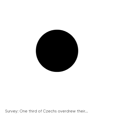
Survey: One third of Czechs overdrew their...