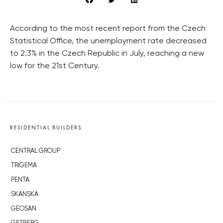
According to the most recent report from the Czech
Statistical Office, the unemployment rate decreased
to 2.3% in the Czech Republic in July, reaching a new
low for the 21st Century.
RESIDENTIAL BUILDERS
CENTRAL GROUP
TRIGEMA
PENTA
SKANSKA
GEOSAN