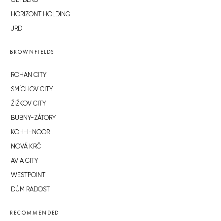
GETBERG
HORIZONT HOLDING
JRD
BROWNFIELDS
ROHAN CITY
SMÍCHOV CITY
ŽIŽKOV CITY
BUBNY-ZÁTORY
KOH-I-NOOR
NOVÁ KRČ
AVIA CITY
WESTPOINT
DŮM RADOST
RECOMMENDED