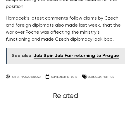
position.
Hamacek’s latest comments follow claims by Czech
and foreign diplomats also made last week, that the
war over Poche was affecting the ministry’s
functioning and made Czech diplomacy look bad.
See also
Job Spin Job Fair returning to Prague
KATERINA SVOBODOVA
SEPTEMBER 10, 2018
ECONOMY
,
POLITICS
Related