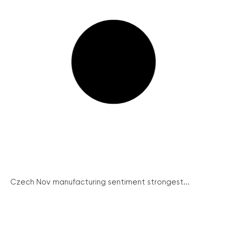
Czech Nov manufacturing sentiment strongest...