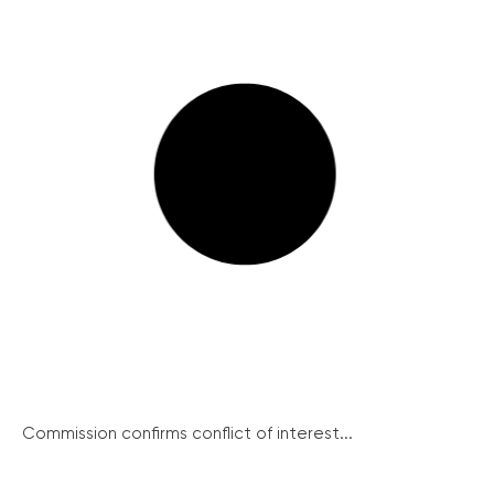
Commission confirms conflict of interest...