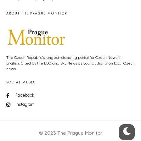
ABOUT THE PRAGUE MONITOR
The Czech Republic’s longest-standing portal for Czech News in
English. Cited by the BBC and Sky News as your authority on local Czech
news.
SOCIAL MEDIA
Facebook
Instagram
© 2023 The Prague Monitor