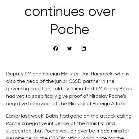
continues over
Poche
Deputy PM and Foreign Minister, Jan Hamacek, who is
also the head of the junior CSSD partner in the
governing coalition, told TV Prima that PM Andrej Babis
had yet to specifically give proof of Miroslav Poche’s
negative behaviour at the Ministry of Foreign Affairs.
Earlier last week, Babis had gone on the attack calling
Poche a negative influence at the ministry, and
suggested that Poche would never be made minister
despite being the CSSD’s official candidate for the