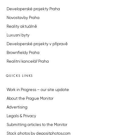
Developerské projekty Praha
Novostavby Praha
Reality aktuálně
Luxusní byty
Developerské projekty v přípravě
Brownfieldy Praha
Realitní kancelář Praha
QUICKS LINKS
Work in Progress – our site update
About the Prague Monitor
Advertising
Legals & Privacy
Submitting articles to the Monitor
Stock photos by depositphotos.com