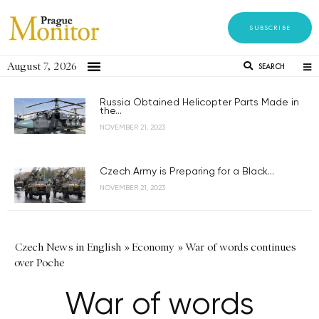
SUBSCRIBE
August 7, 2026
SEARCH
Russia Obtained Helicopter Parts Made in
the...
NOVEMBER 21, 2023
Czech Army is Preparing for a Black...
NOVEMBER 21, 2023
Czech News in English
»
Economy
»
War of words continues
over Poche
War of words