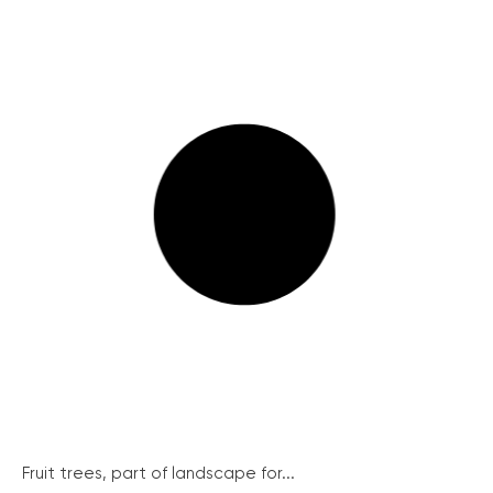
Fruit trees, part of landscape for...