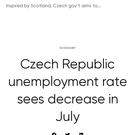
Inspired by Scotland, Czech gov’t aims to...
ECONOMY
Czech Republic
unemployment rate
sees decrease in
July