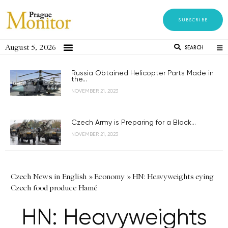
SUBSCRIBE
August 5, 2026
SEARCH
Russia Obtained Helicopter Parts Made in
the...
NOVEMBER 21, 2023
Czech Army is Preparing for a Black...
NOVEMBER 21, 2023
Czech News in English
»
Economy
»
HN: Heavyweights eying
Czech food produce Hamé
HN: Heavyweights