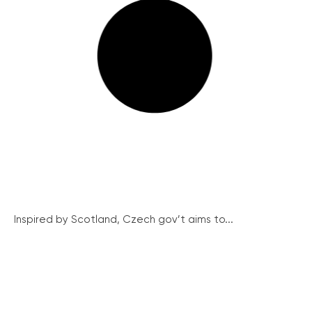
Inspired by Scotland, Czech gov’t aims to...