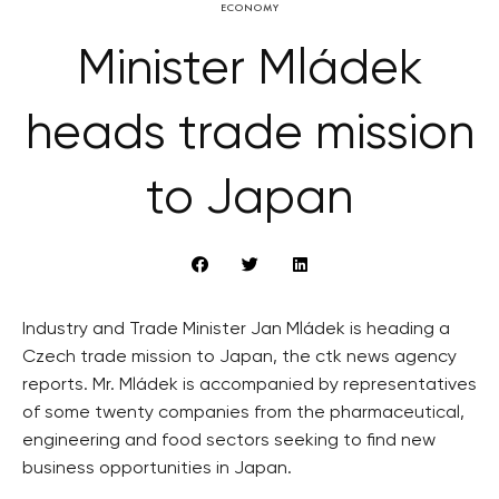
ECONOMY
Minister Mládek
heads trade mission
to Japan
Industry and Trade Minister Jan Mládek is heading a
Czech trade mission to Japan, the ctk news agency
reports. Mr. Mládek is accompanied by representatives
of some twenty companies from the pharmaceutical,
engineering and food sectors seeking to find new
business opportunities in Japan.