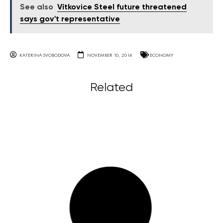
See also
Vítkovice Steel future threatened
says gov't representative
KATERINA SVOBODOVA
NOVEMBER 10, 2014
ECONOMY
Related