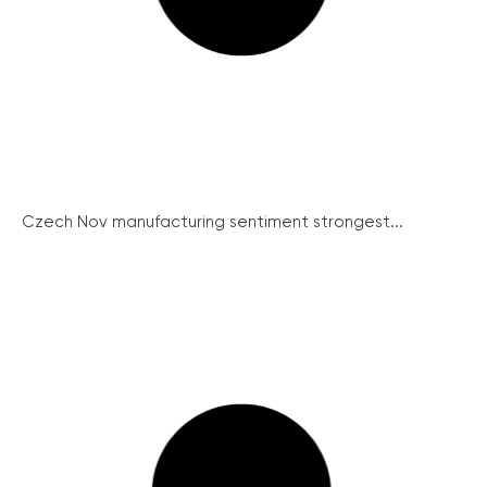
Czech Nov manufacturing sentiment strongest...