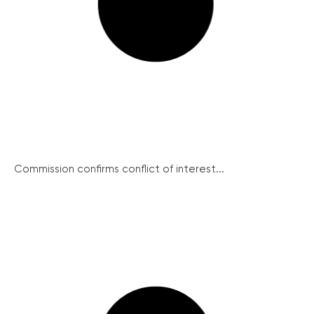
Commission confirms conflict of interest...