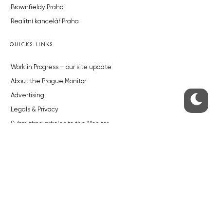
Brownfieldy Praha
Realitní kancelář Praha
QUICKS LINKS
Work in Progress – our site update
About the Prague Monitor
Advertising
Legals & Privacy
Submitting articles to the Monitor
Stock photos by depositphotos.com
ABOUT THE PRAGUE MONITOR