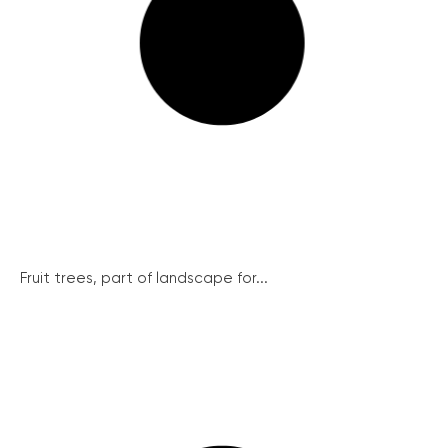
Fruit trees, part of landscape for...