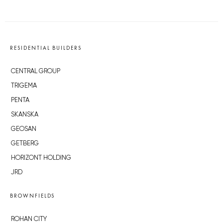
RESIDENTIAL BUILDERS
CENTRAL GROUP
TRIGEMA
PENTA
SKANSKA
GEOSAN
GETBERG
HORIZONT HOLDING
JRD
BROWNFIELDS
ROHAN CITY