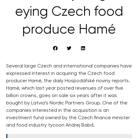
eying Czech food
produce Hamé
Several large Czech and international companies have
expressed interest in acquiring the Czech food
producer Hamé, the daily Hospodářské noviny reports.
Hamé, which last year posted revenues of over five
billion crowns, goes on sale six years after it was
bought by Latvia’s Nordic Partners Group. One of the
companies interested in the acquisition is an
investment fund owned by the Czech finance minister
and food industry tycoon Andrej Babiš.