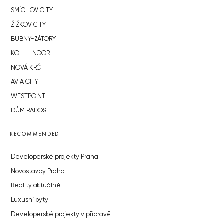
SMÍCHOV CITY
ŽIŽKOV CITY
BUBNY-ZÁTORY
KOH-I-NOOR
NOVÁ KRČ
AVIA CITY
WESTPOINT
DŮM RADOST
RECOMMENDED
Developerské projekty Praha
Novostavby Praha
Reality aktuálně
Luxusní byty
Developerské projekty v přípravě