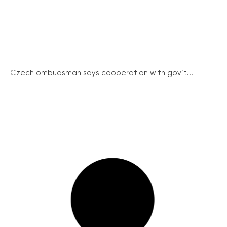
Czech ombudsman says cooperation with gov’t...