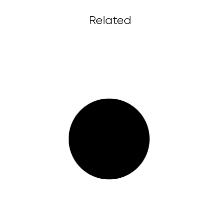
Related