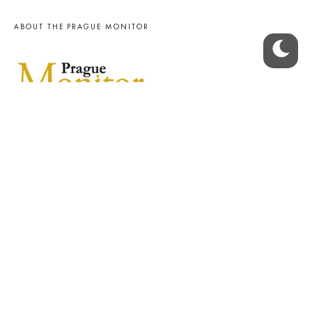
ABOUT THE PRAGUE MONITOR
The Czech Republic’s longest-standing portal for Czech News in
English. Cited by the BBC and Sky News as your authority on local Czech
news.
SOCIAL MEDIA
Facebook
Instagram
© 2023 The Prague Monitor