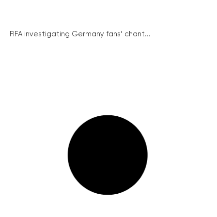
FIFA investigating Germany fans’ chant...