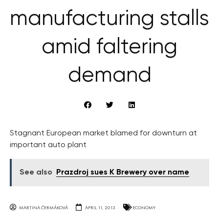
manufacturing stalls
amid faltering
demand
Stagnant European market blamed for downturn at
important auto plant
See also
Prazdroj sues K Brewery over name
MARTINA ČERMÁKOVÁ
APRIL 11, 2013
ECONOMY