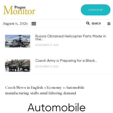
SUBSCRIBE
August 6, 2026
SEARCH
Russia Obtained Helicopter Parts Made in
the...
NOVEMBER 21, 2023
Czech Army is Preparing for a Black...
NOVEMBER 21, 2023
Czech News in English
»
Economy
»
Automobile
manufacturing stalls amid faltering demand
Automobile