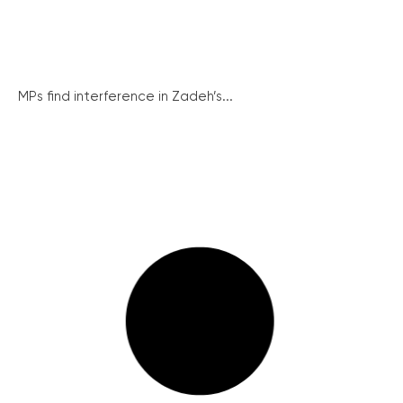
MPs find interference in Zadeh’s...