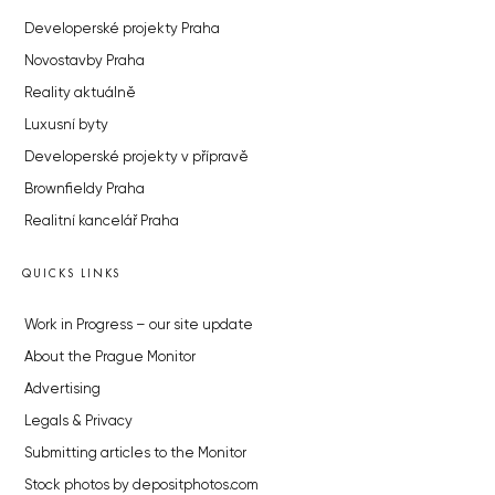
Developerské projekty Praha
Novostavby Praha
Reality aktuálně
Luxusní byty
Developerské projekty v přípravě
Brownfieldy Praha
Realitní kancelář Praha
QUICKS LINKS
Work in Progress – our site update
About the Prague Monitor
Advertising
Legals & Privacy
Submitting articles to the Monitor
Stock photos by depositphotos.com