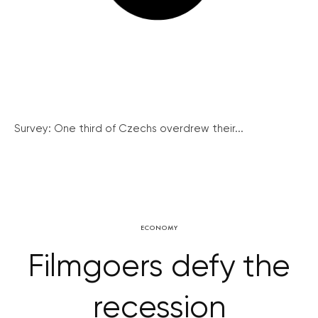
Survey: One third of Czechs overdrew their...
ECONOMY
Filmgoers defy the
recession