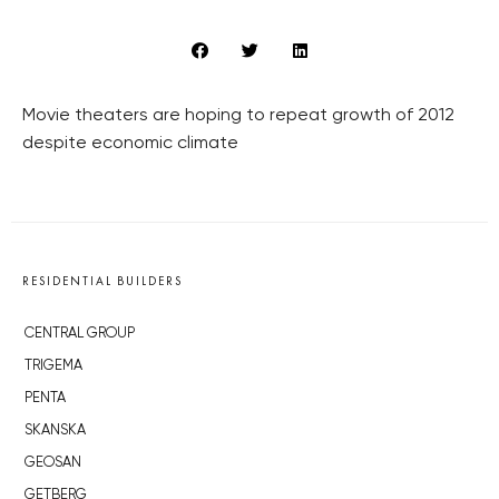
Movie theaters are hoping to repeat growth of 2012
despite economic climate
RESIDENTIAL BUILDERS
CENTRAL GROUP
TRIGEMA
PENTA
SKANSKA
GEOSAN
GETBERG