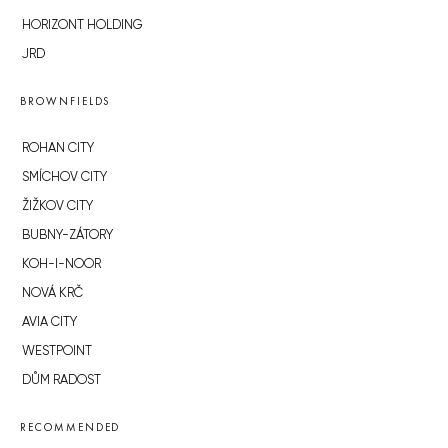
HORIZONT HOLDING
JRD
BROWNFIELDS
ROHAN CITY
SMÍCHOV CITY
ŽIŽKOV CITY
BUBNY-ZÁTORY
KOH-I-NOOR
NOVÁ KRČ
AVIA CITY
WESTPOINT
DŮM RADOST
RECOMMENDED