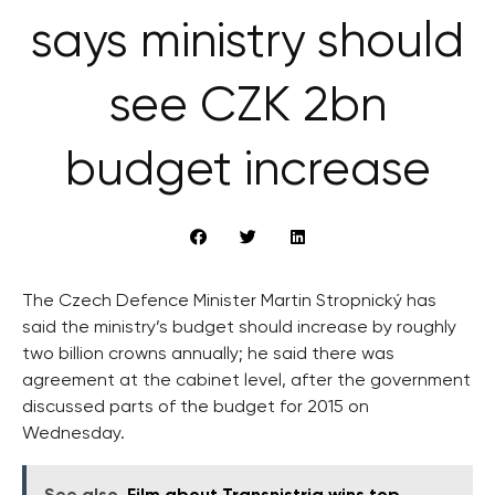
says ministry should
see CZK 2bn
budget increase
The Czech Defence Minister Martin Stropnický has
said the ministry’s budget should increase by roughly
two billion crowns annually; he said there was
agreement at the cabinet level, after the government
discussed parts of the budget for 2015 on
Wednesday.