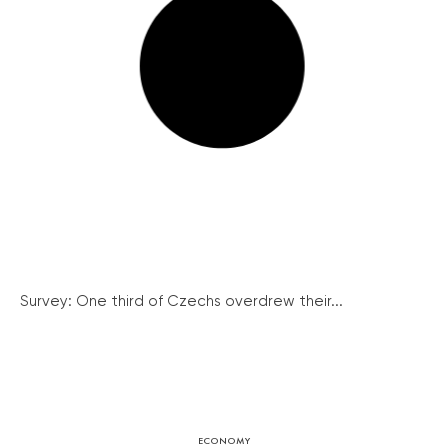
Survey: One third of Czechs overdrew their...
ECONOMY