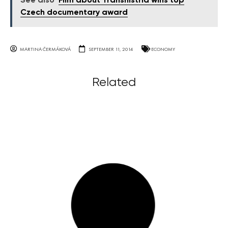
See also
Film about Transnistria wins top
Czech documentary award
MARTINA ČERMÁKOVÁ
SEPTEMBER 11, 2014
ECONOMY
Related