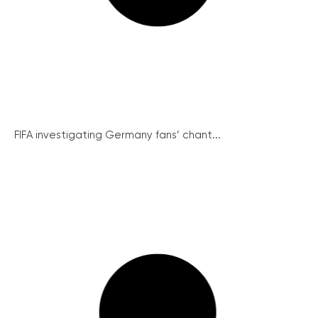
FIFA investigating Germany fans’ chant...