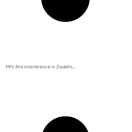
MPs find interference in Zadeh’s...