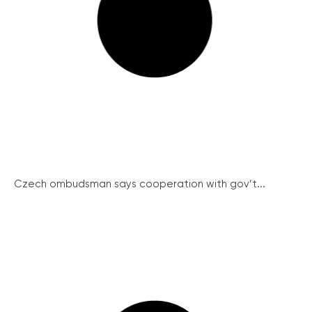
Czech ombudsman says cooperation with gov’t...