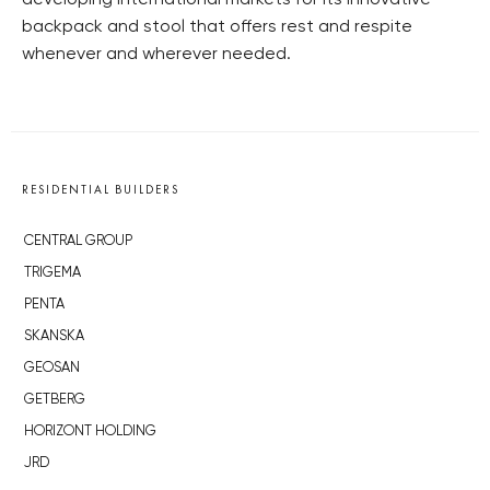
developing international markets for its innovative
backpack and stool that offers rest and respite
whenever and wherever needed.
RESIDENTIAL BUILDERS
CENTRAL GROUP
TRIGEMA
PENTA
SKANSKA
GEOSAN
GETBERG
HORIZONT HOLDING
JRD