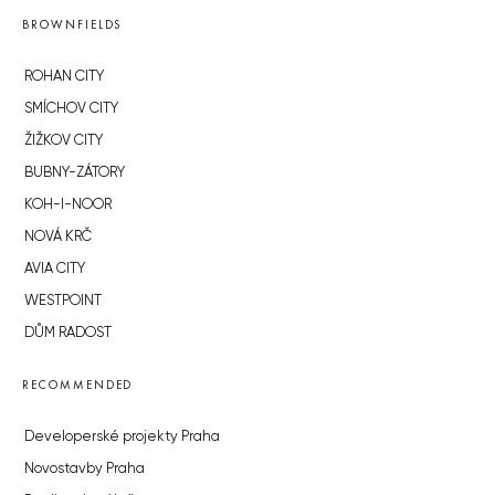
BROWNFIELDS
ROHAN CITY
SMÍCHOV CITY
ŽIŽKOV CITY
BUBNY-ZÁTORY
KOH-I-NOOR
NOVÁ KRČ
AVIA CITY
WESTPOINT
DŮM RADOST
RECOMMENDED
Developerské projekty Praha
Novostavby Praha