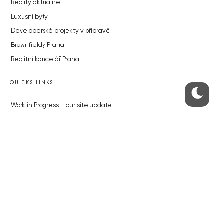
Reality aktuálně
Luxusní byty
Developerské projekty v přípravě
Brownfieldy Praha
Realitní kancelář Praha
QUICKS LINKS
Work in Progress – our site update
About the Prague Monitor
Advertising
Legals & Privacy
Submitting articles to the Monitor
Stock photos by depositphotos.com
ABOUT THE PRAGUE MONITOR