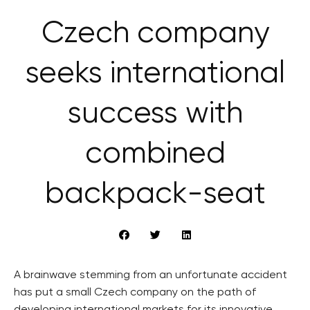
Czech company
seeks international
success with
combined
backpack-seat
A brainwave stemming from an unfortunate accident
has put a small Czech company on the path of