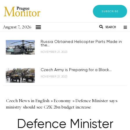
SUBSCRIBE
August 7, 2026
SEARCH
Russia Obtained Helicopter Parts Made in
the...
NOVEMBER 21, 2023
Czech Army is Preparing for a Black...
NOVEMBER 21, 2023
Czech News in English
»
Economy
»
Defence Minister says
ministry should see CZK 2bn budget increase
Defence Minister