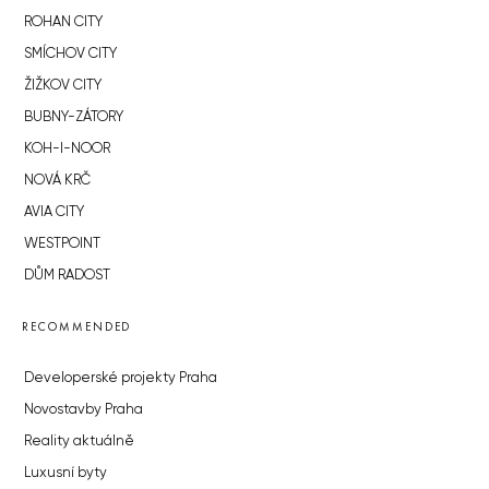
ROHAN CITY
SMÍCHOV CITY
ŽIŽKOV CITY
BUBNY-ZÁTORY
KOH-I-NOOR
NOVÁ KRČ
AVIA CITY
WESTPOINT
DŮM RADOST
RECOMMENDED
Developerské projekty Praha
Novostavby Praha
Reality aktuálně
Luxusní byty