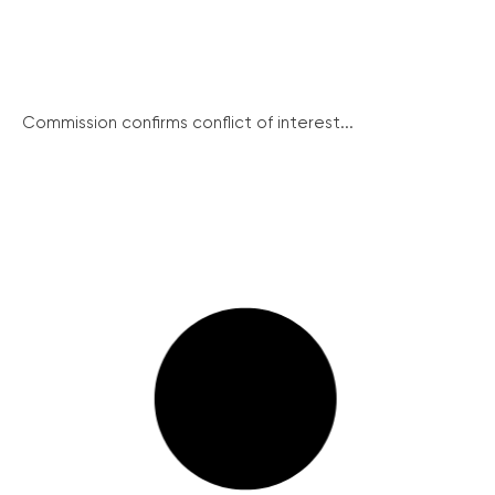
Commission confirms conflict of interest...