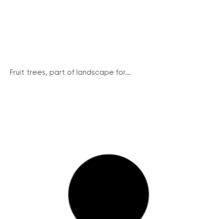
Fruit trees, part of landscape for...