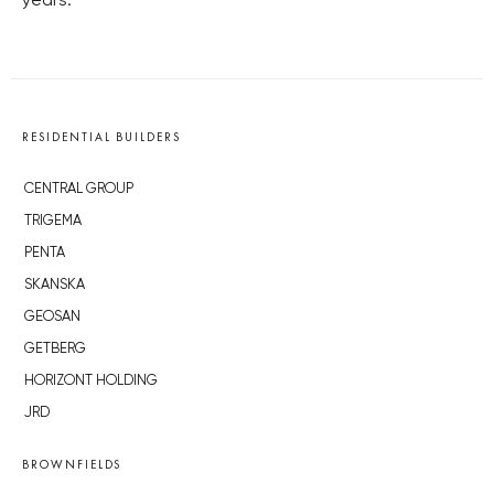
years.
RESIDENTIAL BUILDERS
CENTRAL GROUP
TRIGEMA
PENTA
SKANSKA
GEOSAN
GETBERG
HORIZONT HOLDING
JRD
BROWNFIELDS