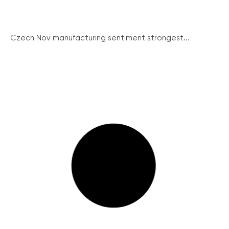
Czech Nov manufacturing sentiment strongest...