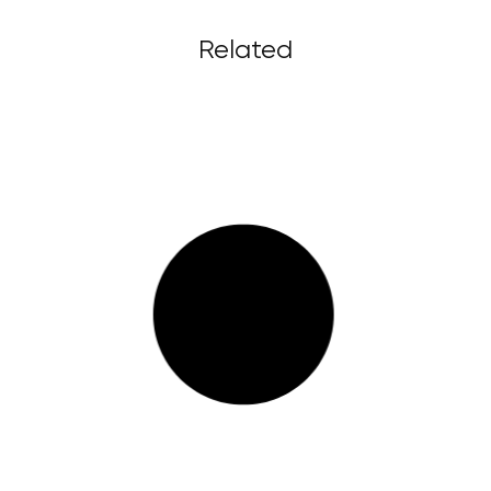
Related