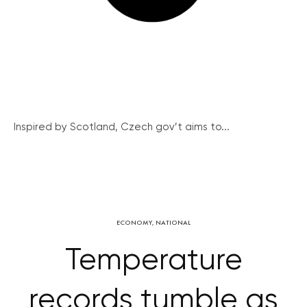
Inspired by Scotland, Czech gov’t aims to...
ECONOMY
,
NATIONAL
Temperature
records tumble as