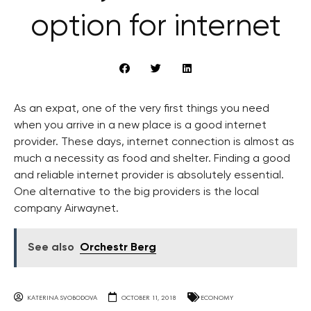
option for internet
As an expat, one of the very first things you need
when you arrive in a new place is a good internet
provider. These days, internet connection is almost as
much a necessity as food and shelter. Finding a good
and reliable internet provider is absolutely essential.
One alternative to the big providers is the local
company Airwaynet.
See also
Orchestr Berg
KATERINA SVOBODOVA
OCTOBER 11, 2018
ECONOMY