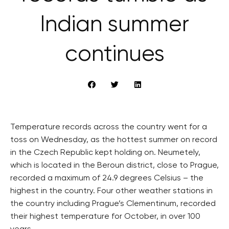
Indian summer
continues
Temperature records across the country went for a
toss on Wednesday, as the hottest summer on record
in the Czech Republic kept holding on. Neumetely,
which is located in the Beroun district, close to Prague,
recorded a maximum of 24.9 degrees Celsius – the
highest in the country. Four other weather stations in
the country including Prague’s Clementinum, recorded
their highest temperature for October, in over 100