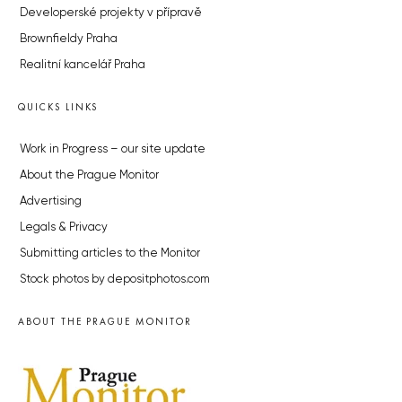
Developerské projekty v přípravě
Brownfieldy Praha
Realitní kancelář Praha
QUICKS LINKS
Work in Progress – our site update
About the Prague Monitor
Advertising
Legals & Privacy
Submitting articles to the Monitor
Stock photos by depositphotos.com
ABOUT THE PRAGUE MONITOR