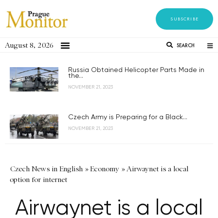
SUBSCRIBE
August 8, 2026
SEARCH
Russia Obtained Helicopter Parts Made in
the...
NOVEMBER 21, 2023
Czech Army is Preparing for a Black...
NOVEMBER 21, 2023
Czech News in English
»
Economy
»
Airwaynet is a local
option for internet
Airwaynet is a local