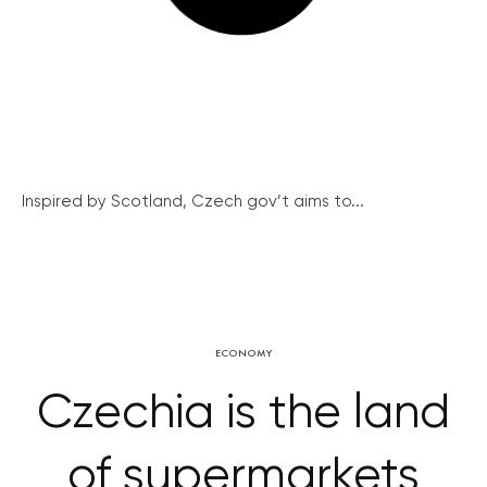
Inspired by Scotland, Czech gov’t aims to...
ECONOMY
Czechia is the land
of supermarkets