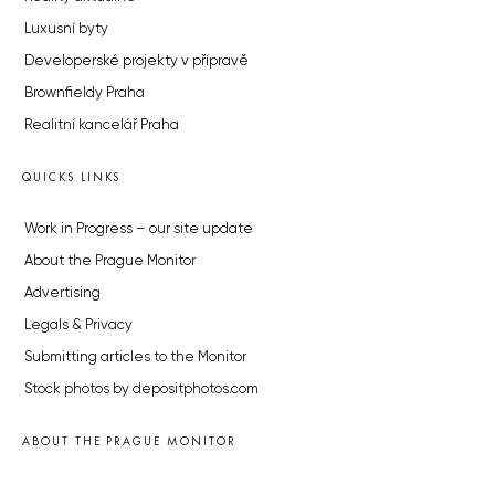
Luxusní byty
Developerské projekty v přípravě
Brownfieldy Praha
Realitní kancelář Praha
QUICKS LINKS
Work in Progress – our site update
About the Prague Monitor
Advertising
Legals & Privacy
Submitting articles to the Monitor
Stock photos by depositphotos.com
ABOUT THE PRAGUE MONITOR