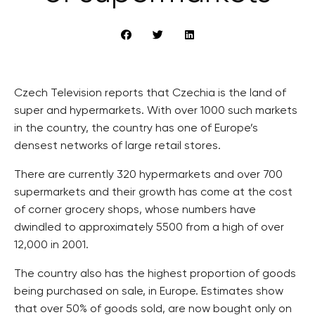
Czech Television reports that Czechia is the land of
super and hypermarkets. With over 1000 such markets
in the country, the country has one of Europe’s
densest networks of large retail stores.
There are currently 320 hypermarkets and over 700
supermarkets and their growth has come at the cost
of corner grocery shops, whose numbers have
dwindled to approximately 5500 from a high of over
12,000 in 2001.
The country also has the highest proportion of goods
being purchased on sale, in Europe. Estimates show
that over 50% of goods sold, are now bought only on