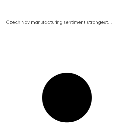
Czech Nov manufacturing sentiment strongest...