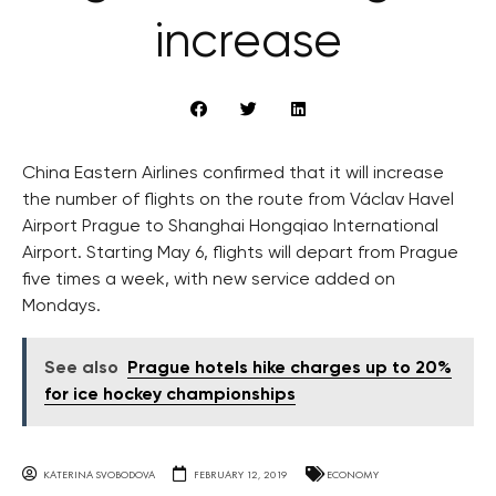
increase
China Eastern Airlines confirmed that it will increase
the number of flights on the route from Václav Havel
Airport Prague to Shanghai Hongqiao International
Airport. Starting May 6, flights will depart from Prague
five times a week, with new service added on
Mondays.
See also
Prague hotels hike charges up to 20%
for ice hockey championships
KATERINA SVOBODOVA
FEBRUARY 12, 2019
ECONOMY