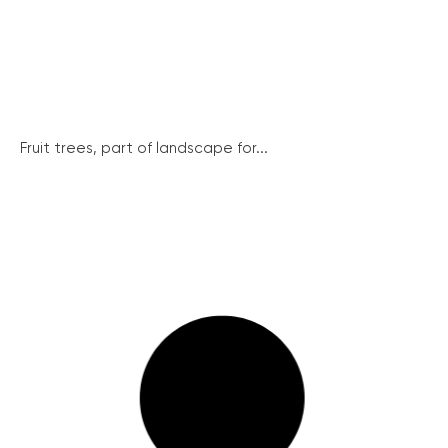
Fruit trees, part of landscape for...