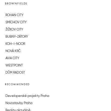
BROWNFIELDS
ROHAN CITY
SMÍCHOV CITY
ŽIŽKOV CITY
BUBNY-ZÁTORY
KOH-I-NOOR
NOVÁ KRČ
AVIA CITY
WESTPOINT
DŮM RADOST
RECOMMENDED
Developerské projekty Praha
Novostavby Praha
Reality aktuálně