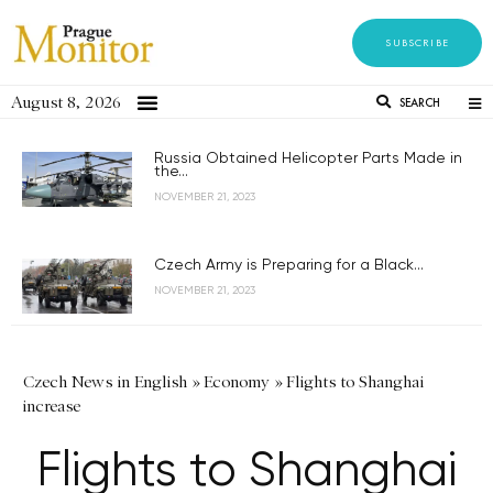
SUBSCRIBE
August 8, 2026
SEARCH
Russia Obtained Helicopter Parts Made in
the...
NOVEMBER 21, 2023
Czech Army is Preparing for a Black...
NOVEMBER 21, 2023
Czech News in English
»
Economy
»
Flights to Shanghai
increase
Flights to Shanghai