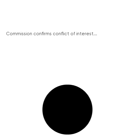
Commission confirms conflict of interest...