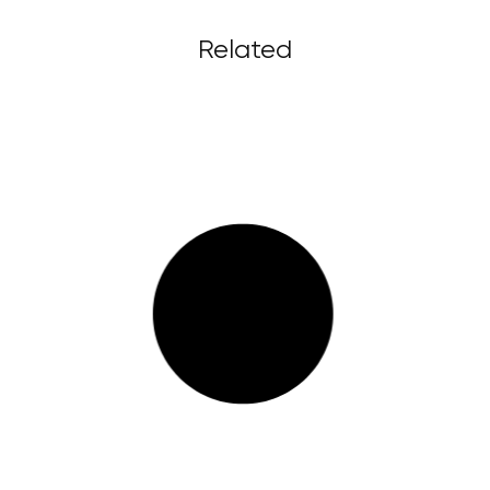
Related