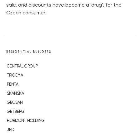
sale, and discounts have become a ‘drug’, for the
Czech consumer.
RESIDENTIAL BUILDERS
CENTRAL GROUP
TRIGEMA
PENTA
SKANSKA
GEOSAN
GETBERG
HORIZONT HOLDING
JRD