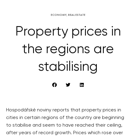
ECONOMY
,
REAL ESTATE
Property prices in
the regions are
stabilising
Hospodářské noviny reports that property prices in
cities in certain regions of the country are beginning
to stabilise and seem to have reached their ceiling,
after years of record growth. Prices which rose over