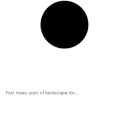
Fruit trees, part of landscape for...