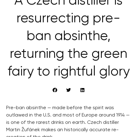
A Czech distiller is
resurrecting pre-
ban absinthe,
returning the green
fairy to rightful glory
Pre-ban absinthe — made before the spirit was
outlawed in the U.S. and most of Europe around 1914 —
is one of the rarest drinks on earth. Czech distiller
Martin Žufánek makes an historically accurate re-