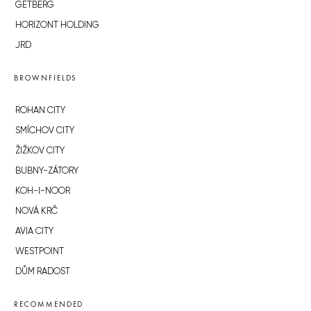
GETBERG
HORIZONT HOLDING
JRD
BROWNFIELDS
ROHAN CITY
SMÍCHOV CITY
ŽIŽKOV CITY
BUBNY-ZÁTORY
KOH-I-NOOR
NOVÁ KRČ
AVIA CITY
WESTPOINT
DŮM RADOST
RECOMMENDED