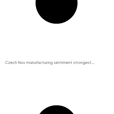
Czech Nov manufacturing sentiment strongest...