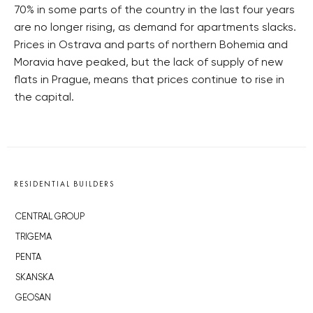
70% in some parts of the country in the last four years
are no longer rising, as demand for apartments slacks.
Prices in Ostrava and parts of northern Bohemia and
Moravia have peaked, but the lack of supply of new
flats in Prague, means that prices continue to rise in
the capital.
RESIDENTIAL BUILDERS
CENTRAL GROUP
TRIGEMA
PENTA
SKANSKA
GEOSAN