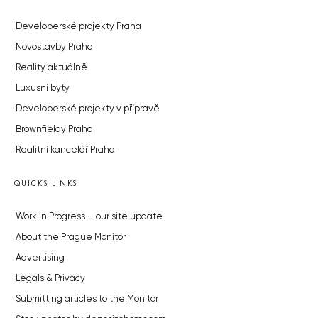
Developerské projekty Praha
Novostavby Praha
Reality aktuálně
Luxusní byty
Developerské projekty v přípravě
Brownfieldy Praha
Realitní kancelář Praha
QUICKS LINKS
Work in Progress – our site update
About the Prague Monitor
Advertising
Legals & Privacy
Submitting articles to the Monitor