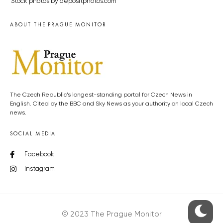
Stock photos by depositphotos.com
ABOUT THE PRAGUE MONITOR
The Czech Republic’s longest-standing portal for Czech News in
English. Cited by the BBC and Sky News as your authority on local Czech
news.
SOCIAL MEDIA
Facebook
Instagram
© 2023 The Prague Monitor