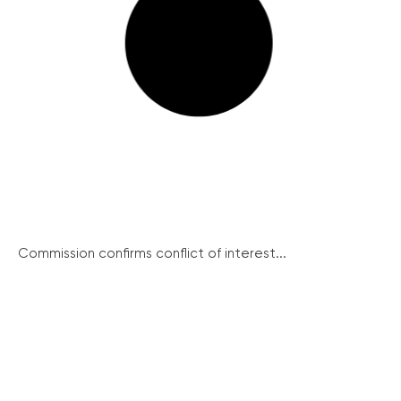
Commission confirms conflict of interest...