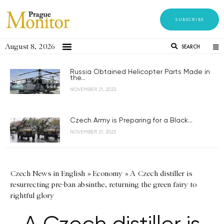
SUBSCRIBE
August 8, 2026
SEARCH
Russia Obtained Helicopter Parts Made in
the...
NOVEMBER 21, 2023
Czech Army is Preparing for a Black...
NOVEMBER 21, 2023
Czech News in English
»
Economy
»
A Czech distiller is
resurrecting pre-ban absinthe, returning the green fairy to
rightful glory