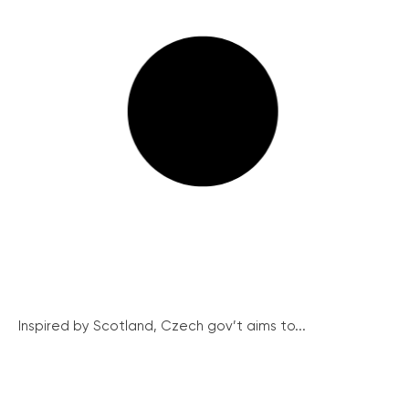
Inspired by Scotland, Czech gov’t aims to...