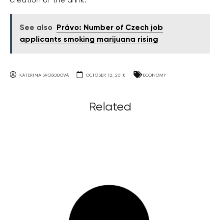
creation of the drink.
See also
Právo: Number of Czech job
applicants smoking marijuana rising
KATERINA SVOBODOVA
OCTOBER 12, 2018
ECONOMY
Related