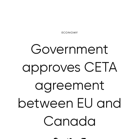
ECONOMY
Government
approves CETA
agreement
between EU and
Canada