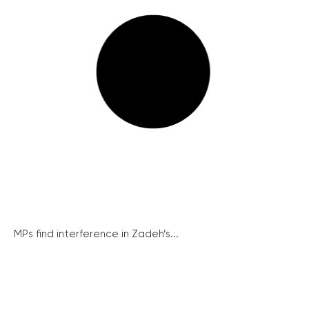
MPs find interference in Zadeh’s...