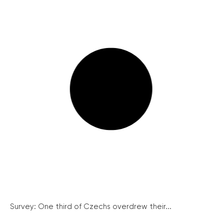
Survey: One third of Czechs overdrew their...