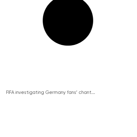
FIFA investigating Germany fans’ chant...