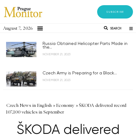
SUBSCRIBE
August 7, 2026
SEARCH
Russia Obtained Helicopter Parts Made in
the...
NOVEMBER 21, 2023
Czech Army is Preparing for a Black...
NOVEMBER 21, 2023
Czech News in English
»
Economy
»
ŠKODA delivered record
107,100 vehicles in September
ŠKODA delivered