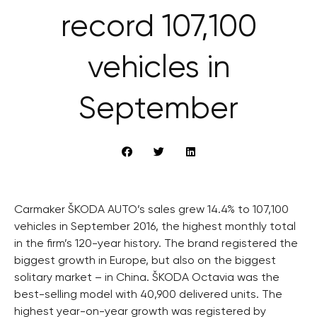
record 107,100
vehicles in
September
Carmaker ŠKODA AUTO’s sales grew 14.4% to 107,100
vehicles in September 2016, the highest monthly total
in the firm’s 120-year history. The brand registered the
biggest growth in Europe, but also on the biggest
solitary market – in China. ŠKODA Octavia was the
best-selling model with 40,900 delivered units. The
highest year-on-year growth was registered by