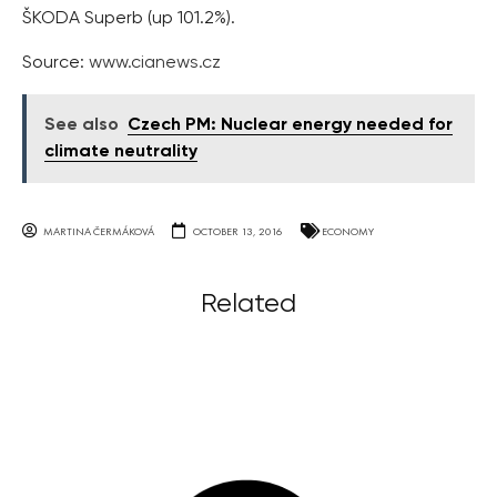
ŠKODA Superb (up 101.2%).
Source:
www.cianews.cz
See also
Czech PM: Nuclear energy needed for
climate neutrality
MARTINA ČERMÁKOVÁ
OCTOBER 13, 2016
ECONOMY
Related