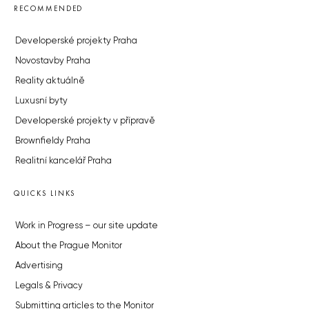
RECOMMENDED
Developerské projekty Praha
Novostavby Praha
Reality aktuálně
Luxusní byty
Developerské projekty v přípravě
Brownfieldy Praha
Realitní kancelář Praha
QUICKS LINKS
Work in Progress – our site update
About the Prague Monitor
Advertising
Legals & Privacy
Submitting articles to the Monitor