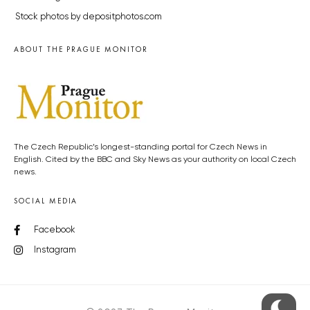
Stock photos by depositphotos.com
ABOUT THE PRAGUE MONITOR
The Czech Republic’s longest-standing portal for Czech News in
English. Cited by the BBC and Sky News as your authority on local Czech
news.
SOCIAL MEDIA
Facebook
Instagram