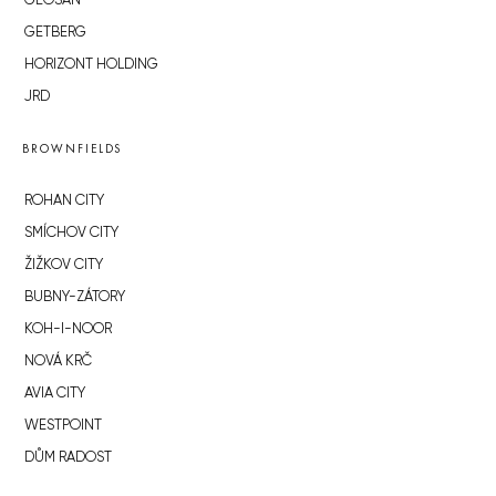
GEOSAN
GETBERG
HORIZONT HOLDING
JRD
BROWNFIELDS
ROHAN CITY
SMÍCHOV CITY
ŽIŽKOV CITY
BUBNY-ZÁTORY
KOH-I-NOOR
NOVÁ KRČ
AVIA CITY
WESTPOINT
DŮM RADOST