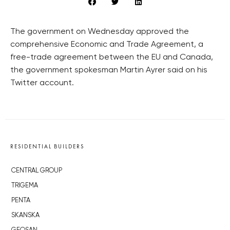
The government on Wednesday approved the
comprehensive Economic and Trade Agreement, a
free-trade agreement between the EU and Canada,
the government spokesman Martin Ayrer said on his
Twitter account.
RESIDENTIAL BUILDERS
CENTRAL GROUP
TRIGEMA
PENTA
SKANSKA