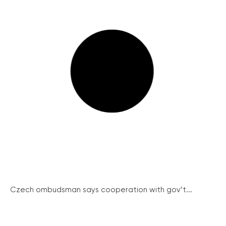
Czech ombudsman says cooperation with gov’t...